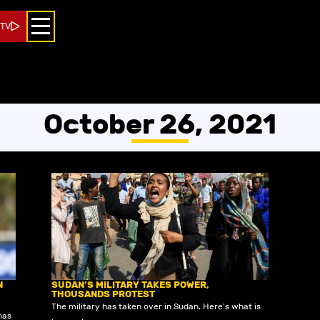
 TV
October 26, 2021
N
SUDAN’S MILITARY TAKES POWER,
THOUSANDS PROTEST
The military has taken over in Sudan. Here's what is
has