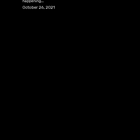
happening...
October 26, 2021