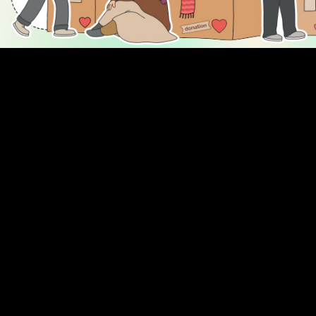
DISCOVER
ENGAGE
Prayer Times
About Us
Advertise With Us
Join Us
GIVE
Get In Touch
Rightgive
Press
Support Us
Legal Stuff