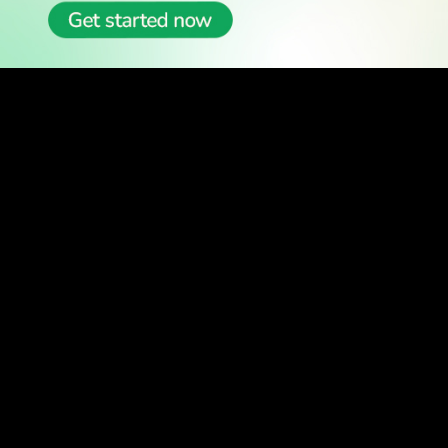
READ
Latest Stories
All Stories
WATCH
Watch TV
TV Guide
Watch Anywhere