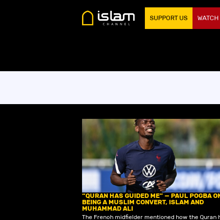
SUPPORT US
WATCH
“QURAN HAS GUIDED ME” — PAUL POGBA O
BEING A MUSLIM CONVERT, ISLAM AND
MUHAMMAD ALI
The French midfielder mentioned how the Quran 