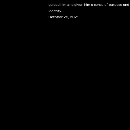
guided him and given him a sense of purpose and
identity....
October 26, 2021