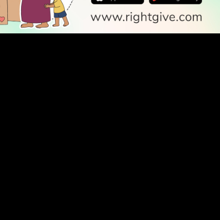
SOCIAL
Follow Us
PODCAST