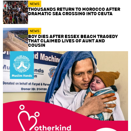
NEWS
THOUSANDS RETURN TO MOROCCO AFTER
DRAMATIC SEA CROSSING INTO CEUTA
NEWS
BOY DIES AFTER ESSEX BEACH TRAGEDY
THAT CLAIMED LIVES OF AUNT AND
COUSIN