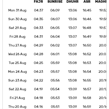
FAJR
SUNRISE
DHUHR
ASR
MAGHR
Mon 31 Aug
04:37
06:09
13:06
16:45
19:52
Sun 30 Aug
04:35
06:07
13:06
16:46
19:55
Sat 29 Aug
04:33
06:05
13:07
16:48
19:57
Fri 28 Aug
04:31
06:04
13:07
16:49
19:59
Thu 27 Aug
04:29
06:02
13:07
16:50
20:01
Wed 26 Aug
04:28
06:01
13:08
16:52
20:03
Tue 25 Aug
04:25
05:59
13:08
16:53
20:05
Mon 24 Aug
04:23
05:57
13:08
16:54
20:08
Sun 23 Aug
04:22
05:56
13:08
16:55
20:10
Sat 22 Aug
04:19
05:54
13:09
16:57
20:12
Fri 21 Aug
04:18
05:53
13:09
16:58
20:14
Thu 20 Aug
04:16
05:51
13:09
16:59
20:16