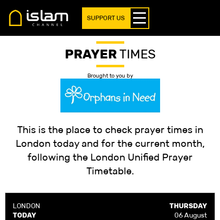
SUPPORT US
PRAYER
TIMES
Brought to you by
This is the place to check prayer times in
London today and for the current month,
following the London Unified Prayer
Timetable.
LONDON
THURSDAY
TODAY
06 August