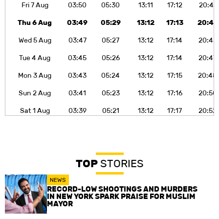
Fri 7 Aug
03:50
05:30
13:11
17:12
20:41
Thu 6 Aug
03:49
05:29
13:12
17:13
20:43
Wed 5 Aug
03:47
05:27
13:12
17:14
20:45
Tue 4 Aug
03:45
05:26
13:12
17:14
20:47
Mon 3 Aug
03:43
05:24
13:12
17:15
20:48
Sun 2 Aug
03:41
05:23
13:12
17:16
20:50
Sat 1 Aug
03:39
05:21
13:12
17:17
20:52
TOP
STORIES
NEWS
RECORD-LOW SHOOTINGS AND MURDERS
IN NEW YORK SPARK PRAISE FOR MUSLIM
MAYOR