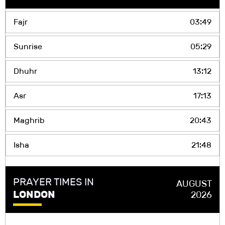
Fajr
03:49
Sunrise
05:29
Dhuhr
13:12
Asr
17:13
Maghrib
20:43
Isha
21:48
PRAYER TIMES IN
AUGUST
LONDON
2026