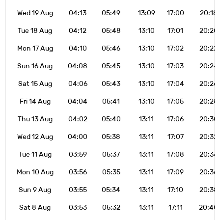
Wed 19 Aug
04:13
05:49
13:09
17:00
20:18
Tue 18 Aug
04:12
05:48
13:10
17:01
20:20
Mon 17 Aug
04:10
05:46
13:10
17:02
20:22
Sun 16 Aug
04:08
05:45
13:10
17:03
20:24
Sat 15 Aug
04:06
05:43
13:10
17:04
20:26
Fri 14 Aug
04:04
05:41
13:10
17:05
20:28
Thu 13 Aug
04:02
05:40
13:11
17:06
20:30
Wed 12 Aug
04:00
05:38
13:11
17:07
20:32
Tue 11 Aug
03:59
05:37
13:11
17:08
20:34
Mon 10 Aug
03:56
05:35
13:11
17:09
20:36
Sun 9 Aug
03:55
05:34
13:11
17:10
20:38
Sat 8 Aug
03:53
05:32
13:11
17:11
20:40