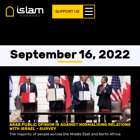
SUPPORT US
September 16, 2022
ARAB PUBLIC OPINION IS AGAINST NORMALISING RELATIONS
WITH ISRAEL – SURVEY
The majority of people across the Middle East and North Africa