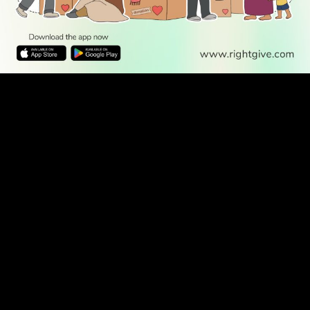
WATCH TV
READ
DISCOVER
ENGAGE
SOCIAL
Latest
Prayer
About Us
Follow Us
Stories
Times
Advertise
All Stories
With Us