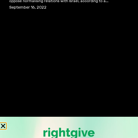
oppose normalising relations with Israel, according to a...
September 16, 2022