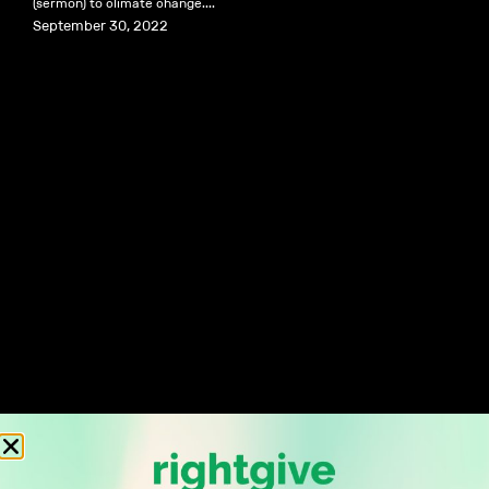
(sermon) to climate change....
September 30, 2022