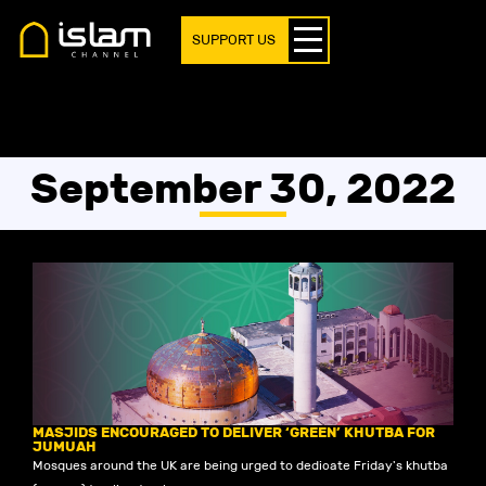
SUPPORT US
September 30, 2022
MASJIDS ENCOURAGED TO DELIVER ‘GREEN’ KHUTBA FOR
JUMUAH
Mosques around the UK are being urged to dedicate Friday's khutba