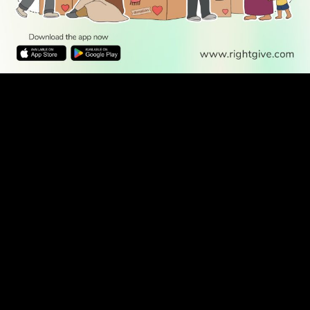
WATCH TV
READ
DISCOVER
ENGAGE
SOCIAL
Latest
Prayer
About Us
Follow Us
Stories
Times
Advertise
All Stories
With Us