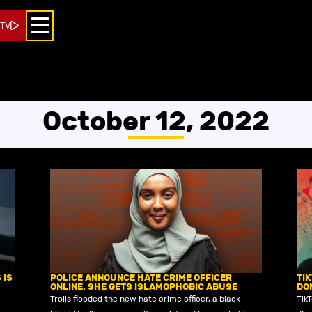
 TV
October 12, 2022
 IS
POLICE ANNOUNCE HATE CRIME OFFICER
TI
ONLINE, SHE GETS ISLAMOPHOBIC ABUSE
DO
Trolls flooded the new hate crime officer, a black
Tik