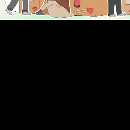
DISCOVER
ENGAGE
Prayer Times
About Us
Advertise With Us
Join Us
GIVE
Get In Touch
Rightgive
Press
Support Us
Legal Stuff