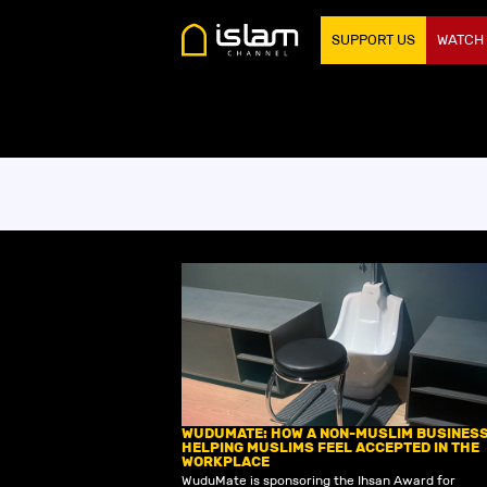
SUPPORT US
WATCH
WUDUMATE: HOW A NON-MUSLIM BUSINESS
HELPING MUSLIMS FEEL ACCEPTED IN THE
WORKPLACE
‍WuduMate is sponsoring the Ihsan Award for