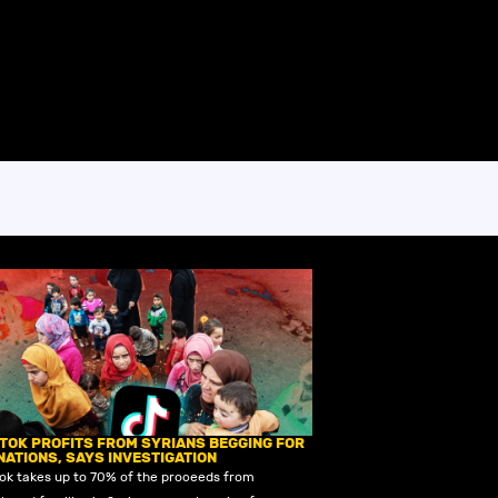
KTOK PROFITS FROM SYRIANS BEGGING FOR
NATIONS, SAYS INVESTIGATION
Tok takes up to 70% of the proceeds from