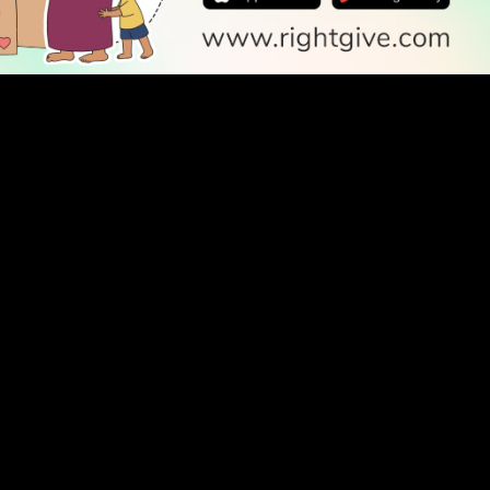
SOCIAL
Follow Us
PODCAST