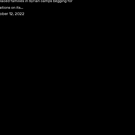
placed families in Syrian camps begging for
tions on its...
ober 12, 2022