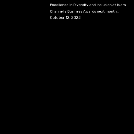
Excellence in Diversity and Inclusion at Islam
Channel's Business Awards next month...
October 12, 2022