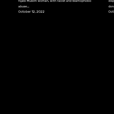
hijabi Muslim woman, with racist and Islamophobic
dis
abuse...
dona
October 12, 2022
Oct