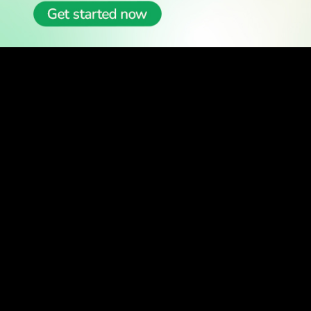
READ
Latest Stories
All Stories
WATCH
Watch TV
TV Guide
Watch Anywhere