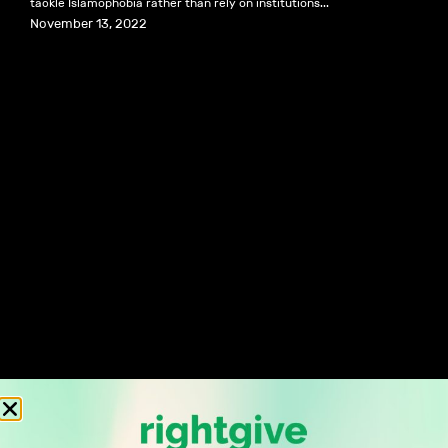
tackle Islamophobia rather than rely on institutions...
November 13, 2022