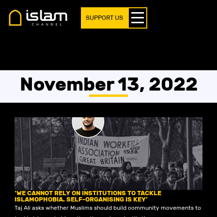
SUPPORT US
November 13, 2022
‘WE CANNOT RELY ON INSTITUTIONS TO TACKLE
ISLAMOPHOBIA. SELF-ORGANISING IS KEY’
Taj Ali asks whether Muslims should build community movements to