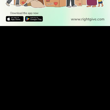
WATCH TV
READ
DISCOVER
ENGAGE
SOCIAL
Latest
Prayer
About Us
Follow Us
Stories
Times
Advertise
All Stories
With Us