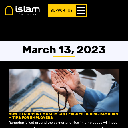
SUPPORT US
March 13, 2023
HOW TO SUPPORT MUSLIM COLLEAGUES DURING RAMADAN
— TIPS FOR EMPLOYERS
Ramadan is just around the corner and Muslim employees will have