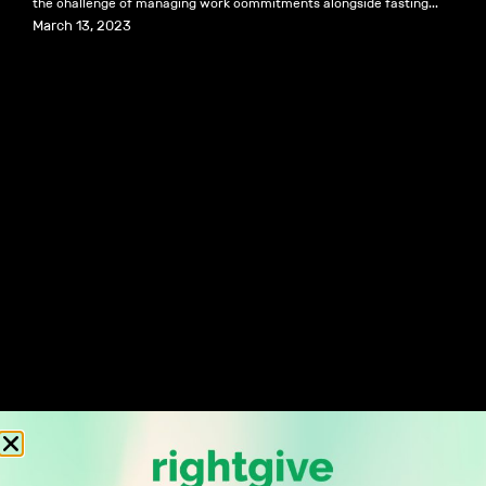
the challenge of managing work commitments alongside fasting...
March 13, 2023