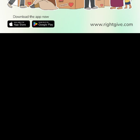
WATCH TV
READ
DISCOVER
ENGAGE
SOCIAL
Latest
Prayer
About Us
Follow Us
Stories
Times
Advertise
All Stories
With Us