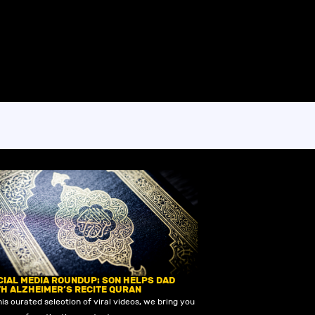
CIAL MEDIA ROUNDUP: SON HELPS DAD
TH ALZHEIMER’S RECITE QURAN
his curated selection of viral videos, we bring you