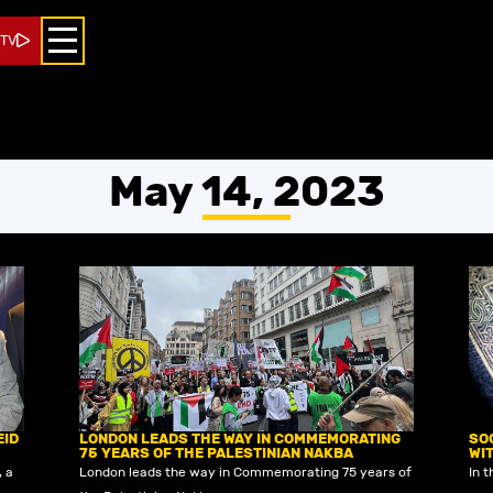
 TV
May 14, 2023
EID
LONDON LEADS THE WAY IN COMMEMORATING
SO
75 YEARS OF THE PALESTINIAN NAKBA
WI
, a
London leads the way in Commemorating 75 years of
In t