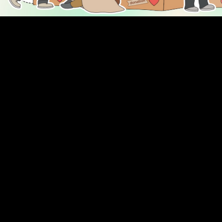
DISCOVER
ENGAGE
Prayer Times
About Us
Advertise With Us
Join Us
GIVE
Get In Touch
Rightgive
Press
Support Us
Legal Stuff