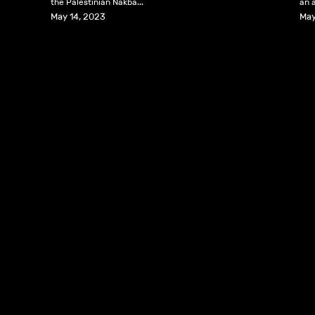
the Palestinian Nakba...
an a
May 14, 2023
May