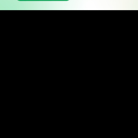
READ
Latest Stories
All Stories
WATCH
Watch TV
TV Guide
Watch Anywhere