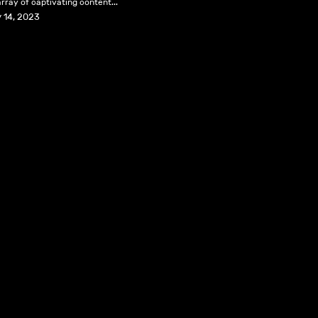
rray of captivating content...
 14, 2023