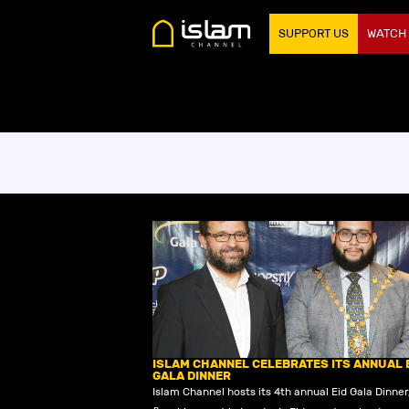
SUPPORT US
WATCH
ISLAM CHANNEL CELEBRATES ITS ANNUAL 
GALA DINNER
Islam Channel hosts its 4th annual Eid Gala Dinner