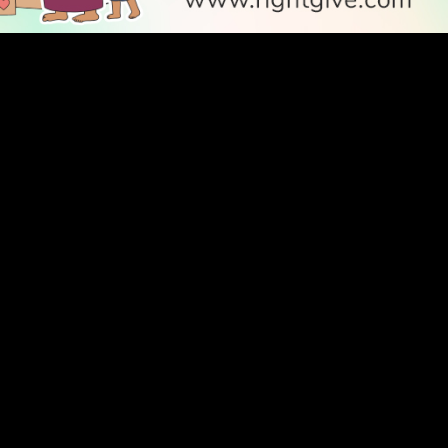
SOCIAL
Follow Us
PODCAST