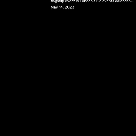
flagship event in London’s Eid events calendar....
May 14, 2023