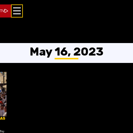
 TV
May 16, 2023
 AS
ahu