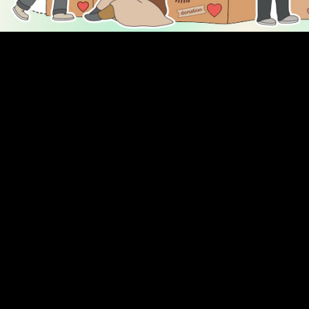
DISCOVER
ENGAGE
Prayer Times
About Us
Advertise With Us
Join Us
GIVE
Get In Touch
Rightgive
Press
Support Us
Legal Stuff