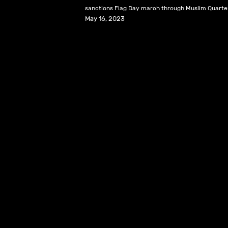
sanctions Flag Day march through Muslim Quarter
May 16, 2023