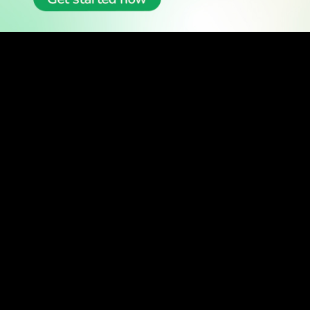
READ
Latest Stories
All Stories
WATCH
Watch TV
TV Guide
Watch Anywhere