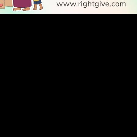
SOCIAL
Follow Us
PODCAST