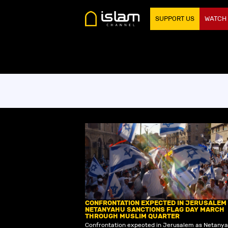
SUPPORT US
WATCH
CONFRONTATION EXPECTED IN JERUSALEM
NETANYAHU SANCTIONS FLAG DAY MARCH
THROUGH MUSLIM QUARTER
Confrontation expected in Jerusalem as Netany