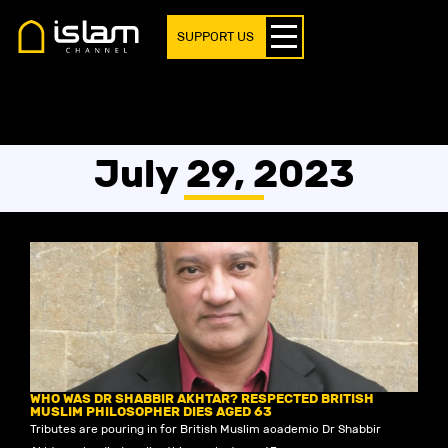
SUPPORT US
July 29, 2023
WHO WAS DR SHABBIR AKHTAR? RESPECTED BRITISH
MUSLIM PHILOSOPHER DIES AGED 63
Tributes are pouring in for British Muslim academic Dr Shabbir