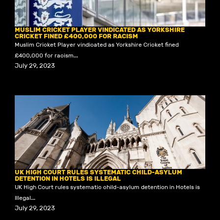
MUSLIM CRICKET PLAYER VINDICATED AS YORKSHIRE
CRICKET FINED £400,000 FOR RACISM
Muslim Cricket Player vindicated as Yorkshire Cricket fined
£400,000 for racism...
July 29, 2023
UK HIGH COURT RULES SYSTEMATIC CHILD-ASYLUM
DETENTION IN HOTELS IS ILLEGAL
UK High Court rules systematic child-asylum detention in Hotels is
Illegal...
July 29, 2023