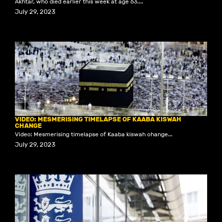
Akhtar, who died earlier this week at age 63....
July 29, 2023
VIDEO: MESMERISING TIMELAPSE OF KAABA KISWAH
CHANGE
Video: Mesmerising timelapse of Kaaba kiswah change...
July 29, 2023