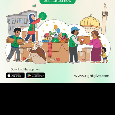
WATCH TV