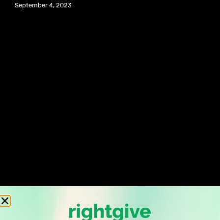
September 4, 2023