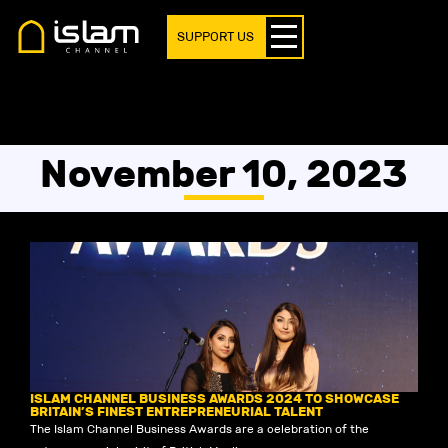
SUPPORT US
November 10, 2023
ISLAM CHANNEL BUSINESS AWARDS 2024 TO SHOWCASE
BRITAIN’S FINEST ENTREPRENEURIAL TALENT
The Islam Channel Business Awards are a celebration of the