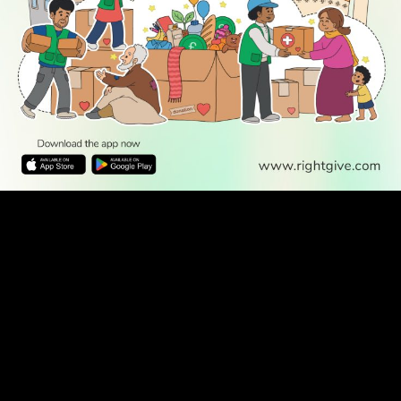
WATCH TV