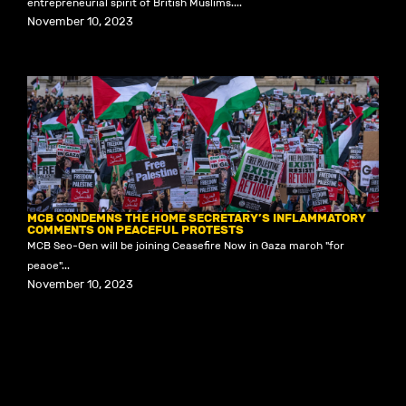
entrepreneurial spirit of British Muslims....
November 10, 2023
MCB CONDEMNS THE HOME SECRETARY’S INFLAMMATORY
COMMENTS ON PEACEFUL PROTESTS
MCB Sec-Gen will be joining Ceasefire Now in Gaza march "for
peace"...
November 10, 2023