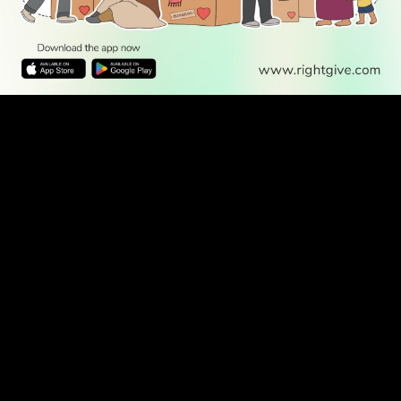
WATCH TV
READ
DISCOVER
ENGAGE
SOCIAL
Latest
Prayer
About Us
Follow Us
Stories
Times
Advertise
All Stories
With Us