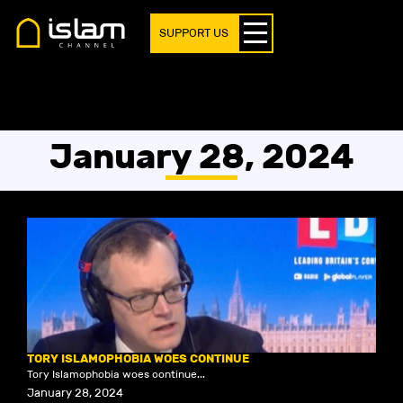
SUPPORT US
January 28, 2024
TORY ISLAMOPHOBIA WOES CONTINUE
Tory Islamophobia woes continue...
January 28, 2024