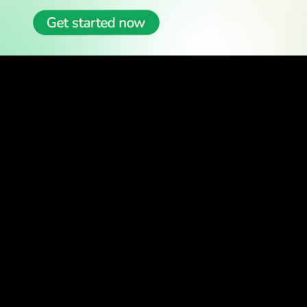
READ
Latest Stories
All Stories
WATCH
Watch TV
TV Guide
Watch Anywhere