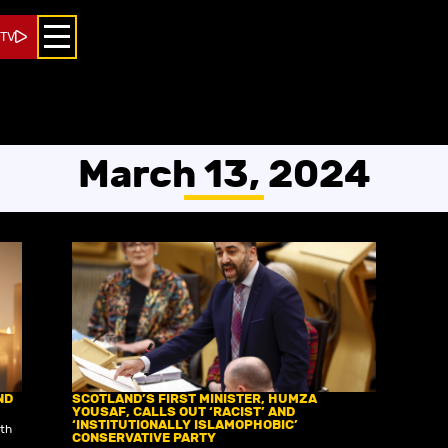
 TV
March 13, 2024
ND
SCOTLAND’S FIRST MINISTER, HUMZA
YOUSAF, CALLS OUT ‘RACIST’ AND
‘INSTITUTIONALLY ISLAMOPHOBIC’
ith
CONSERVATIVE PARTY