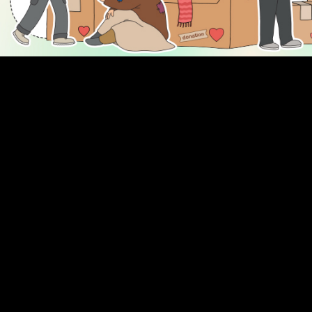
DISCOVER
ENGAGE
Prayer Times
About Us
Advertise With Us
Join Us
GIVE
Get In Touch
Rightgive
Press
Support Us
Legal Stuff