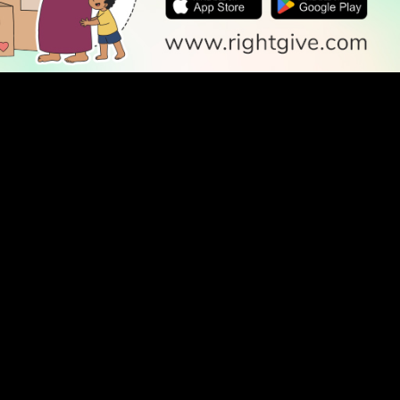
SOCIAL
Follow Us
PODCAST