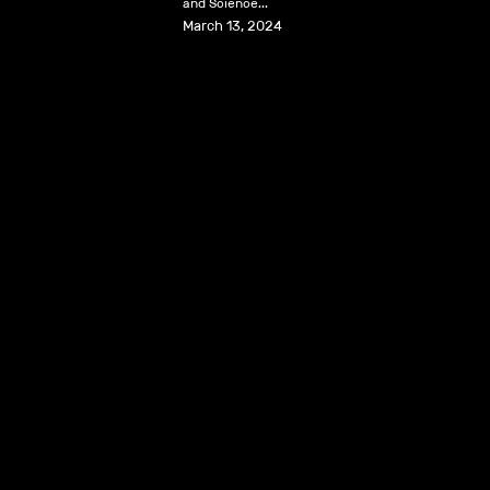
and Science...
March 13, 2024