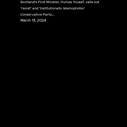
Scotland’s First Minister, Humza Yousaf, calls out
‘racist’ and ‘Institutionally Islamophobic’
Conservative Party...
March 13, 2024