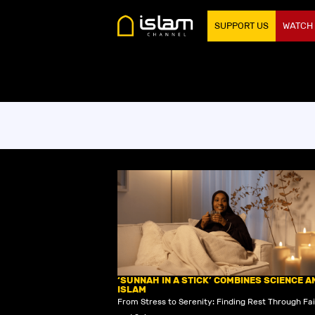
SUPPORT US
WATCH
‘SUNNAH IN A STICK’ COMBINES SCIENCE A
ISLAM
From Stress to Serenity: Finding Rest Through Fa