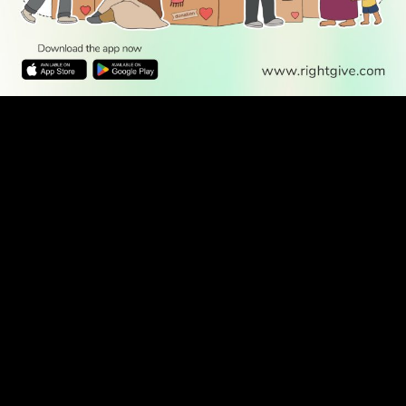
WATCH TV
READ
DISCOVER
ENGAGE
SOCIAL
Latest
Prayer
About Us
Follow Us
Stories
Times
Advertise
All Stories
With Us