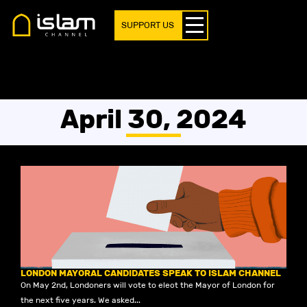
SUPPORT US
April 30, 2024
LONDON MAYORAL CANDIDATES SPEAK TO ISLAM CHANNEL
On May 2nd, Londoners will vote to elect the Mayor of London for
the next five years. We asked...