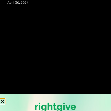
April 30, 2024