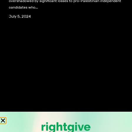
overshadowed by significant losses to pro-Palestinian independent
candidates who...
July 5, 2024