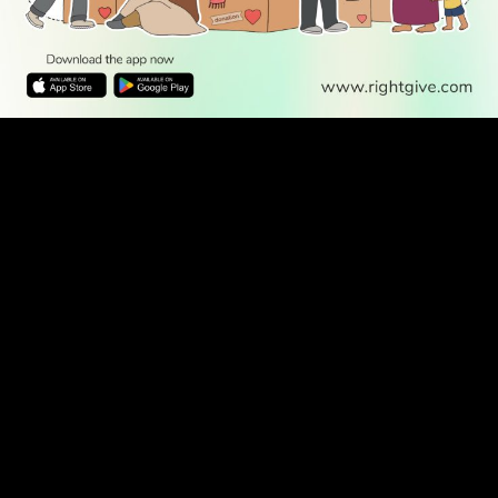
WATCH TV
READ
DISCOVER
ENGAGE
SOCIAL
Latest
Prayer
About Us
Follow Us
Stories
Times
Advertise
All Stories
With Us