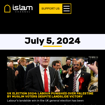
SUPPORT US
July 5, 2024
UK ELECTION 2024: LABOUR PUNISHED OVER PALESTINE
BY MUSLIM VOTERS DESPITE LANDSLIDE VICTORY
Labour’s landslide win in the UK general election has been