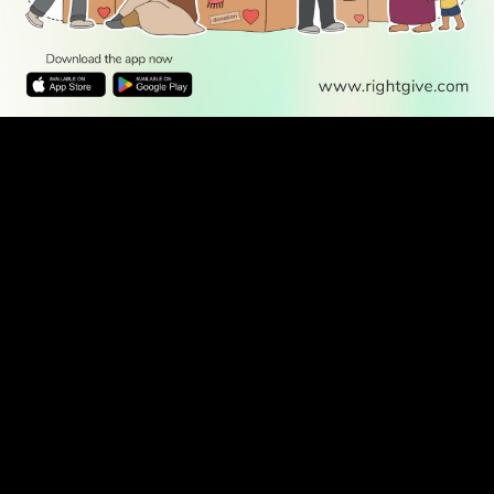
WATCH TV
READ
DISCOVER
ENGAGE
SOCIAL
Latest
Prayer
About Us
Follow Us
Stories
Times
Advertise
All Stories
With Us