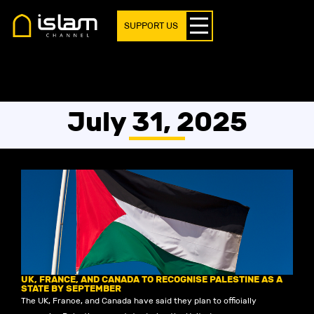
SUPPORT US
July 31, 2025
UK, FRANCE, AND CANADA TO RECOGNISE PALESTINE AS A
STATE BY SEPTEMBER
The UK, France, and Canada have said they plan to officially