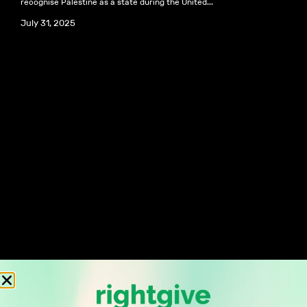
recognise Palestine as a state during the United...
July 31, 2025