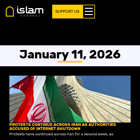
SUPPORT US
January 11, 2026
PROTESTS CONTINUE ACROSS IRAN AS AUTHORITIES
ACCUSED OF INTERNET SHUTDOWN
Protests have continued across Iran for a second week, as