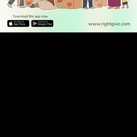
WATCH TV
READ
DISCOVER
ENGAGE
SOCIAL
Latest
Prayer
About Us
Follow Us
Stories
Times
Advertise
All Stories
With Us