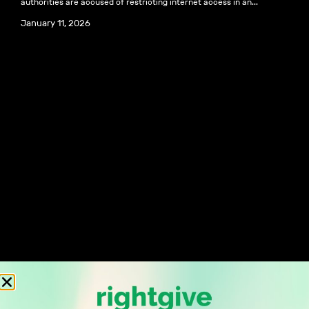
authorities are accused of restricting internet access in an...
January 11, 2026