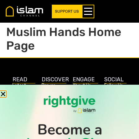
SUPPORT US
Muslim Hands Home
Page
READ
DISCOVER
ENGAGE
SOCIAL
Latest
Prayer
About Us
Follow Us
Stories
Times
Advertise
All Stories
With Us
WATCH
Join Us
GIVE
Get In
Watch TV
Rightgive
Touch
TV Guide
Support Us
Press
Watch
Legal Stuff
Anywhere
PODCAST