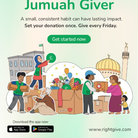
© 2026 All Rights Reserved.
WATCH TV