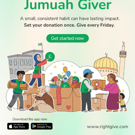
© 2026 All Rights Reserved.
WATCH TV