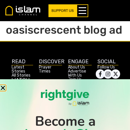
SUPPORT US
oasiscrescent blog ad
READ
DISCOVER
ENGAGE
SOCIAL
Latest
Prayer
About Us
Follow Us
Stories
Times
Advertise
All Stories
With Us
WATCH
Join Us
GIVE
Get In
Watch TV
Rightgive
Touch
TV Guide
Support Us
Press
Watch
Legal Stuff
Anywhere
PODCAST