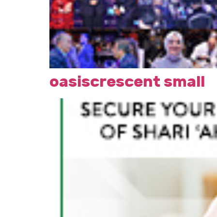
oasiscrescent small