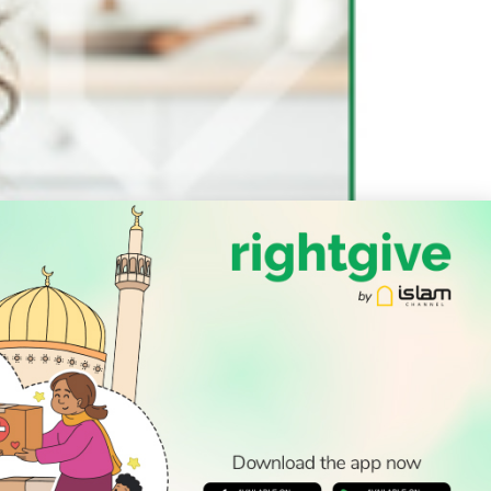
SOCIAL
Follow Us
PODCAST