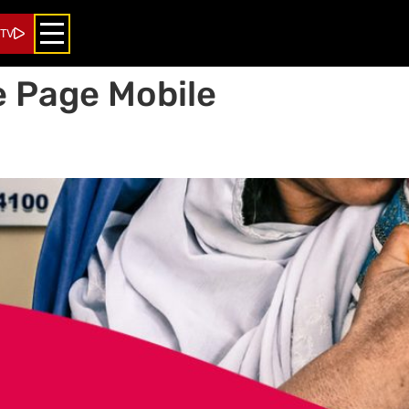
 TV
 Page Mobile