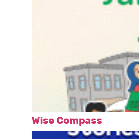
Wise Compass