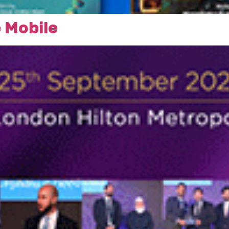
 Mobile