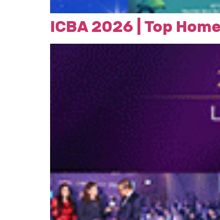
ICBA 2026 | Top Home