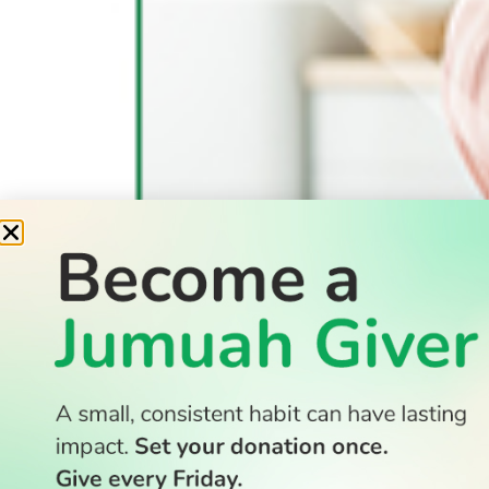
READ
Latest Stories
All Stories
WATCH
Watch TV
TV Guide
Watch Anywhere