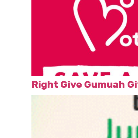
Right Give Gumuah Gi