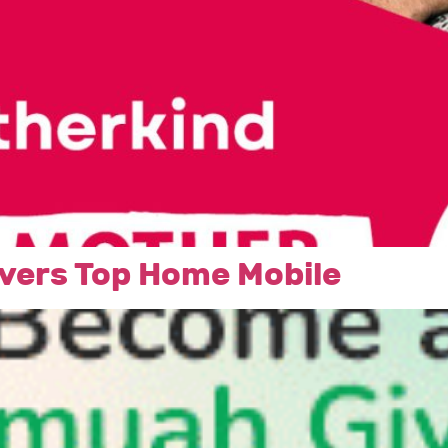
vers Top Home Mobile