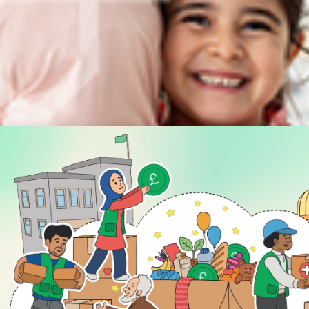
DISCOVER
ENGAGE
Prayer Times
About Us
Advertise With Us
Join Us
GIVE
Get In Touch
Rightgive
Press
Support Us
Legal Stuff