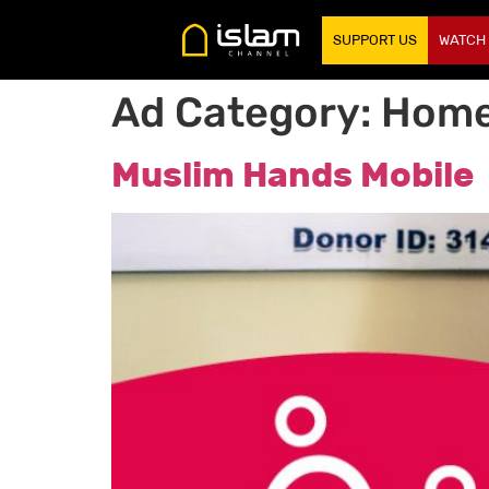
SUPPORT US
WATCH
Ad Category:
Home
Muslim Hands Mobile