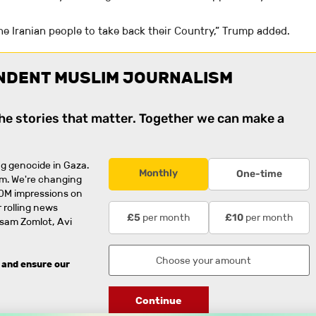
the Iranian people to take back their Country,” Trump added.
NDENT MUSLIM JOURNALISM
the stories that matter. Together we can make a
g genocide in Gaza.
Monthly
One-time
rm. We're changing
0M impressions on
 rolling news
per month
per month
£5
£10
usam Zomlot, Avi
 and ensure our
Continue