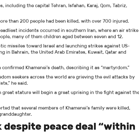
s, including the capital Tehran, Isfahan, Karaj, Qom, Tabriz,
ore than 200 people had been killed, with over 700 injured.
deadliest incidents occurred in southern Iran, where an air strike
 people, many of them children aged between seven and 12.
stic missiles toward Israel and launching strikes against US-
ing in Bahrain, the United Arab Emirates, Kuwait, Qatar and
n confirmed Khamenei’s death, describing it as “martyrdom.”
eedom seekers across the world are grieving the evil attacks by
ts,” he said.
great stature will begin a great uprising in the fight against th
rted that several members of Khamenei’s family were killed,
 granddaughter.
k despite peace deal “within