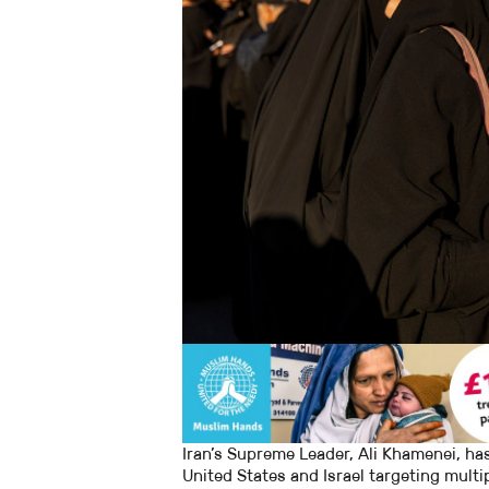
Iran’s Supreme Leader, Ali Khamenei, has
United States and Israel targeting multip