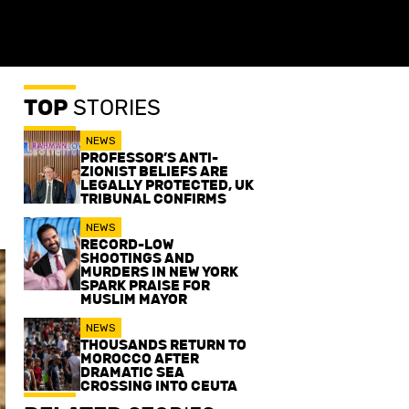
TOP
STORIES
NEWS
PROFESSOR’S ANTI-
ZIONIST BELIEFS ARE
LEGALLY PROTECTED, UK
TRIBUNAL CONFIRMS
NEWS
RECORD-LOW
SHOOTINGS AND
MURDERS IN NEW YORK
SPARK PRAISE FOR
MUSLIM MAYOR
NEWS
THOUSANDS RETURN TO
MOROCCO AFTER
DRAMATIC SEA
CROSSING INTO CEUTA