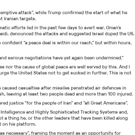
e-emptive attack”, while Trump confirmed the start of what he
t Iranian targets.
atic efforts led in the past few days to avert war. Oman’s
aidi, denounced the attacks and suggested Israel duped the US.
confident “a peace deal is within our reach,” but within hours,
 and serious negotiations have yet again been undermined.”
es nor the cause of global peace are well served by this. And I
 urge the United States not to get sucked in further. This is not
ion caused casualties after missiles penetrated air defences in
sh, leaving at least two people dead and more than 100 injured.
red justice “for the people of Iran” and “all Great Americans”.
Intelligence and Highly Sophisticated Tracking Systems and,
t a thing he, or the other leaders that have been killed along
t on his platform.
 as necessary”, framing the moment as an opportunity for