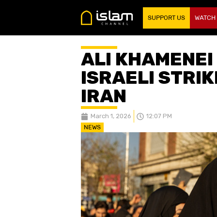
SUPPORT US
WATCH
ALI KHAMENEI
ISRAELI STRI
IRAN
March 1, 2026
12:07 PM
NEWS