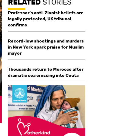
RELATED
STORIES
Professor’s anti-Zionist beliefs are
legally protected, UK tribunal
confirms
Record-low shootings and murders
in New York spark praise for Muslim
mayor
Thousands return to Morocco after
dramatic sea crossing into Ceuta