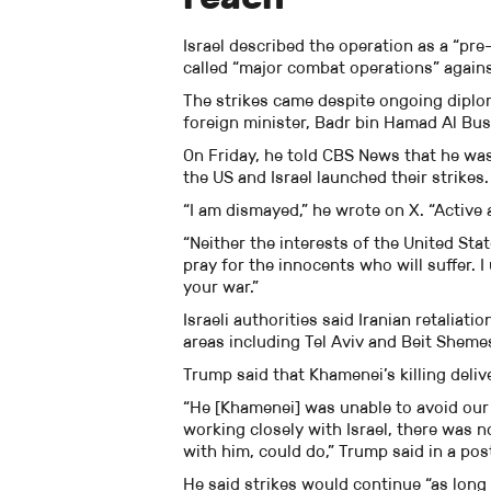
Israel described the operation as a “pr
called “major combat operations” agains
The strikes came despite ongoing diplom
foreign minister, Badr bin Hamad Al Bus
On Friday, he told CBS News that he was 
the US and Israel launched their strikes.
“I am dismayed,” he wrote on X. “Active
“Neither the interests of the United Stat
pray for the innocents who will suffer. I
your war.”
Israeli authorities said Iranian retaliat
areas including Tel Aviv and Beit Sheme
Trump said that Khamenei’s killing delive
“He [Khamenei] was unable to avoid our 
working closely with Israel, there was no
with him, could do,” Trump said in a pos
He said strikes would continue “as long