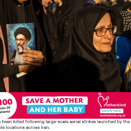
 been killed following large-scale aerial strikes launched by the
le locations across Iran.