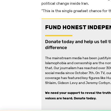
political change inside Iran.
“This is the single greatest chance for 
FUND HONEST INDEPE
Donate today and help us tell 
difference
The mainstream media has been justifyin
Islamophobia and censorship are the no
that
.
Our journalism has reached over 30
social media since October 7th. On TV, our
coverage has featured key figures like H
Shlaim, Gideon Levy and Jeremy Corbyn.
We need your support to reveal the truth
voices are heard.
Donate today.