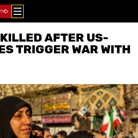
 TV
 KILLED AFTER US-
KES TRIGGER WAR WITH