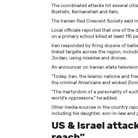
The coordinated attacks hit several citie
Bushehr, Kermanshah and Ilam.
The Iranian Red Crescent Society said m
Local officials reported that one of the 
on a primary school killed at least 115
Iran responded by firing dozens of balli
linked targets across the region, includ
Jordan, using missiles and drones.
An announcer on Iranian state televisio
“Today, Iran, the Islamic nations and fr
the criminal Americans and wicked Zionis
“The martyrdom of a personality of such 
world’s oppressors,” he added.
Other media sources in the country repo
including his daughter, son-in-law and
US & Israel attac
reach”