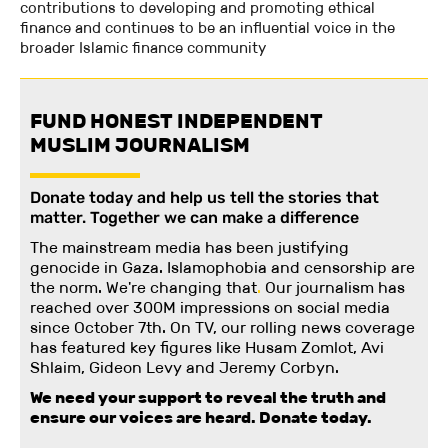
contributions to developing and promoting ethical
finance and continues to be an influential voice in the
broader Islamic finance community
FUND HONEST INDEPENDENT
MUSLIM JOURNALISM
Donate today and help us tell the stories that
matter. Together we can make a difference
The mainstream media has been justifying
genocide in Gaza. Islamophobia and censorship are
the norm. We're changing
that
.
Our journalism has
reached over 300M impressions on social media
since October 7th. On TV, our rolling news coverage
has featured key figures like Husam Zomlot, Avi
Shlaim, Gideon Levy and Jeremy Corbyn.
We need your support to reveal the truth and
ensure our voices are heard.
Donate today.