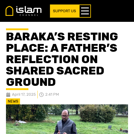
SUPPORT US
BARAKA’S RESTING
PLACE: A FATHER’S
REFLECTION ON
SHARED SACRED
GROUND
April 17, 2025
2:41 PM
NEWS