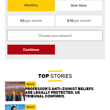
Monthly
One-time
per month
per month
£5
£10
Continue
TOP
STORIES
NEWS
PROFESSOR’S ANTI-ZIONIST BELIEFS
ARE LEGALLY PROTECTED, UK
TRIBUNAL CONFIRMS
NEWS