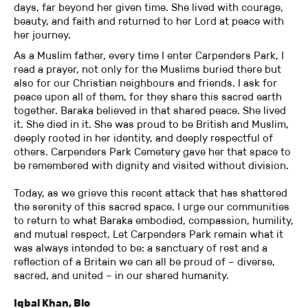
days, far beyond her given time. She lived with courage,
beauty, and faith and returned to her Lord at peace with
her journey.
As a Muslim father, every time I enter Carpenders Park, I
read a prayer, not only for the Muslims buried there but
also for our Christian neighbours and friends. I ask for
peace upon all of them, for they share this sacred earth
together. Baraka believed in that shared peace. She lived
it. She died in it. She was proud to be British and Muslim,
deeply rooted in her identity, and deeply respectful of
others. Carpenders Park Cemetery gave her that space to
be remembered with dignity and visited without division.
Today, as we grieve this recent attack that has shattered
the serenity of this sacred space. I urge our communities
to return to what Baraka embodied, compassion, humility,
and mutual respect. Let Carpenders Park remain what it
was always intended to be: a sanctuary of rest and a
reflection of a Britain we can all be proud of – diverse,
sacred, and united – in our shared humanity.
Iqbal Khan, Bio