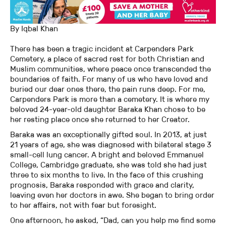
By Iqbal Khan
There has been a tragic incident at Carpenders Park
Cemetery, a place of sacred rest for both Christian and
Muslim communities, where peace once transcended the
boundaries of faith. For many of us who have loved and
buried our dear ones there, the pain runs deep. For me,
Carpenders Park is more than a cemetery. It is where my
beloved 24-year-old daughter Baraka Khan chose to be
her resting place once she returned to her Creator.
Baraka was an exceptionally gifted soul. In 2013, at just
21 years of age, she was diagnosed with bilateral stage 3
small-cell lung cancer. A bright and beloved Emmanuel
College, Cambridge graduate, she was told she had just
three to six months to live. In the face of this crushing
prognosis, Baraka responded with grace and clarity,
leaving even her doctors in awe. She began to bring order
to her affairs, not with fear but foresight.
One afternoon, he asked, “Dad, can you help me find some