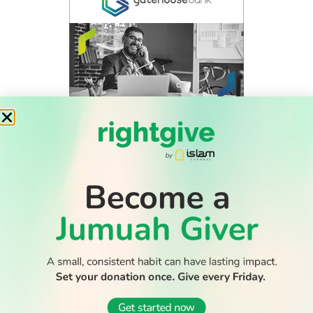
WATCH TV