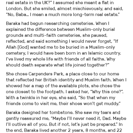
real estate in the UK?” I assumed she meant a flat in
London. But she smiled, almost mischievously, and said,
“No, Baba… I mean a much more long-term real estate.”
Baraka had begun researching cemeteries. When I
explained the difference between Muslim-only burial
grounds and multi-faith cemeteries, she paused,
reflected, and said something I would never forget, “If
Allah [God] wanted me to be buried in a Muslim-only
cemetery, I would have been born in an Islamic country.
I’ve lived my whole life with friends of all faiths. Why
should death separate what life joined together?”
She chose Carpenders Park, a place close to our home
that reflected her British identity and Muslim faith. When I
showed her a map of the available plots, she chose the
one closest to the footpath. I asked her, “Why this one?”.
With a twinkle in her eye, she said, “So that when my
friends come to visit me, their shoes won’t get muddy.”
Baraka designed her tombstone. She saw my tears and
gently reassured me, “Maybe I’ll never need it, Dad. Maybe
I’ll outlive all of you. But if not, let’s just be prepared.” In
the end, Baraka lived another 2 years, 8 months, and 22