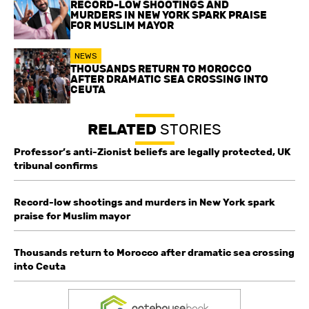
RECORD-LOW SHOOTINGS AND
MURDERS IN NEW YORK SPARK PRAISE
FOR MUSLIM MAYOR
NEWS
THOUSANDS RETURN TO MOROCCO
AFTER DRAMATIC SEA CROSSING INTO
CEUTA
RELATED
STORIES
Professor’s anti-Zionist beliefs are legally protected, UK
tribunal confirms
Record-low shootings and murders in New York spark
praise for Muslim mayor
Thousands return to Morocco after dramatic sea crossing
into Ceuta