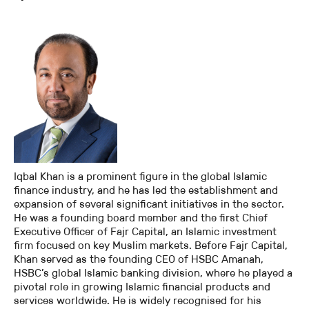
Iqbal Khan is a prominent figure in the global Islamic
finance industry, and he has led the establishment and
expansion of several significant initiatives in the sector.
He was a founding board member and the first Chief
Executive Officer of Fajr Capital, an Islamic investment
firm focused on key Muslim markets. Before Fajr Capital,
Khan served as the founding CEO of HSBC Amanah,
HSBC’s global Islamic banking division, where he played a
pivotal role in growing Islamic financial products and
services worldwide. He is widely recognised for his