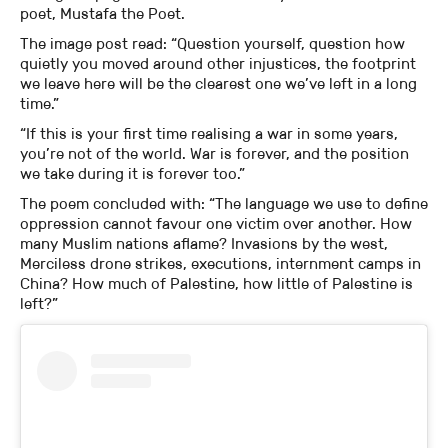
poet, Mustafa the Poet.
The image post read: “Question yourself, question how
quietly you moved around other injustices, the footprint
we leave here will be the clearest one we’ve left in a long
time.”
“If this is your first time realising a war in some years,
you’re not of the world. War is forever, and the position
we take during it is forever too.”
The poem concluded with: “The language we use to define
oppression cannot favour one victim over another. How
many Muslim nations aflame? Invasions by the west,
Merciless drone strikes, executions, internment camps in
China? How much of Palestine, how little of Palestine is
left?”