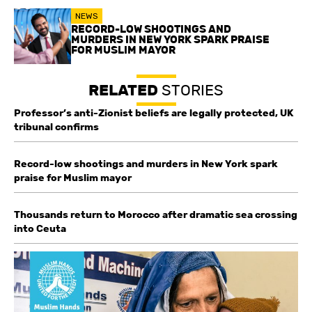
NEWS
RECORD-LOW SHOOTINGS AND
MURDERS IN NEW YORK SPARK PRAISE
FOR MUSLIM MAYOR
RELATED
STORIES
Professor’s anti-Zionist beliefs are legally protected, UK
tribunal confirms
Record-low shootings and murders in New York spark
praise for Muslim mayor
Thousands return to Morocco after dramatic sea crossing
into Ceuta