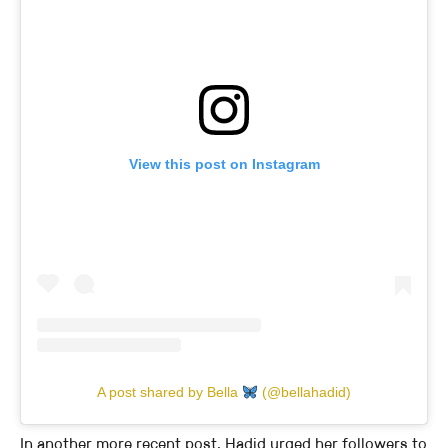
View this post on Instagram
A post shared by Bella
(@bellahadid)
In another more recent post, Hadid urged her followers to