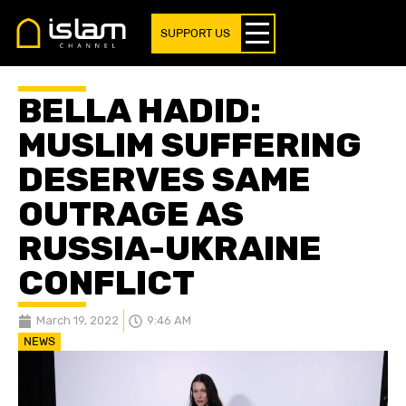
SUPPORT US
BELLA HADID:
MUSLIM SUFFERING
DESERVES SAME
OUTRAGE AS
RUSSIA-UKRAINE
CONFLICT
March 19, 2022
9:46 AM
NEWS