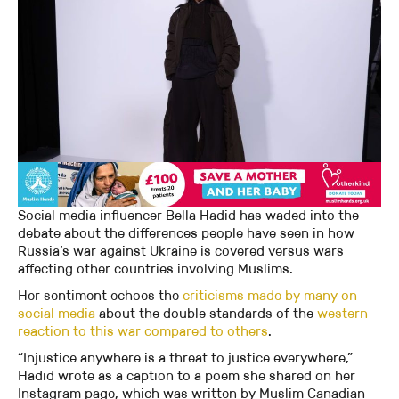
Social media influencer Bella Hadid has waded into the
debate about the differences people have seen in how
Russia’s war against Ukraine is covered versus wars
affecting other countries involving Muslims.
Her sentiment echoes the
criticisms made by many on
social media
about the double standards of the
western
reaction to this war compared to others
.
“Injustice anywhere is a threat to justice everywhere,”
Hadid wrote as a caption to a poem she shared on her
Instagram page, which was written by Muslim Canadian