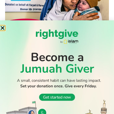
WATCH TV
READ
DISCOVER
ENGAGE
SOCIAL