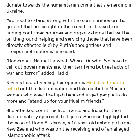
donate towards the humanitarian crisis that’s emerging in
Ukraine.
“We need to stand strong with the communities on the
ground that are caught in the crossfire… I have been
finding confirmed sources and organizations that will be
on the ground helping and servicing those that have been
directly effected (sic) by Putin’s thoughtless and
irresponsible actions.” she said.
“Remember: No matter what. Where. Or who. We have to
call out governments and their terrifying but real acts of
war and terror.” added Hadid.
Never afraid of voicing her opinions,
Hadid last month
called
out the discrimination and Islamophobia Muslim
women who wear the hijab face and urged people to do
more and “stand up for your Muslim friends,”
She attacked countries like France and India for their
discriminatory approach to hijabis. She also highlighted
the case of Hoda Al-Jamaa, a 17-year-old schoolgirl from
New Zealand who was on the receiving end of an alleged
Islamophobic attack.