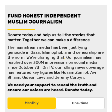
FUND HONEST INDEPENDENT
MUSLIM JOURNALISM
Donate today and help us tell the stories that
matter. Together we can make a difference
The mainstream media has been justifying
genocide in Gaza. Islamophobia and censorship are
the norm. We're changing
that
.
Our journalism has
reached over 300M impressions on social media
since October 7th. On TV, our rolling news coverage
has featured key figures like Husam Zomlot, Avi
Shlaim, Gideon Levy and Jeremy Corbyn.
We need your support to reveal the truth and
ensure our voices are heard.
Donate today.
Monthly
One-time