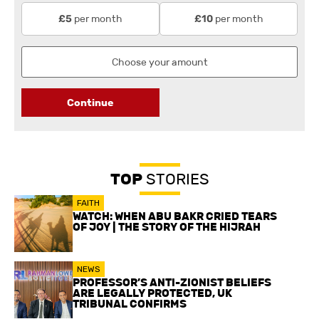
per month
per month
£5
£10
Continue
TOP
STORIES
FAITH
WATCH: WHEN ABU BAKR CRIED TEARS
OF JOY | THE STORY OF THE HIJRAH
NEWS
PROFESSOR’S ANTI-ZIONIST BELIEFS
ARE LEGALLY PROTECTED, UK
TRIBUNAL CONFIRMS