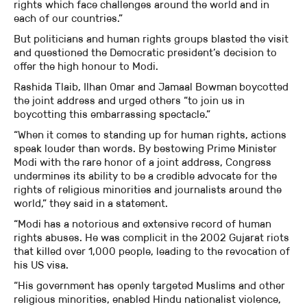
rights which face challenges around the world and in
each of our countries.”
But politicians and human rights groups blasted the visit
and questioned the Democratic president’s decision to
offer the high honour to Modi.
Rashida Tlaib, Ilhan Omar and Jamaal Bowman
boycotted
the joint address and urged others “to join us in
boycotting this embarrassing spectacle.”
“When it comes to standing up for human rights, actions
speak louder than words. By bestowing Prime Minister
Modi with the rare honor of a joint address, Congress
undermines its ability to be a credible advocate for the
rights of religious minorities and journalists around the
world,” they said in a statement.
“Modi has a notorious and extensive record of human
rights abuses. He was complicit in the 2002 Gujarat riots
that killed over 1,000 people, leading to the revocation of
his US visa.
“His government has openly targeted Muslims and other
religious minorities, enabled Hindu nationalist violence,