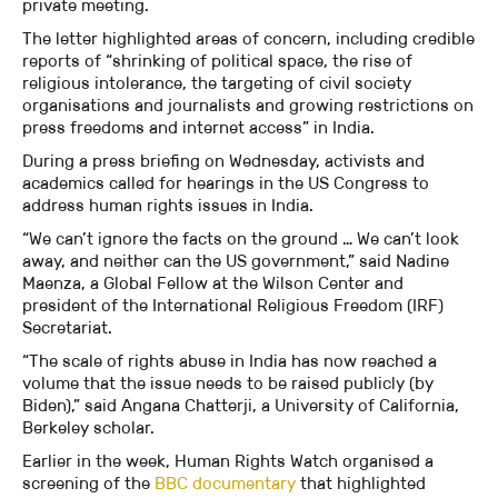
private meeting.
The letter highlighted areas of concern, including credible
reports of “shrinking of political space, the rise of
religious intolerance, the targeting of civil society
organisations and journalists and growing restrictions on
press freedoms and internet access” in India.
During a press briefing on Wednesday, activists and
academics called for hearings in the US Congress to
address human rights issues in India.
“We can’t ignore the facts on the ground … We can’t look
away, and neither can the US government,” said Nadine
Maenza, a Global Fellow at the Wilson Center and
president of the International Religious Freedom (IRF)
Secretariat.
“The scale of rights abuse in India has now reached a
volume that the issue needs to be raised publicly (by
Biden),” said Angana Chatterji, a University of California,
Berkeley scholar.
Earlier in the week, Human Rights Watch organised a
screening of the
BBC documentary
that highlighted