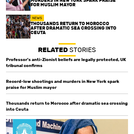
MURDERS IN NEW YORK SPARK PRAISE
FOR MUSLIM MAYOR
NEWS
THOUSANDS RETURN TO MOROCCO
AFTER DRAMATIC SEA CROSSING INTO
CEUTA
RELATED
STORIES
Professor’s anti-Zionist beliefs are legally protected, UK
tribunal confirms
Record-low shootings and murders in New York spark
praise for Muslim mayor
Thousands return to Morocco after dramatic sea crossing
into Ceuta