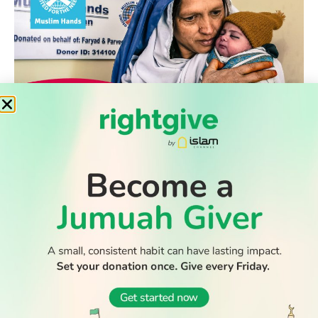
WATCH TV