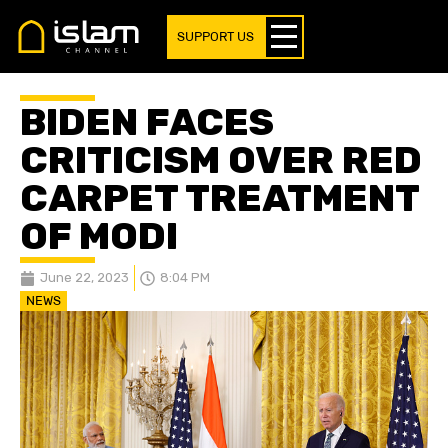
SUPPORT US
BIDEN FACES
CRITICISM OVER RED
CARPET TREATMENT
OF MODI
June 22, 2023
8:04 PM
NEWS