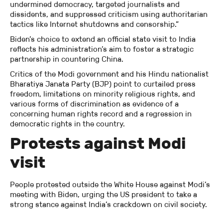
undermined democracy, targeted journalists and
dissidents, and suppressed criticism using authoritarian
tactics like Internet shutdowns and censorship.”
Biden’s choice to extend an official state visit to India
reflects his administration’s aim to foster a strategic
partnership in countering China.
Critics of the Modi government and his Hindu nationalist
Bharatiya Janata Party (BJP) point to curtailed press
freedom, limitations on minority religious rights, and
various forms of discrimination as evidence of a
concerning human rights record and a regression in
democratic rights in the country.
Protests against Modi
visit
People protested outside the White House against Modi’s
meeting with Biden, urging the US president to take a
strong stance against India’s crackdown on civil society.