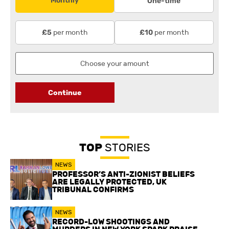
Monthly
One-time
per month
per month
£5
£10
Continue
TOP
STORIES
NEWS
PROFESSOR’S ANTI-ZIONIST BELIEFS
ARE LEGALLY PROTECTED, UK
TRIBUNAL CONFIRMS
NEWS
RECORD-LOW SHOOTINGS AND