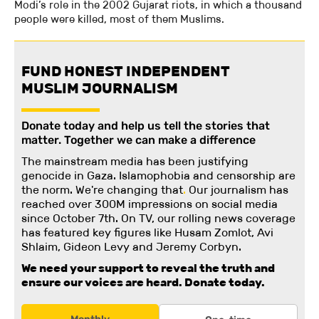
Modi’s role in the 2002 Gujarat riots, in which a thousand
people were killed, most of them Muslims.
FUND HONEST INDEPENDENT
MUSLIM JOURNALISM
Donate today and help us tell the stories that
matter. Together we can make a difference
The mainstream media has been justifying
genocide in Gaza. Islamophobia and censorship are
the norm. We're changing
that
.
Our journalism has
reached over 300M impressions on social media
since October 7th. On TV, our rolling news coverage
has featured key figures like Husam Zomlot, Avi
Shlaim, Gideon Levy and Jeremy Corbyn.
We need your support to reveal the truth and
ensure our voices are heard.
Donate today.