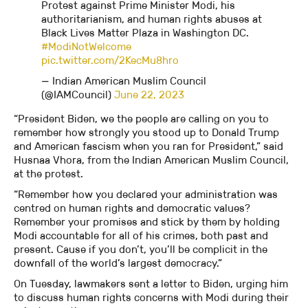
Protest against Prime Minister Modi, his
authoritarianism, and human rights abuses at
Black Lives Matter Plaza in Washington DC.
#ModiNotWelcome
pic.twitter.com/2KecMu8hro
— Indian American Muslim Council
(@IAMCouncil)
June 22, 2023
“President Biden, we the people are calling on you to
remember how strongly you stood up to Donald Trump
and American fascism when you ran for President,” said
Husnaa Vhora, from the Indian American Muslim Council,
at the protest.
“Remember how you declared your administration was
centred on human rights and democratic values?
Remember your promises and stick by them by holding
Modi accountable for all of his crimes, both past and
present. Cause if you don’t, you’ll be complicit in the
downfall of the world’s largest democracy.”
On Tuesday, lawmakers sent a letter to Biden, urging him
to discuss human rights concerns with Modi during their