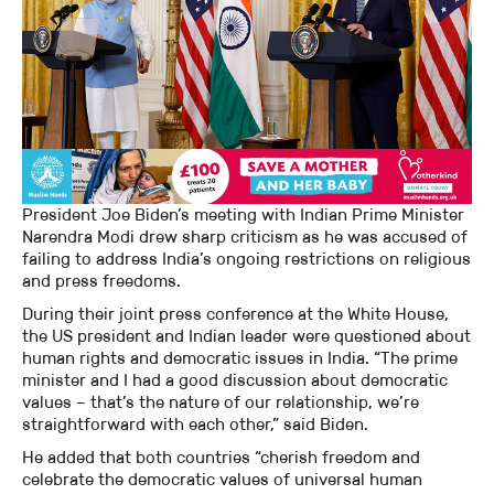
President Joe Biden’s meeting with Indian Prime Minister
Narendra Modi drew sharp criticism as he was accused of
failing to address India’s ongoing restrictions on religious
and press freedoms.
During their joint press conference at the White House,
the US president and Indian leader were questioned about
human rights and democratic issues in India. “The prime
minister and I had a good discussion about democratic
values – that’s the nature of our relationship, we’re
straightforward with each other,” said Biden.
He added that both countries “cherish freedom and
celebrate the democratic values of universal human