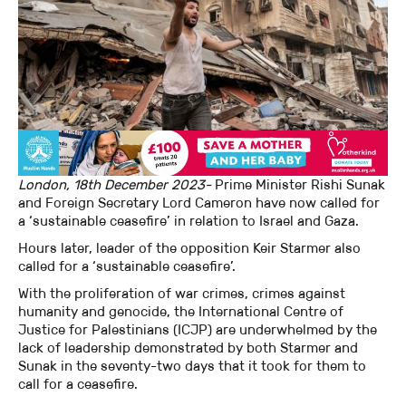
London, 18th December 2023-
Prime Minister Rishi Sunak
and Foreign Secretary Lord Cameron have now called for
a ‘sustainable ceasefire’ in relation to Israel and Gaza.
Hours later, leader of the opposition Keir Starmer also
called for a ‘sustainable ceasefire’.
With the proliferation of war crimes, crimes against
humanity and genocide, the International Centre of
Justice for Palestinians (ICJP) are underwhelmed by the
lack of leadership demonstrated by both Starmer and
Sunak in the seventy-two days that it took for them to
call for a ceasefire.