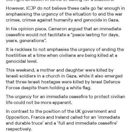
However, ICJP do not believe these calls go far enough in
emphasising the urgency of the situation to end the war
crimes, crimes against humanity and genocide in Gaza.
In his opinion piece, Cameron argued that an immediate
ceasefire would not facilitate a “peace lasting for days,
years, generations”.
It is reckless to not emphasise the urgency of ending the
hostilities at a time when civilians are being killed at a
genocidal level.
This weekend, a mother and daughter were killed by
Israeli soldiers in a church in Gaza, while it also emerged
that three Israeli hostages were killed by Israel Defence
Forces despite them holding a white flag.
The urgency for an immediate ceasefire to protect civilian
life could not be more apparent.
In contrast to the position of the UK government and
Opposition, France and Ireland called for an ‘immediate
and durable truce’ and a ‘full and immediate ceasefire’
respectively.