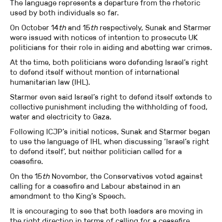
The language represents a departure from the rhetoric
used by both individuals so far.
On October 14
th
and 15
th
respectively, Sunak and Starmer
were issued with notices of intention to prosecute UK
politicians for their role in aiding and abetting war crimes.
At the time, both politicians were defending Israel’s right
to defend itself without mention of international
humanitarian law (IHL).
Starmer even said Israel’s right to defend itself extends to
collective punishment including the withholding of food,
water and electricity to Gaza.
Following ICJP’s initial notices, Sunak and Starmer began
to use the language of IHL when discussing ‘Israel’s right
to defend itself’, but neither politician called for a
ceasefire.
On the 15
th
November, the Conservatives voted against
calling for a ceasefire and Labour abstained in an
amendment to the King’s Speech.
It is encouraging to see that both leaders are moving in
the right direction in terms of calling for a ceasefire.