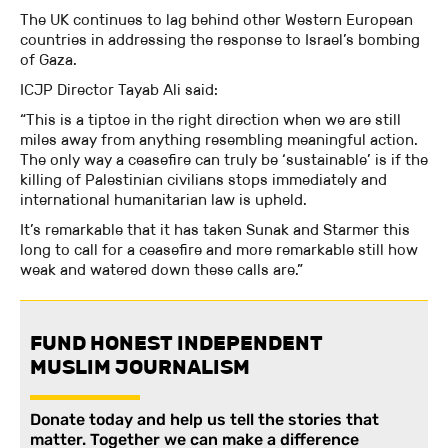
The UK continues to lag behind other Western European
countries in addressing the response to Israel’s bombing
of Gaza.
ICJP Director Tayab Ali said:
“This is a tiptoe in the right direction when we are still
miles away from anything resembling meaningful action.
The only way a ceasefire can truly be ‘sustainable’ is if the
killing of Palestinian civilians stops immediately and
international humanitarian law is upheld.
It’s remarkable that it has taken Sunak and Starmer this
long to call for a ceasefire and more remarkable still how
weak and watered down these calls are.”
FUND HONEST INDEPENDENT
MUSLIM JOURNALISM
Donate today and help us tell the stories that
matter. Together we can make a difference