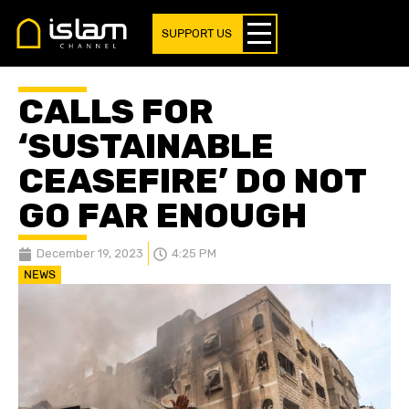
SUPPORT US
CALLS FOR
‘SUSTAINABLE
CEASEFIRE’ DO NOT
GO FAR ENOUGH
December 19, 2023
4:25 PM
NEWS