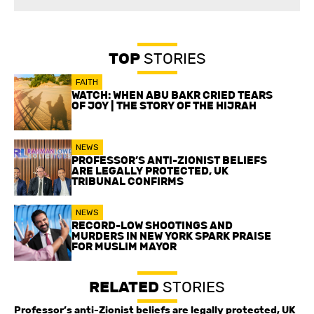
TOP
STORIES
FAITH
WATCH: WHEN ABU BAKR CRIED TEARS
OF JOY | THE STORY OF THE HIJRAH
NEWS
PROFESSOR’S ANTI-ZIONIST BELIEFS
ARE LEGALLY PROTECTED, UK
TRIBUNAL CONFIRMS
NEWS
RECORD-LOW SHOOTINGS AND
MURDERS IN NEW YORK SPARK PRAISE
FOR MUSLIM MAYOR
RELATED
STORIES
Professor’s anti-Zionist beliefs are legally protected, UK