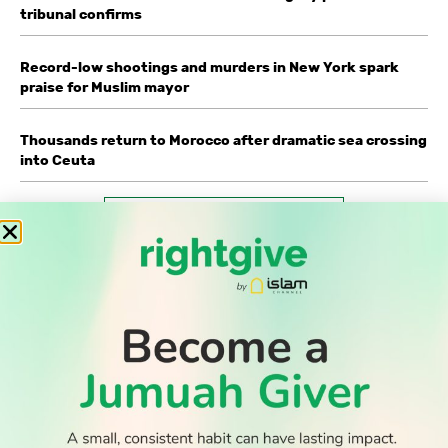
tribunal confirms
Record-low shootings and murders in New York spark
praise for Muslim mayor
Thousands return to Morocco after dramatic sea crossing
into Ceuta