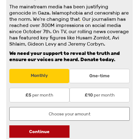
The mainstream media has been justifying
genocide in Gaza. Islamophobia and censorship are
the norm. We're changing
that
.
Our journalism has
reached over 300M impressions on social media
since October 7th. On TV, our rolling news coverage
has featured key figures like Husam Zomlot, Avi
Shlaim, Gideon Levy and Jeremy Corbyn.
We need your support to reveal the truth and
ensure our voices are heard.
Donate today.
Monthly
One-time
per month
per month
£5
£10
Continue