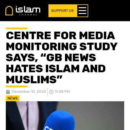
SUPPORT US
CENTRE FOR MEDIA
MONITORING STUDY
SAYS, “GB NEWS
HATES ISLAM AND
MUSLIMS”
December 10, 2024
11:28 PM
NEWS