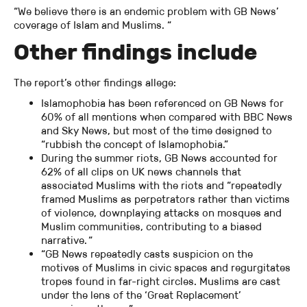
“We believe there is an endemic problem with GB News’
coverage of Islam and Muslims. “
Other findings include
The report’s other findings allege:
Islamophobia has been referenced on GB News for
60% of all mentions when compared with BBC News
and Sky News, but most of the time designed to
“rubbish the concept of Islamophobia.”
During the summer riots, GB News accounted for
62% of all clips on UK news channels that
associated Muslims with the riots and “repeatedly
framed Muslims as perpetrators rather than victims
of violence, downplaying attacks on mosques and
Muslim communities, contributing to a biased
narrative. “
“GB News repeatedly casts suspicion on the
motives of Muslims in civic spaces and regurgitates
tropes found in far-right circles. Muslims are cast
under the lens of the ‘Great Replacement’