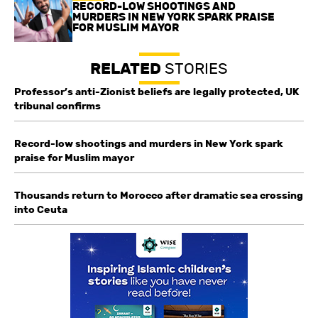
RECORD-LOW SHOOTINGS AND
MURDERS IN NEW YORK SPARK PRAISE
FOR MUSLIM MAYOR
RELATED
STORIES
Professor’s anti-Zionist beliefs are legally protected, UK
tribunal confirms
Record-low shootings and murders in New York spark
praise for Muslim mayor
Thousands return to Morocco after dramatic sea crossing
into Ceuta