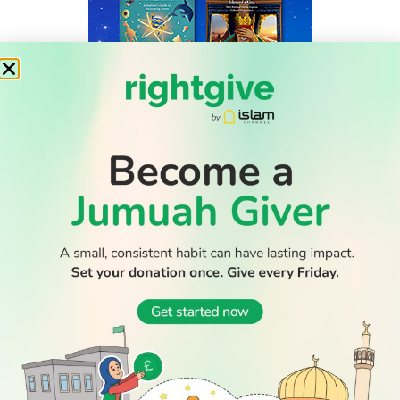
WATCH TV
READ
DISCOVER
ENGAGE
SOCIAL
Latest
Prayer
About Us
Follow Us
Stories
Times
Advertise
All Stories
With Us