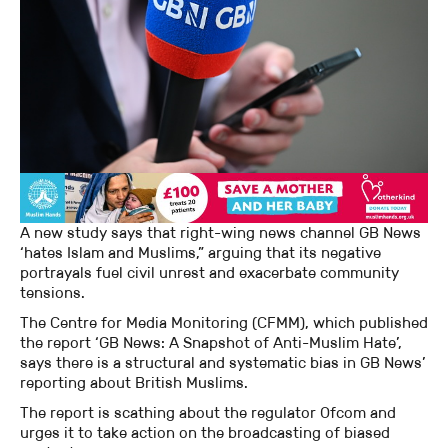
A new study says that right-wing news channel GB News
‘hates Islam and Muslims,” arguing that its negative
portrayals fuel civil unrest and exacerbate community
tensions.
The Centre for Media Monitoring (CFMM), which published
the report ‘GB News: A Snapshot of Anti-Muslim Hate’,
says there is a structural and systematic bias in GB News’
reporting about British Muslims.
The report is scathing about the regulator Ofcom and
urges it to take action on the broadcasting of biased