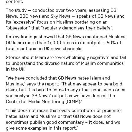
content.
The study — conducted over two years, assessing GB
News, BBC News and Sky News — speaks of GB News and
its “excessive” focus on Muslims bordering on an
“obsession” that “regularly demonises their beliefs”.
Its key findings showed that GB News mentioned Muslims
OR Islam more than 17,000 times in its output — 50% of
total mentions on UK news channels.
Stories about Islam are “overwhelmingly negative” and fail
to understand the diverse nature of Muslim communities
in the UK.
“We have concluded that GB News hates Islam and
Muslims,” says the report. “That may appear to be a bold
claim, but it is hard to come to any other conclusion once
you analyse GB News’ output as we have done at the
Centre for Media Monitoring (CfMM).“
“This does not mean that every contributor or presenter
hates Islam and Muslims or that GB News does not
sometimes publish good commentary – it does, and we
give some examples in this report.”