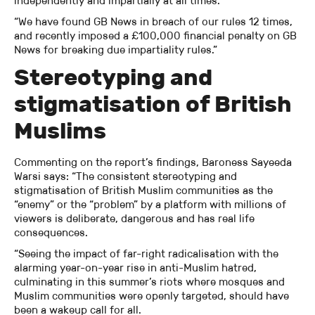
independently and impartially at all times.
“We have found GB News in breach of our rules 12 times,
and recently imposed a £100,000 financial penalty on GB
News for breaking due impartiality rules.”
Stereotyping and
stigmatisation of British
Muslims
Commenting on the report’s findings, Baroness Sayeeda
Warsi says: “The consistent stereotyping and
stigmatisation of British Muslim communities as the
“enemy” or the “problem” by a platform with millions of
viewers is deliberate, dangerous and has real life
consequences.
“Seeing the impact of far-right radicalisation with the
alarming year-on-year rise in anti-Muslim hatred,
culminating in this summer’s riots where mosques and
Muslim communities were openly targeted, should have
been a wakeup call for all.