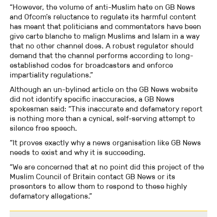
“However, the volume of anti-Muslim hate on GB News
and Ofcom’s reluctance to regulate its harmful content
has meant that politicians and commentators have been
give carte blanche to malign Muslims and Islam in a way
that no other channel does. A robust regulator should
demand that the channel performs according to long-
established codes for broadcasters and enforce
impartiality regulations.”
Although an un-bylined article on the GB News website
did not identify specific inaccuracies, a GB News
spokesman said: “This inaccurate and defamatory report
is nothing more than a cynical, self-serving attempt to
silence free speech.
“It proves exactly why a news organisation like GB News
needs to exist and why it is succeeding.
“We are concerned that at no point did this project of the
Muslim Council of Britain contact GB News or its
presenters to allow them to respond to these highly
defamatory allegations.”