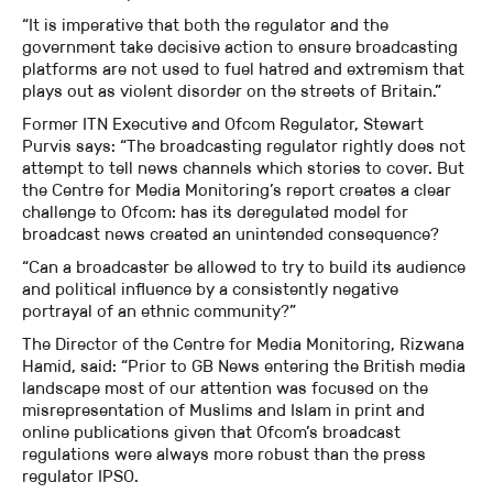
“It is imperative that both the regulator and the
government take decisive action to ensure broadcasting
platforms are not used to fuel hatred and extremism that
plays out as violent disorder on the streets of Britain.”
Former ITN Executive and Ofcom Regulator, Stewart
Purvis says: “The broadcasting regulator rightly does not
attempt to tell news channels which stories to cover. But
the Centre for Media Monitoring’s report creates a clear
challenge to Ofcom: has its deregulated model for
broadcast news created an unintended consequence?
“Can a broadcaster be allowed to try to build its audience
and political influence by a consistently negative
portrayal of an ethnic community?”
The Director of the Centre for Media Monitoring, Rizwana
Hamid, said: “Prior to GB News entering the British media
landscape most of our attention was focused on the
misrepresentation of Muslims and Islam in print and
online publications given that Ofcom’s broadcast
regulations were always more robust than the press
regulator IPSO.