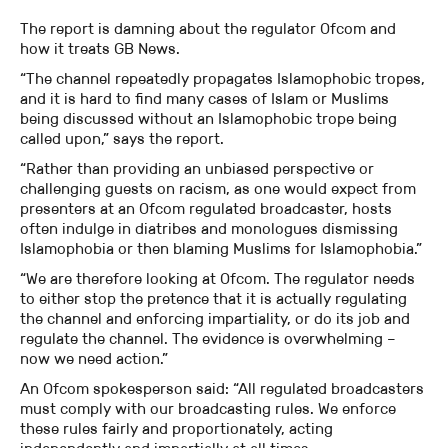
The report is damning about the regulator Ofcom and
how it treats GB News.
“The channel repeatedly propagates Islamophobic tropes,
and it is hard to find many cases of Islam or Muslims
being discussed without an Islamophobic trope being
called upon,” says the report.
“Rather than providing an unbiased perspective or
challenging guests on racism, as one would expect from
presenters at an Ofcom regulated broadcaster, hosts
often indulge in diatribes and monologues dismissing
Islamophobia or then blaming Muslims for Islamophobia.”
“We are therefore looking at Ofcom. The regulator needs
to either stop the pretence that it is actually regulating
the channel and enforcing impartiality, or do its job and
regulate the channel. The evidence is overwhelming –
now we need action.”
An Ofcom spokesperson said: “All regulated broadcasters
must comply with our broadcasting rules. We enforce
these rules fairly and proportionately, acting