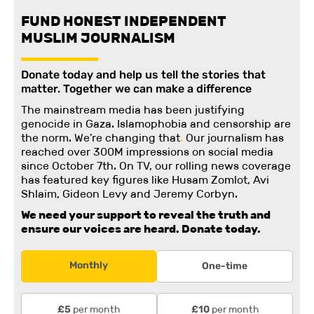
FUND HONEST INDEPENDENT
MUSLIM JOURNALISM
Donate today and help us tell the stories that
matter. Together we can make a difference
The mainstream media has been justifying
genocide in Gaza. Islamophobia and censorship are
the norm. We're changing
that
.
Our journalism has
reached over 300M impressions on social media
since October 7th. On TV, our rolling news coverage
has featured key figures like Husam Zomlot, Avi
Shlaim, Gideon Levy and Jeremy Corbyn.
We need your support to reveal the truth and
ensure our voices are heard.
Donate today.
Monthly
One-time
per month
per month
£5
£10