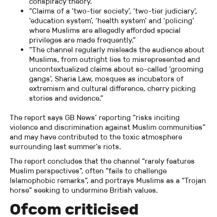
conspiracy theory.”
“Claims of a ‘two-tier society’, ‘two-tier judiciary’,
‘education system’, ‘health system’ and ‘policing’
where Muslims are allegedly afforded special
privileges are made frequently.”
“The channel regularly misleads the audience about
Muslims, from outright lies to misrepresented and
uncontextualized claims about so-called ‘grooming
gangs’, Sharia Law, mosques as incubators of
extremism and cultural difference, cherry picking
stories and evidence.”
The report says GB News’ reporting “risks inciting
violence and discrimination against Muslim communities”
and may have contributed to the toxic atmosphere
surrounding last summer’s riots.
The report concludes that the channel “rarely features
Muslim perspectives”, often “fails to challenge
Islamophobic remarks”, and portrays Muslims as a “Trojan
horse” seeking to undermine British values.
Ofcom criticised