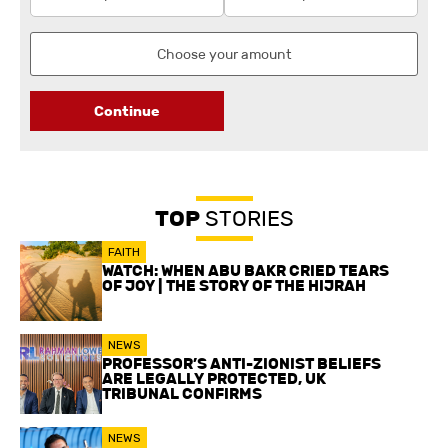
Continue
TOP
STORIES
FAITH
WATCH: WHEN ABU BAKR CRIED TEARS
OF JOY | THE STORY OF THE HIJRAH
NEWS
PROFESSOR’S ANTI-ZIONIST BELIEFS
ARE LEGALLY PROTECTED, UK
TRIBUNAL CONFIRMS
NEWS