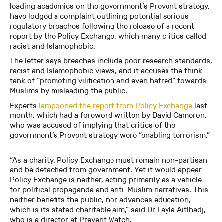
leading academics on the government’s Prevent strategy,
have lodged a complaint outlining potential serious
regulatory breaches following the release of a recent
report by the Policy Exchange, which many critics called
racist and Islamophobic.
The letter says breaches include poor research standards,
racist and Islamophobic views, and it accuses the think
tank of “promoting vilification and even hatred” towards
Muslims by misleading the public.
Experts
lampooned the report from Policy Exchange
last
month, which had a foreword written by David Cameron,
who was accused of implying that critics of the
government’s Prevent strategy were “enabling terrorism.”
“As a charity, Policy Exchange must remain non-partisan
and be detached from government. Yet it would appear
Policy Exchange is neither, acting primarily as a vehicle
for political propaganda and anti-Muslim narratives. This
neither benefits the public, nor advances education,
which is its stated charitable aim,” said Dr Layla Aitlhadj,
who is a director at Prevent Watch.