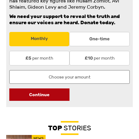
has featured key figures like Husam Zomlot, Avi
Shlaim, Gideon Levy and Jeremy Corbyn.
We need your support to reveal the truth and
ensure our voices are heard.
Donate today.
Monthly
One-time
per month
per month
£5
£10
Continue
TOP
STORIES
NEWS