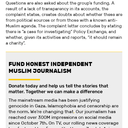
Questions are also asked about the group’s funding. A
result of a lack of transparency in its accounts, the
complaint states, creates doubts about whether these are
from political sources or from those with a known anti-
Muslim agenda. The complaint letter concludes by stating
there is “a case for investigating” Policy Exchange, and
whether, given its activities and reports, “it should remain
a charity”.
FUND HONEST INDEPENDENT
MUSLIM JOURNALISM
Donate today and help us tell the stories that
matter. Together we can make a difference
The mainstream media has been justifying
genocide in Gaza. Islamophobia and censorship are
the norm. We're changing
that
.
Our journalism has
reached over 300M impressions on social media
since October 7th. On TV, our rolling news coverage