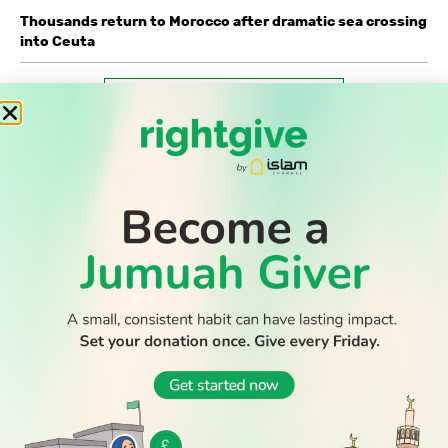
Thousands return to Morocco after dramatic sea crossing
into Ceuta
WATCH TV
READ
DISCOVER
ENGAGE
SOCIAL