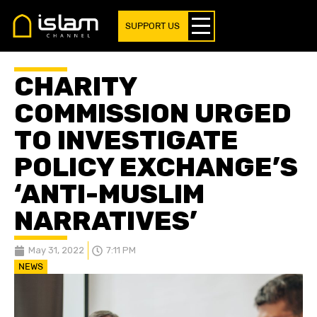
SUPPORT US
CHARITY
COMMISSION URGED
TO INVESTIGATE
POLICY EXCHANGE’S
‘ANTI-MUSLIM
NARRATIVES’
May 31, 2022
7:11 PM
NEWS