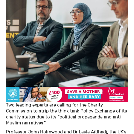
Two leading experts are calling for the Charity
Commission to strip the think tank Policy Exchange of its
charity status due to its “political propaganda and anti-
Muslim narratives.”
Professor John Holmwood and Dr Layla Aitlhadj, the UK’s