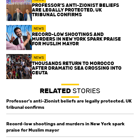
PROFESSOR’S ANTI-ZIONIST BELIEFS
ARE LEGALLY PROTECTED, UK
TRIBUNAL CONFIRMS
NEWS
RECORD-LOW SHOOTINGS AND
MURDERS IN NEW YORK SPARK PRAISE
FOR MUSLIM MAYOR
NEWS
THOUSANDS RETURN TO MOROCCO
AFTER DRAMATIC SEA CROSSING INTO
CEUTA
RELATED
STORIES
Professor’s anti-Zionist beliefs are legally protected, UK
tribunal confirms
Record-low shootings and murders in New York spark
praise for Muslim mayor