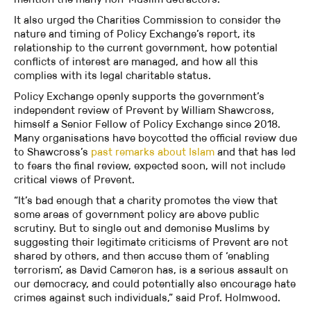
It also urged the Charities Commission to consider the
nature and timing of Policy Exchange’s report, its
relationship to the current government, how potential
conflicts of interest are managed, and how all this
complies with its legal charitable status.
Policy Exchange openly supports the government’s
independent review of Prevent by William Shawcross,
himself a Senior Fellow of Policy Exchange since 2018.
Many organisations have boycotted the official review due
to Shawcross’s
past remarks about Islam
and that has led
to fears the final review, expected soon, will not include
critical views of Prevent.
“It’s bad enough that a charity promotes the view that
some areas of government policy are above public
scrutiny. But to single out and demonise Muslims by
suggesting their legitimate criticisms of Prevent are not
shared by others, and then accuse them of ‘enabling
terrorism’, as David Cameron has, is a serious assault on
our democracy, and could potentially also encourage hate
crimes against such individuals,” said Prof. Holmwood.