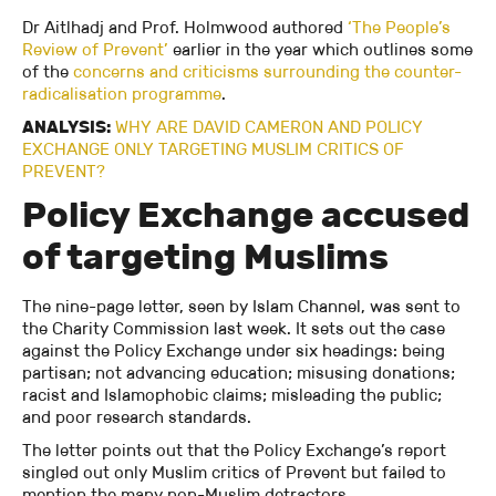
Dr Aitlhadj and Prof. Holmwood authored
‘The People’s
Review of Prevent’
earlier in the year which outlines some
of the
concerns and criticisms surrounding the counter-
radicalisation programme
.
ANALYSIS:
WHY ARE DAVID CAMERON AND POLICY
EXCHANGE ONLY TARGETING MUSLIM CRITICS OF
PREVENT?
Policy Exchange accused
of targeting Muslims
The nine-page letter, seen by Islam Channel, was sent to
the Charity Commission last week. It sets out the case
against the Policy Exchange under six headings: being
partisan; not advancing education; misusing donations;
racist and Islamophobic claims; misleading the public;
and poor research standards.
The letter points out that the Policy Exchange’s report
singled out only Muslim critics of Prevent but failed to
mention the many non-Muslim detractors.