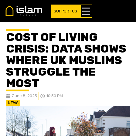
SUPPORT US
COST OF LIVING
CRISIS: DATA SHOWS
WHERE UK MUSLIMS
STRUGGLE THE
MOST
June 8, 2023
10:50 PM
NEWS