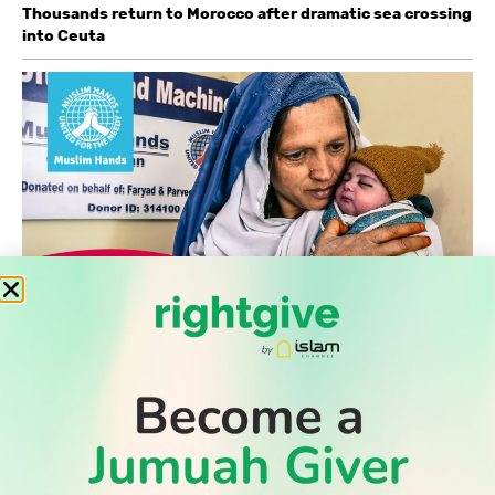
Thousands return to Morocco after dramatic sea crossing
into Ceuta