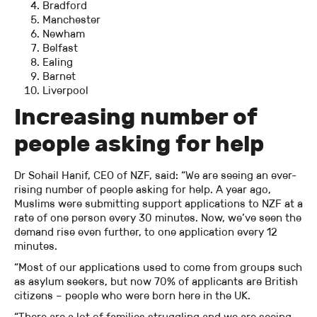
Bradford
Manchester
Newham
Belfast
Ealing
Barnet
Liverpool
Increasing number of
people asking for help
Dr Sohail Hanif, CEO of NZF, said: “We are seeing an ever-
rising number of people asking for help. A year ago,
Muslims were submitting support applications to NZF at a
rate of one person every 30 minutes. Now, we’ve seen the
demand rise even further, to one application every 12
minutes.
“Most of our applications used to come from groups such
as asylum seekers, but now 70% of applicants are British
citizens – people who were born here in the UK.
“There are a lot of families struggling and we are seeing