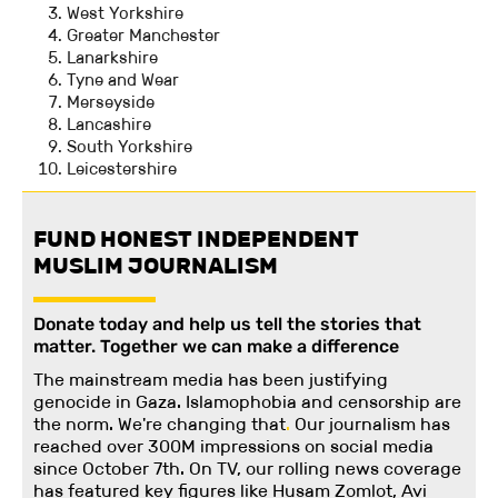
West Yorkshire
Greater Manchester
Lanarkshire
Tyne and Wear
Merseyside
Lancashire
South Yorkshire
Leicestershire
FUND HONEST INDEPENDENT
MUSLIM JOURNALISM
Donate today and help us tell the stories that
matter. Together we can make a difference
The mainstream media has been justifying
genocide in Gaza. Islamophobia and censorship are
the norm. We're changing
that
.
Our journalism has
reached over 300M impressions on social media
since October 7th. On TV, our rolling news coverage
has featured key figures like Husam Zomlot, Avi