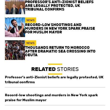
PROFESSOR’S ANTI-ZIONIST BELIEFS
ARE LEGALLY PROTECTED, UK
TRIBUNAL CONFIRMS
NEWS
RECORD-LOW SHOOTINGS AND
MURDERS IN NEW YORK SPARK PRAISE
FOR MUSLIM MAYOR
NEWS
THOUSANDS RETURN TO MOROCCO
AFTER DRAMATIC SEA CROSSING INTO
CEUTA
RELATED
STORIES
Professor’s anti-Zionist beliefs are legally protected, UK
tribunal confirms
Record-low shootings and murders in New York spark
praise for Muslim mayor