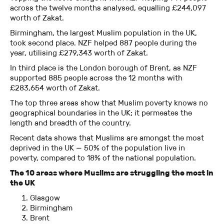
across the twelve months analysed, equalling £244,097
worth of Zakat.
Birmingham, the largest Muslim population in the UK,
took second place. NZF helped 887 people during the
year, utilising £279,343 worth of Zakat.
In third place is the London borough of Brent, as NZF
supported 885 people across the 12 months with
£283,654 worth of Zakat.
The top three areas show that Muslim poverty knows no
geographical boundaries in the UK; it permeates the
length and breadth of the country.
Recent data shows that Muslims are amongst the most
deprived in the UK — 50% of the population live in
poverty, compared to 18% of the national population.
The 10 areas where Muslims are struggling the most in
the UK
Glasgow
Birmingham
Brent