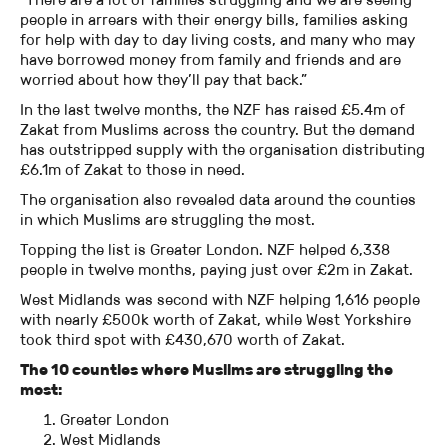
people in arrears with their energy bills, families asking
for help with day to day living costs, and many who may
have borrowed money from family and friends and are
worried about how they’ll pay that back.”
In the last twelve months, the NZF has raised £5.4m of
Zakat from Muslims across the country. But the demand
has outstripped supply with the organisation distributing
£6.1m of Zakat to those in need.
The organisation also revealed data around the counties
in which Muslims are struggling the most.
Topping the list is Greater London. NZF helped 6,338
people in twelve months, paying just over £2m in Zakat.
West Midlands was second with NZF helping 1,616 people
with nearly £500k worth of Zakat, while West Yorkshire
took third spot with £430,670 worth of Zakat.
The 10 counties where Muslims are struggling the
most:
Greater London
West Midlands