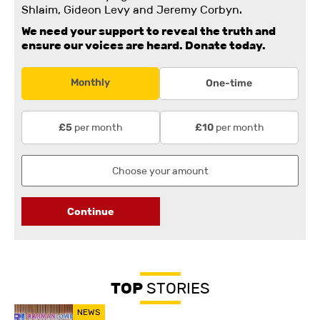
Shlaim, Gideon Levy and Jeremy Corbyn.
We need your support to reveal the truth and
ensure our voices are heard.
Donate today.
Monthly
One-time
per month
per month
£5
£10
Continue
TOP
STORIES
NEWS