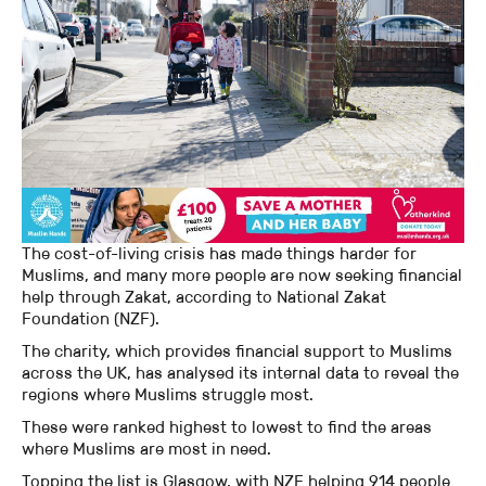
The cost-of-living crisis has made things harder for
Muslims, and many more people are now seeking financial
help through Zakat, according to National Zakat
Foundation (NZF).
The charity, which provides financial support to Muslims
across the UK, has analysed its internal data to reveal the
regions where Muslims struggle most.
These were ranked highest to lowest to find the areas
where Muslims are most in need.
Topping the list is Glasgow, with NZF helping 914 people