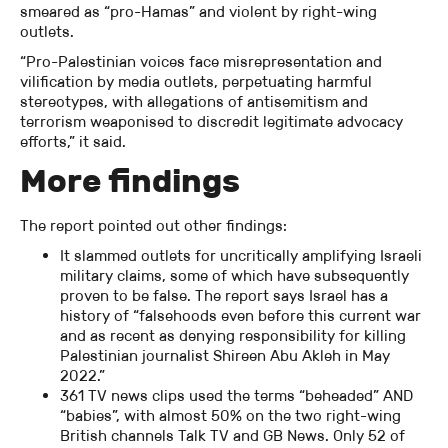
smeared as “pro-Hamas” and violent by right-wing
outlets.
“Pro-Palestinian voices face misrepresentation and
vilification by media outlets, perpetuating harmful
stereotypes, with allegations of antisemitism and
terrorism weaponised to discredit legitimate advocacy
efforts,” it said.
More findings
The report pointed out other findings:
It slammed outlets for uncritically amplifying Israeli
military claims, some of which have subsequently
proven to be false. The report says Israel has a
history of “falsehoods even before this current war
and as recent as denying responsibility for killing
Palestinian journalist Shireen Abu Akleh in May
2022.”
361 TV news clips used the terms “beheaded” AND
“babies”, with almost 50% on the two right-wing
British channels Talk TV and GB News. Only 52 of