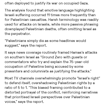
often deployed to justify its war on occupied Gaza.
The analysis found that emotive language highlighting
Israeli suffering occurred 11 times more frequently than
for Palestinian casualties. Harsh terminology was readily
used for attacks on Israelis, while more passive phrasing
downplayed Palestinian deaths, often omitting Israel as
the perpetrator.
“Palestinians simply die as some headlines would
suggest,” says the report.
It says news coverage routinely framed Hamas’s attacks
on southern Israel as “Ground Zero with guests or
commentators who try and explain the 75-year-old
occupation of Palestine being accused by some
presenters and columnists as justifying the attacks.”
Most TV channels overwhelmingly promote “Israel’s right”
to defend itself, overshadowing Palestinian rights by a
ratio of 5 to 1. “This biased framing contributed to a
distorted portrayal of the conflict, reinforcing narratives
that prioritised Israeli perspectives over Palestinian
voices,” says the report.