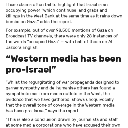
These claims often fail to highlight that Israel is an
occupying power “which continues land grabs and
killings in the West Bank at the same time as it rains down
bombs on Gaza,” adds the report.
For example, out of over 98,500 mentions of Gaza on
Broadcast TV channels, there were only 28 instances of
the words “occupied Gaza” — with half of those on Al
Jazeera English.
“Western media has been
pro-Israel”
“Whilst the regurgitating of war propaganda designed to
garner sympathy and de-humanise others has found a
sympathetic ear from media outlets in the West, the
evidence that we have gathered, shows unequivocally
that the overall tone of coverage in the Western media
has been pro-Israel,” says the report.
“This is also a conclusion drawn by journalists and staff
at some media corporations who have accused their own