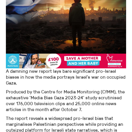
A damning new report lays bare significant pro-Israel
biases in how the media portrays Israel’s war on occupied
Gaza.
Produced by the Centre for Media Monitoring (CfMM), the
exhaustive ‘Media Bias Gaza 2023-24’ study scrutinised
over 176,000 television clips and 25,000 online news
articles in the month after October 7.
The report reveals a widespread pro-Israel bias that
marginalises Palestinian perspectives while providing an
outsized platform for Israeli state narratives, which is