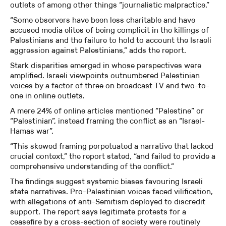
outlets of among other things “journalistic malpractice.”
“Some observers have been less charitable and have
accused media elites of being complicit in the killings of
Palestinians and the failure to hold to account the Israeli
aggression against Palestinians,” adds the report.
Stark disparities emerged in whose perspectives were
amplified. Israeli viewpoints outnumbered Palestinian
voices by a factor of three on broadcast TV and two-to-
one in online outlets.
A mere 24% of online articles mentioned “Palestine” or
“Palestinian”, instead framing the conflict as an “Israel-
Hamas war”.
“This skewed framing perpetuated a narrative that lacked
crucial context,” the report stated, “and failed to provide a
comprehensive understanding of the conflict.”
The findings suggest systemic biases favouring Israeli
state narratives. Pro-Palestinian voices faced vilification,
with allegations of anti-Semitism deployed to discredit
support. The report says legitimate protests for a
ceasefire by a cross-section of society were routinely