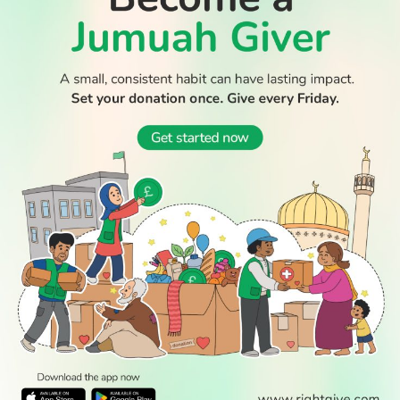
Thousands return to Morocco after dramatic sea crossing
into Ceuta
WATCH TV