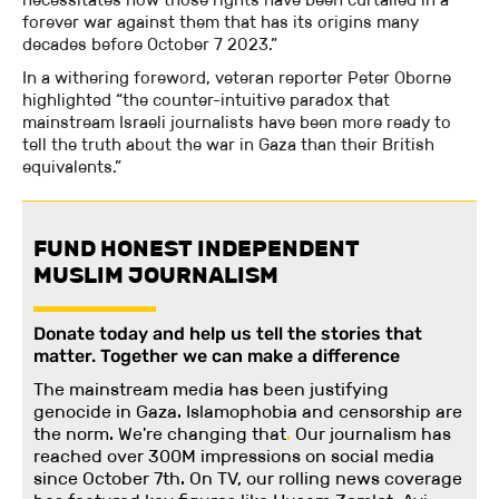
forever war against them that has its origins many
decades before October 7 2023.”
In a withering foreword, veteran reporter Peter Oborne
highlighted “the counter-intuitive paradox that
mainstream Israeli journalists have been more ready to
tell the truth about the war in Gaza than their British
equivalents.”
FUND HONEST INDEPENDENT
MUSLIM JOURNALISM
Donate today and help us tell the stories that
matter. Together we can make a difference
The mainstream media has been justifying
genocide in Gaza. Islamophobia and censorship are
the norm. We're changing
that
.
Our journalism has
reached over 300M impressions on social media
since October 7th. On TV, our rolling news coverage