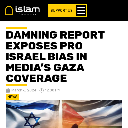
SUPPORT US
DAMNING REPORT
EXPOSES PRO
ISRAEL BIAS IN
MEDIA’S GAZA
COVERAGE
March 6, 2024
12:00 PM
NEWS