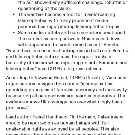
the 361 showed any sufficient challenge, rebuttal or
questioning of the claim.
The war has become a tool for mainstreaming
Islamophobia, with many prominent media
personalities regurgitating Islamophobic tropes.
Some media outlets and commentators positioned
the conflict as being between Muslims and Jews,
with opposition to Israel framed as anti-Semitic.
“While there has been a shocking rise in both anti-Semitic
and Islamophobic hate crimes, the report tracks a
hierarchy of racism when reporting on anti-Semitism and
Islamophobia,” said CfMM in its press release.
According to Rizwana Hamid, CfMM’s Director, “As media
organisations navigate this conflict’s complexities,
upholding principles of fairness, accuracy and inclusivity
by ensuring all perspectives are heard is imperative. The
evidence shows UK coverage has overwhelmingly been
pro-Israel.”
Lead author Faisal Hanif said: “In the main, Palestinians
should be reported on as human beings with full
unalienable rights as enjoyed by all peoples. This also
necessitates how those rights have been curtailed in a