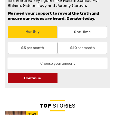
has featured key figures like Husam Zomlot, Avi
Shlaim, Gideon Levy and Jeremy Corbyn.
We need your support to reveal the truth and
ensure our voices are heard.
Donate today.
Monthly
One-time
per month
per month
£5
£10
Continue
TOP
STORIES
NEWS