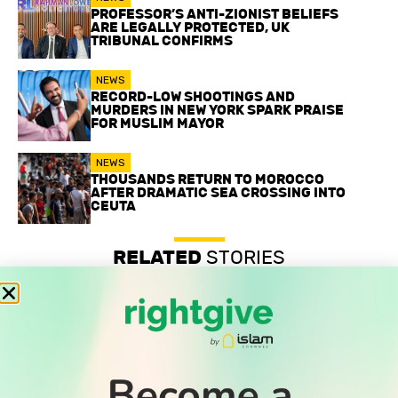
PROFESSOR’S ANTI-ZIONIST BELIEFS
ARE LEGALLY PROTECTED, UK
TRIBUNAL CONFIRMS
NEWS
RECORD-LOW SHOOTINGS AND
MURDERS IN NEW YORK SPARK PRAISE
FOR MUSLIM MAYOR
NEWS
THOUSANDS RETURN TO MOROCCO
AFTER DRAMATIC SEA CROSSING INTO
CEUTA
RELATED
STORIES
Professor’s anti-Zionist beliefs are legally protected, UK
tribunal confirms
Record-low shootings and murders in New York spark
praise for Muslim mayor