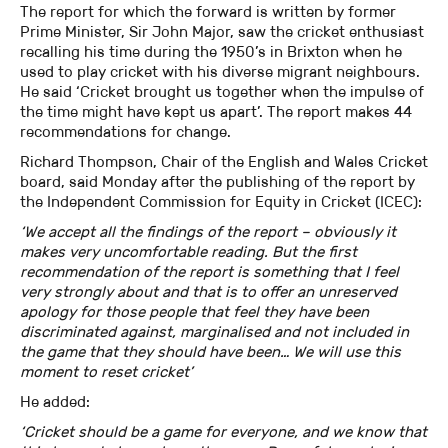
The report for which the forward is written by former
Prime Minister, Sir John Major, saw the cricket enthusiast
recalling his time during the 1950’s in Brixton when he
used to play cricket with his diverse migrant neighbours.
He said ‘Cricket brought us together when the impulse of
the time might have kept us apart’. The report makes 44
recommendations for change.
Richard Thompson, Chair of the English and Wales Cricket
board, said Monday after the publishing of the report by
the Independent Commission for Equity in Cricket (ICEC):
‘We accept all the findings of the report – obviously it
makes very uncomfortable reading. But the first
recommendation of the report is something that I feel
very strongly about and that is to offer an unreserved
apology for those people that feel they have been
discriminated against, marginalised and not included in
the game that they should have been… We will use this
moment to reset cricket’
He added:
‘Cricket should be a game for everyone, and we know that