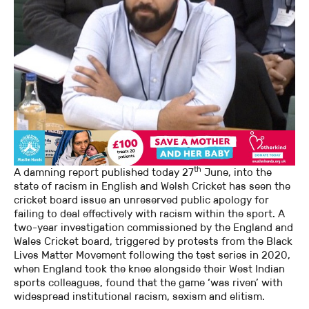
th
A damning report published today 27
June, into the
state of racism in English and Welsh Cricket has seen the
cricket board issue an unreserved public apology for
failing to deal effectively with racism within the sport. A
two-year investigation commissioned by the England and
Wales Cricket board, triggered by protests from the Black
Lives Matter Movement following the test series in 2020,
when England took the knee alongside their West Indian
sports colleagues, found that the game ‘was riven’ with
widespread institutional racism, sexism and elitism.