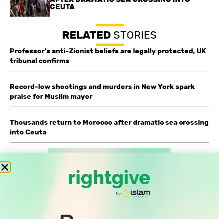
CEUTA
RELATED
STORIES
Professor’s anti-Zionist beliefs are legally protected, UK
tribunal confirms
Record-low shootings and murders in New York spark
praise for Muslim mayor
Thousands return to Morocco after dramatic sea crossing
into Ceuta