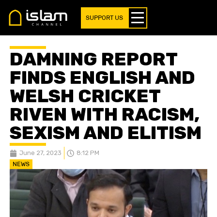
SUPPORT US
DAMNING REPORT
FINDS ENGLISH AND
WELSH CRICKET
RIVEN WITH RACISM,
SEXISM AND ELITISM
June 27, 2023
8:12 PM
NEWS