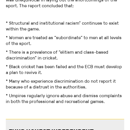
sport. The report concluded that:
* Structural and institutional racism” continues to exist
within the game.
* Women are treated as “subordinate” to men at all levels
of the sport.
* There is a prevalence of “elitism and class-based
discrimination” in cricket.
* Black cricket has been failed and the ECB must develop
a plan to revive it.
* Many who experience discrimination do not report it
because of a distrust in the authorities.
* Umpires regularly ignore abuse and dismiss complaints
in both the professional and recreational games.