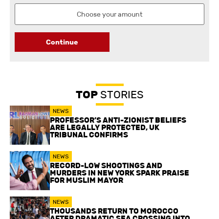
Continue
TOP
STORIES
NEWS
PROFESSOR’S ANTI-ZIONIST BELIEFS
ARE LEGALLY PROTECTED, UK
TRIBUNAL CONFIRMS
NEWS
RECORD-LOW SHOOTINGS AND
MURDERS IN NEW YORK SPARK PRAISE
FOR MUSLIM MAYOR
NEWS
THOUSANDS RETURN TO MOROCCO
AFTER DRAMATIC SEA CROSSING INTO