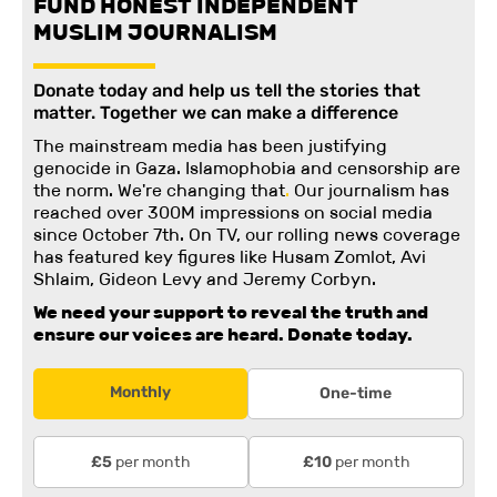
FUND HONEST INDEPENDENT
MUSLIM JOURNALISM
Donate today and help us tell the stories that
matter. Together we can make a difference
The mainstream media has been justifying
genocide in Gaza. Islamophobia and censorship are
the norm. We're changing
that
.
Our journalism has
reached over 300M impressions on social media
since October 7th. On TV, our rolling news coverage
has featured key figures like Husam Zomlot, Avi
Shlaim, Gideon Levy and Jeremy Corbyn.
We need your support to reveal the truth and
ensure our voices are heard.
Donate today.
Monthly
One-time
per month
per month
£5
£10