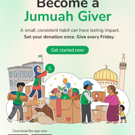
WATCH TV
READ
DISCOVER
ENGAGE
SOCIAL
Latest
Prayer
About Us
Follow Us
Stories
Times
Advertise
All Stories
With Us
WATCH
Join Us
GIVE
Get In
Watch TV
Rightgive
Touch
TV Guide
Support Us
Press
Watch
Legal Stuff
Anywhere
PODCAST