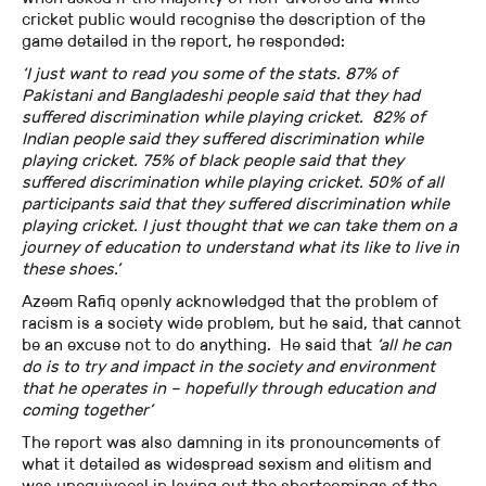
cricket public would recognise the description of the
game detailed in the report, he responded:
‘I just want to read you some of the stats. 87% of
Pakistani and Bangladeshi people said that they had
suffered discrimination while playing cricket. 82% of
Indian people said they suffered discrimination while
playing cricket. 75% of black people said that they
suffered discrimination while playing cricket. 50% of all
participants said that they suffered discrimination while
playing cricket. I just thought that we can take them on a
journey of education to understand what its like to live in
these shoes.’
Azeem Rafiq openly acknowledged that the problem of
racism is a society wide problem, but he said, that cannot
be an excuse not to do anything. He said that
‘all he can
do is to try and impact in the society and environment
that he operates in – hopefully through education and
coming together’
The report was also damning in its pronouncements of
what it detailed as widespread sexism and elitism and
was unequivocal in laying out the shortcomings of the