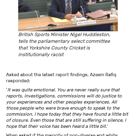
British Sports Minister Nigel Huddleston,
tells the parliamentary select committee
that Yorkshire County Cricket is
institutionally racist
Asked about the latest report findings, Azeem Rafiq
responded:
‘
It was quite emotional. You are never really sure that
reports, investigations, commissions will do justice to
your experiences and other peoples experiences. All
those people who were brave enough to speak to the
commission, I hope today that they have found a little bit
of closure. Even those that are still suffering in silence, I
hope that their voice has been heard a little bit.’
When asked if the majority of non-diverse and white