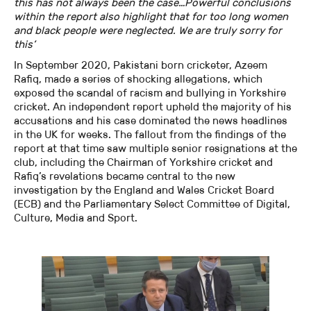
this has not always been the case…Powerful conclusions
within the report also highlight that for too long women
and black people were neglected. We are truly sorry for
this’
In September 2020, Pakistani born cricketer, Azeem
Rafiq, made a series of shocking allegations, which
exposed the scandal of racism and bullying in Yorkshire
cricket. An independent report upheld the majority of his
accusations and his case dominated the news headlines
in the UK for weeks. The fallout from the findings of the
report at that time saw multiple senior resignations at the
club, including the Chairman of Yorkshire cricket and
Rafiq’s revelations became central to the new
investigation by the England and Wales Cricket Board
(ECB) and the Parliamentary Select Committee of Digital,
Culture, Media and Sport.