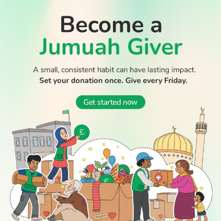
WATCH TV
READ
DISCOVER
ENGAGE
SOCIAL
Latest
Prayer
About Us
Follow Us
Stories
Times
Advertise
All Stories
With Us
WATCH
Join Us
GIVE
Get In
Watch TV
Rightgive
Touch
TV Guide
Support Us
Press
Watch
Legal Stuff
Anywhere
PODCAST