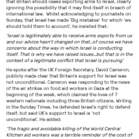
that Britain should cease exporting arms to Israel, clearly
ignoring the possibility that it may find itself in breach of
international law. Whilst acknowledging to journalists on
Sunday, that Israel has made ‘Big mistakes’ for which ‘we
should hold them to account’, he insisted that:
‘Israel is legitimately able to receive arms exports from us
and our advice hasn’t changed on that…of course we have
concerns about the way in which Israel is conducting
itself. That is why we have raised issues…but that is in the
context of a legitimate conflict that Israel is pursuing’
He spoke after the UK Foreign Secretary, David Cameron,
publicly made clear that Britain’s support for Israel was
not unconditional. Cameron was responding to the news
of the air strikes on food aid workers in Gaza at the
beginning of the week, which claimed the lives of 7
western nationals including three British citizens. Writing
in the Sunday Times, he defended Israel’s right to defend
itself, but said UK’s support to Israel is ‘not
unconditional’. He added:
‘The tragic and avoidable killing of the World Central
Kitchen aid workers was a terrible reminder of the cost of