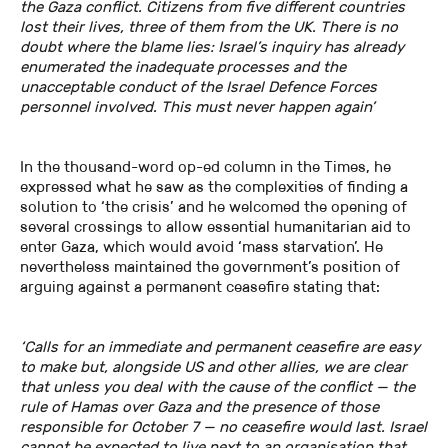
the Gaza conflict. Citizens from five different countries
lost their lives, three of them from the UK. There is no
doubt where the blame lies: Israel’s inquiry has already
enumerated the inadequate processes and the
unacceptable conduct of the Israel Defence Forces
personnel involved. This must never happen again’
In the thousand-word op-ed column in the Times, he
expressed what he saw as the complexities of finding a
solution to ‘the crisis’ and he welcomed the opening of
several crossings to allow essential humanitarian aid to
enter Gaza, which would avoid ‘mass starvation’. He
nevertheless maintained the government’s position of
arguing against a permanent ceasefire stating that:
‘Calls for an immediate and permanent ceasefire are easy
to make but, alongside US and other allies, we are clear
that unless you deal with the cause of the conflict — the
rule of Hamas over Gaza and the presence of those
responsible for October 7 — no ceasefire would last. Israel
cannot be expected to live next to an organisation that