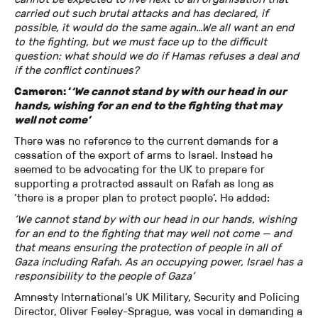
carried out such brutal attacks and has declared, if
possible, it would do the same again…We all want an end
to the fighting, but we must face up to the difficult
question: what should we do if Hamas refuses a deal and
if the conflict continues?
Cameron: ‘
‘We cannot stand by with our head in our
hands, wishing for an end to the fighting that may
well not come’
There was no reference to the current demands for a
cessation of the export of arms to Israel. Instead he
seemed to be advocating for the UK to prepare for
supporting a protracted assault on Rafah as long as
‘there is a proper plan to protect people’. He added:
‘We cannot stand by with our head in our hands, wishing
for an end to the fighting that may well not come — and
that means ensuring the protection of people in all of
Gaza including Rafah. As an occupying power, Israel has a
responsibility to the people of Gaza’
Amnesty International’s UK Military, Security and Policing
Director, Oliver Feeley-Sprague, was vocal in demanding a