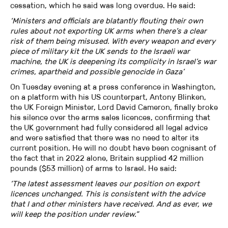
cessation, which he said was long overdue. He said:
‘Ministers and officials are blatantly flouting their own
rules about not exporting UK arms when there’s a clear
risk of them being misused. With every weapon and every
piece of military kit the UK sends to the Israeli war
machine, the UK is deepening its complicity in Israel’s war
crimes, apartheid and possible genocide in Gaza’
On Tuesday evening at a press conference in Washington,
on a platform with his US counterpart, Antony Blinken,
the UK Foreign Minister, Lord David Cameron, finally broke
his silence over the arms sales licences, confirming that
the UK government had fully considered all legal advice
and were satisfied that there was no need to alter its
current position. He will no doubt have been cognisant of
the fact that in 2022 alone, Britain supplied 42 million
pounds ($53 million) of arms to Israel. He said:
‘The latest assessment leaves our position on export
licences unchanged. This is consistent with the advice
that I and other ministers have received. And as ever, we
will keep the position under review.”