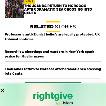
NEWS
THOUSANDS RETURN TO MOROCCO
AFTER DRAMATIC SEA CROSSING INTO
CEUTA
RELATED
STORIES
Professor’s anti-Zionist beliefs are legally protected, UK
tribunal confirms
Record-low shootings and murders in New York spark
praise for Muslim mayor
Thousands return to Morocco after dramatic sea crossing
into Ceuta