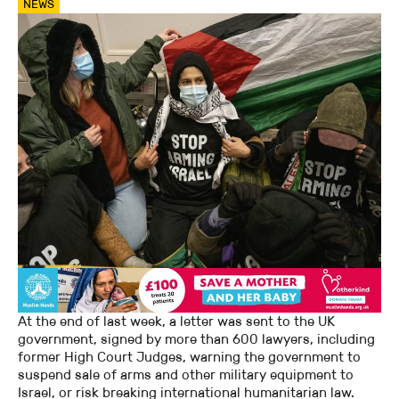
NEWS
At the end of last week, a letter was sent to the UK
government, signed by more than 600 lawyers, including
former High Court Judges, warning the government to
suspend sale of arms and other military equipment to
Israel, or risk breaking international humanitarian law.