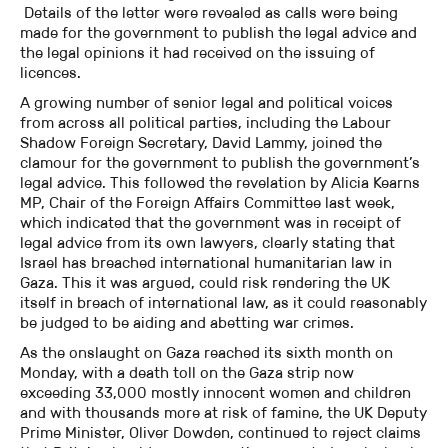
Details of the letter were revealed as calls were being
made for the government to publish the legal advice and
the legal opinions it had received on the issuing of
licences.
A growing number of senior legal and political voices
from across all political parties, including the Labour
Shadow Foreign Secretary, David Lammy, joined the
clamour for the government to publish the government’s
legal advice. This followed the revelation by Alicia Kearns
MP, Chair of the Foreign Affairs Committee last week,
which indicated that the government was in receipt of
legal advice from its own lawyers, clearly stating that
Israel has breached international humanitarian law in
Gaza. This it was argued, could risk rendering the UK
itself in breach of international law, as it could reasonably
be judged to be aiding and abetting war crimes.
As the onslaught on Gaza reached its sixth month on
Monday, with a death toll on the Gaza strip now
exceeding 33,000 mostly innocent women and children
and with thousands more at risk of famine, the UK Deputy
Prime Minister, Oliver Dowden, continued to reject claims