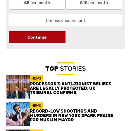
per month
per month
£5
£10
Continue
TOP
STORIES
NEWS
PROFESSOR’S ANTI-ZIONIST BELIEFS
ARE LEGALLY PROTECTED, UK
TRIBUNAL CONFIRMS
NEWS
RECORD-LOW SHOOTINGS AND
MURDERS IN NEW YORK SPARK PRAISE
FOR MUSLIM MAYOR