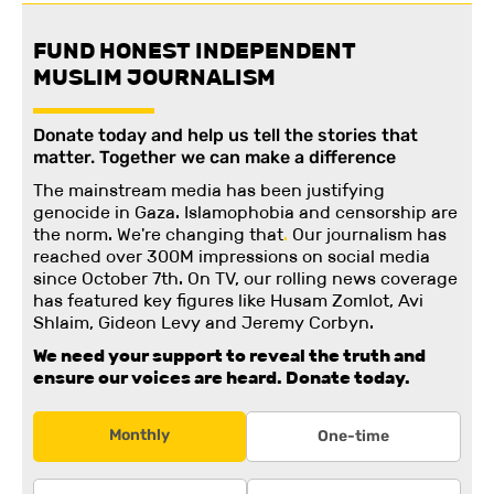
FUND HONEST INDEPENDENT
MUSLIM JOURNALISM
Donate today and help us tell the stories that
matter. Together we can make a difference
The mainstream media has been justifying
genocide in Gaza. Islamophobia and censorship are
the norm. We're changing
that
.
Our journalism has
reached over 300M impressions on social media
since October 7th. On TV, our rolling news coverage
has featured key figures like Husam Zomlot, Avi
Shlaim, Gideon Levy and Jeremy Corbyn.
We need your support to reveal the truth and
ensure our voices are heard.
Donate today.
Monthly
One-time