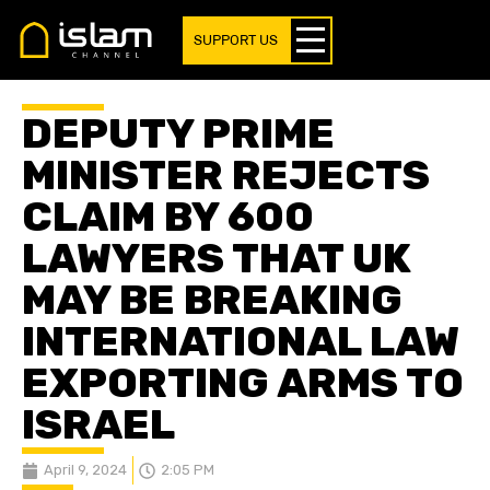
SUPPORT US
DEPUTY PRIME
MINISTER REJECTS
CLAIM BY 600
LAWYERS THAT UK
MAY BE BREAKING
INTERNATIONAL LAW
EXPORTING ARMS TO
ISRAEL
April 9, 2024
2:05 PM