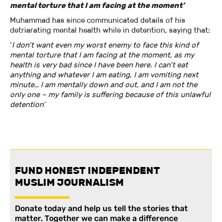
mental torture that I am facing at the moment’
Muhammad has since communicated details of his
detriarating mental health while in detention, saying that:
‘
I don’t want even my worst enemy to face this kind of
mental torture that I am facing at the moment, as my
health is very bad since I have been here. I can’t eat
anything and whatever I am eating, I am vomiting next
minute… I am mentally down and out, and I am not the
only one – my family is suffering because of this unlawful
detention’
FUND HONEST INDEPENDENT
MUSLIM JOURNALISM
Donate today and help us tell the stories that
matter. Together we can make a difference