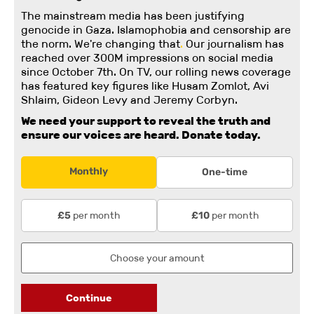
The mainstream media has been justifying
genocide in Gaza. Islamophobia and censorship are
the norm. We're changing
that
.
Our journalism has
reached over 300M impressions on social media
since October 7th. On TV, our rolling news coverage
has featured key figures like Husam Zomlot, Avi
Shlaim, Gideon Levy and Jeremy Corbyn.
We need your support to reveal the truth and
ensure our voices are heard.
Donate today.
Monthly
One-time
per month
per month
£5
£10
Continue