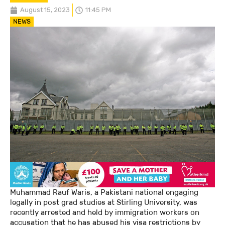
August 15, 2023
11:45 PM
NEWS
Muhammad Rauf Waris, a Pakistani national engaging
legally in post grad studies at Stirling University, was
recently arrested and held by immigration workers on
accusation that he has abused his visa restrictions by