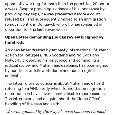
apparently working for more than the permitted 20 hours
a week. Despite providing evidence of his innocence by
providing pay slips, he was presented before a court,
refused bail and subsequently moved to an immigration
removal centre in Dungavel, where he has remained in
detention for the last seven weeks.
Open Letter demanding judicial review is signed by
hundreds
An open letter drafted by Amnesty International, Student
Action for Refugees, NUS Scotland and No Evictions
Network, protesting his innocence and demanding a
judicial review and Muhammad’s release, has been signed
by hundreds of fellow students and human rights
activists.
The letter refers to concerns about Muhammad’s health,
referring to a WHO study which found that immigration
detention can have severe mental health repercussions.
The letter expressed disquiet about the Home Office’s
handling of the case and said:
‘We are… appalled by the way his case has been handled –