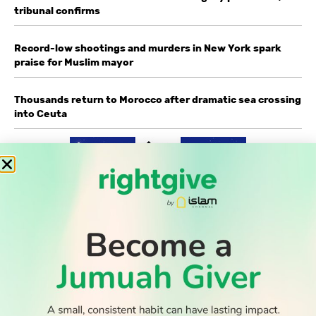
tribunal confirms
Record-low shootings and murders in New York spark
praise for Muslim mayor
Thousands return to Morocco after dramatic sea crossing
into Ceuta