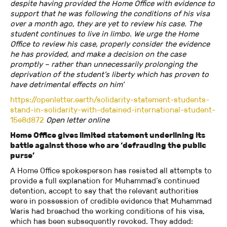
despite having provided the Home Office with evidence to
support that he was following the conditions of his visa
over a month ago, they are yet to review his case. The
student continues to live in limbo. We urge the Home
Office to review his case, properly consider the evidence
he has provided, and make a decision on the case
promptly – rather than unnecessarily prolonging the
deprivation of the student’s liberty which has proven to
have detrimental effects on him’
https://openletter.earth/solidarity-statement-students-
stand-in-solidarity-with-detained-international-student-
15e8d872
Open letter online
Home Office gives limited statement underlining its
battle against those who are ‘defrauding the public
purse’
A Home Office spokesperson has resisted all attempts to
provide a full explanation for Muhammad’s continued
detention, accept to say that the relevant authorities
were in possession of credible evidence that Muhammad
Waris had breached the working conditions of his visa,
which has been subsequently revoked. They added: