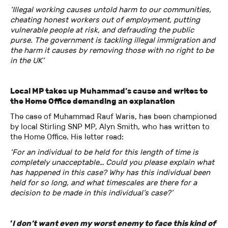
‘Illegal working causes untold harm to our communities,
cheating honest workers out of employment, putting
vulnerable people at risk, and defrauding the public
purse. The government is tackling illegal immigration and
the harm it causes by removing those with no right to be
in the UK’
Local MP takes up Muhammad’s cause and writes to
the Home Office demanding an explanation
The case of Muhammad Rauf Waris, has been championed
by local Stirling SNP MP, Alyn Smith, who has written to
the Home Office. His letter read:
‘For an individual to be held for this length of time is
completely unacceptable… Could you please explain what
has happened in this case? Why has this individual been
held for so long, and what timescales are there for a
decision to be made in this individual’s case?’
‘
I don’t want even my worst enemy to face this kind of