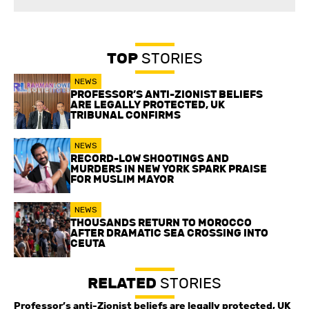
TOP
STORIES
NEWS
PROFESSOR’S ANTI-ZIONIST BELIEFS
ARE LEGALLY PROTECTED, UK
TRIBUNAL CONFIRMS
NEWS
RECORD-LOW SHOOTINGS AND
MURDERS IN NEW YORK SPARK PRAISE
FOR MUSLIM MAYOR
NEWS
THOUSANDS RETURN TO MOROCCO
AFTER DRAMATIC SEA CROSSING INTO
CEUTA
RELATED
STORIES
Professor’s anti-Zionist beliefs are legally protected, UK