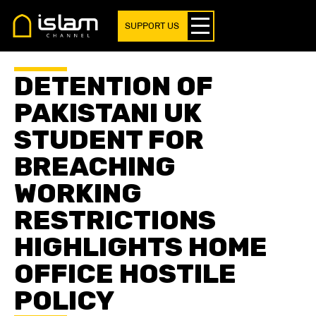
SUPPORT US
DETENTION OF
PAKISTANI UK
STUDENT FOR
BREACHING
WORKING
RESTRICTIONS
HIGHLIGHTS HOME
OFFICE HOSTILE
POLICY