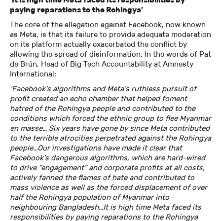
paying reparations to the Rohingya’
The core of the allegation against Facebook, now known
as Meta, is that its failure to provide adequate moderation
on its platform actually exacerbated the conflict by
allowing the spread of disinformation. In the words of Pat
de Brún, Head of Big Tech Accountability at Amnesty
International:
‘Facebook’s algorithms and Meta’s ruthless pursuit of
profit created an echo chamber that helped foment
hatred of the Rohingya people and contributed to the
conditions which forced the ethnic group to flee Myanmar
en masse… Six years have gone by since Meta contributed
to the terrible atrocities perpetrated against the Rohingya
people…Our investigations have made it clear that
Facebook’s dangerous algorithms, which are hard-wired
to drive “engagement” and corporate profits at all costs,
actively fanned the flames of hate and contributed to
mass violence as well as the forced displacement of over
half the Rohingya population of Myanmar into
neighbouring Bangladesh…It is high time Meta faced its
responsibilities by paying reparations to the Rohingya