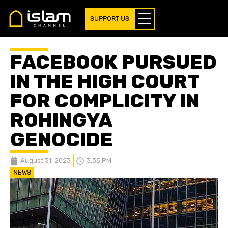
SUPPORT US
FACEBOOK PURSUED
IN THE HIGH COURT
FOR COMPLICITY IN
ROHINGYA
GENOCIDE
August 31, 2023
3:35 PM
NEWS