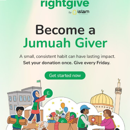
WATCH TV
READ
DISCOVER
ENGAGE
SOCIAL
Latest
Prayer
About Us
Follow Us
Stories
Times
Advertise
All Stories
With Us
WATCH
Join Us
GIVE
Get In
Watch TV
Rightgive
Touch
TV Guide
Support Us
Press
Watch
Legal Stuff
Anywhere
PODCAST