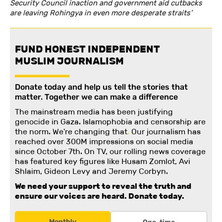
Security Council inaction and government aid cutbacks
are leaving Rohingya in even more desperate straits’
FUND HONEST INDEPENDENT
MUSLIM JOURNALISM
Donate today and help us tell the stories that
matter. Together we can make a difference
The mainstream media has been justifying
genocide in Gaza. Islamophobia and censorship are
the norm. We're changing
that
.
Our journalism has
reached over 300M impressions on social media
since October 7th. On TV, our rolling news coverage
has featured key figures like Husam Zomlot, Avi
Shlaim, Gideon Levy and Jeremy Corbyn.
We need your support to reveal the truth and
ensure our voices are heard.
Donate today.
Monthly