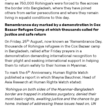
many as 750,000 Rohingya’s were forced to flee across
the border into Bangladesh, where they have joined
others from earlier persecutions and where they remain
living in squalid conditions to this day.
Remembrance day marked by a demonstration in Cox
Bazaar Refugee Camp at which thousands called for
justice and safe return
th
On Friday, 25
August, now known as ‘Remembrance Day,
thousands of Rohingya refugees in the Cox Bazaar camp
in Bangladesh, rallied after Friday prayers in a
demonstration demanding international recognition to
their plight and seeking international support in helping
them to return safely to their homes in Myanmar.
th
To mark the 6
Anniversary, Human Rights Watch
published a report in which Shayna Bauchner, Head of
Asia Research at Human Rights Watch stated:
‘Rohingya on both sides of the Myanmar-Bangladesh
border are trapped in stateless purgatory, denied their
most basic rights, awaiting justice and the chance to go
home. Instead of addressing these issues head on, UN