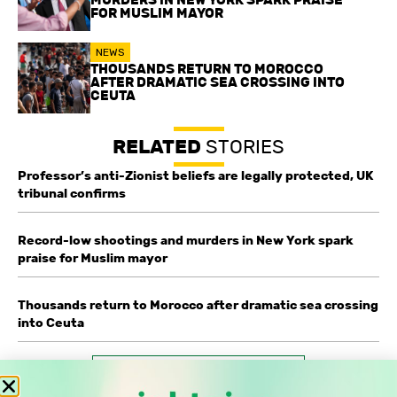
FOR MUSLIM MAYOR
NEWS
THOUSANDS RETURN TO MOROCCO
AFTER DRAMATIC SEA CROSSING INTO
CEUTA
RELATED
STORIES
Professor’s anti-Zionist beliefs are legally protected, UK
tribunal confirms
Record-low shootings and murders in New York spark
praise for Muslim mayor
Thousands return to Morocco after dramatic sea crossing
into Ceuta