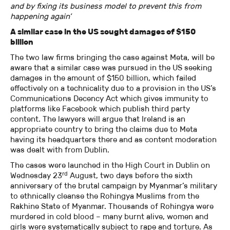
and by fixing its business model to prevent this from
happening again’
A similar case in the US sought damages of $150
billion
The two law firms bringing the case against Meta, will be
aware that a similar case was pursued in the US seeking
damages in the amount of $150 billion, which failed
effectively on a technicality due to a provision in the US’s
Communications Decency Act which gives immunity to
platforms like Facebook which publish third party
content. The lawyers will argue that Ireland is an
appropriate country to bring the claims due to Meta
having its headquarters there and as content moderation
was dealt with from Dublin.
The cases were launched in the High Court in Dublin on
rd
Wednesday 23
August, two days before the sixth
anniversary of the brutal campaign by Myanmar’s military
to ethnically cleanse the Rohingya Muslims from the
Rakhine State of Myanmar. Thousands of Rohingya were
murdered in cold blood – many burnt alive, women and
girls were systematically subject to rape and torture. As