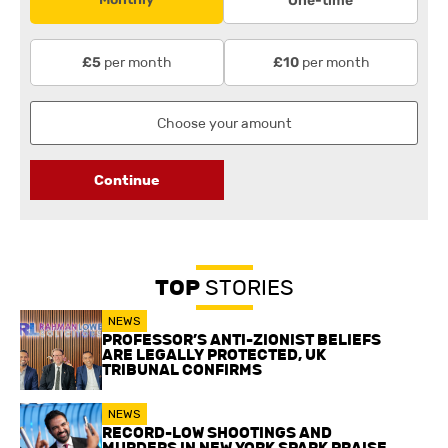
One-time
per month
per month
£5
£10
Continue
TOP
STORIES
NEWS
PROFESSOR’S ANTI-ZIONIST BELIEFS
ARE LEGALLY PROTECTED, UK
TRIBUNAL CONFIRMS
NEWS
RECORD-LOW SHOOTINGS AND
MURDERS IN NEW YORK SPARK PRAISE