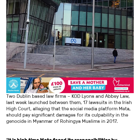
Two Dublin based law firms – KOD Lyons and Abbey Law,
last week launched between them, 17 lawsuits in the Irish
High Court, alleging that the social media platform Meta,
should pay significant damages for its culpability in the
genocide in Myanmar of Rohingya Muslims in 2017.
‘It is high time Meta faced its responsibilities by