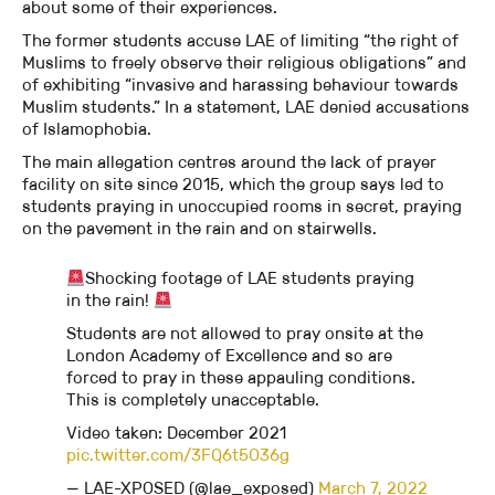
about some of their experiences.
The former students accuse LAE of limiting “the right of
Muslims to freely observe their religious obligations” and
of exhibiting “invasive and harassing behaviour towards
Muslim students.” In a statement, LAE denied accusations
of Islamophobia.
The main allegation centres around the lack of prayer
facility on site since 2015, which the group says led to
students praying in unoccupied rooms in secret, praying
on the pavement in the rain and on stairwells.
Shocking footage of LAE students praying
in the rain!
Students are not allowed to pray onsite at the
London Academy of Excellence and so are
forced to pray in these appauling conditions.
This is completely unacceptable.
Video taken: December 2021
pic.twitter.com/3FQ6t5O36g
— LAE-XPOSED (@lae_exposed)
March 7, 2022