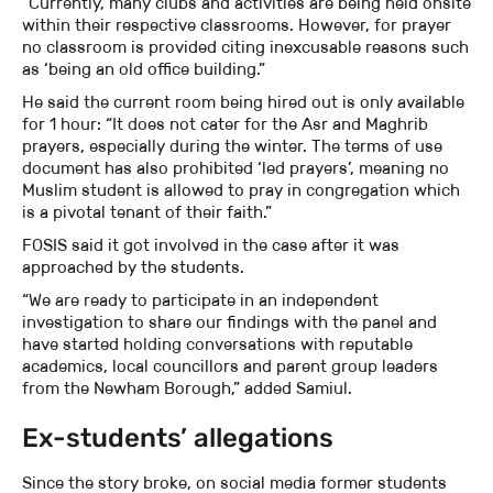
“Currently, many clubs and activities are being held onsite
within their respective classrooms. However, for prayer
no classroom is provided citing inexcusable reasons such
as ‘being an old office building.”
He said the current room being hired out is only available
for 1 hour: “It does not cater for the Asr and Maghrib
prayers, especially during the winter. The terms of use
document has also prohibited ‘led prayers’, meaning no
Muslim student is allowed to pray in congregation which
is a pivotal tenant of their faith.”
FOSIS said it got involved in the case after it was
approached by the students.
“We are ready to participate in an independent
investigation to share our findings with the panel and
have started holding conversations with reputable
academics, local councillors and parent group leaders
from the Newham Borough,” added Samiul.
Ex-students’ allegations
Since the story broke, on social media former students