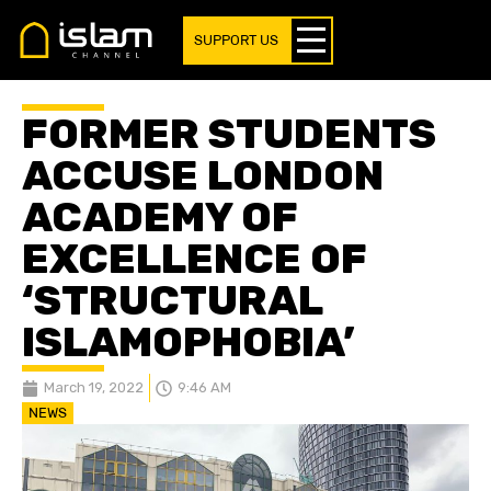
SUPPORT US
FORMER STUDENTS
ACCUSE LONDON
ACADEMY OF
EXCELLENCE OF
‘STRUCTURAL
ISLAMOPHOBIA’
March 19, 2022
9:46 AM
NEWS