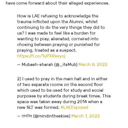
have come forward about their alleged experiences.
How is LAE refusing to acknowledge the
trauma inflicted upon the Alumni, whilst
continuing to do the very things they did to
us? I was made to feel like a burden for
wanting to pray, alienated, cornered into
chosing between praying or punished for
praying, treated as a suspect.
https://t.co/1uPXRsxyoj
— Mubash-sharah (@_itsMub)
March 8, 2022
2) I used to pray in the main hall and in either
of two separate rooms on the second floor
which used to be used for study and social
purposes by students during break times. This
space was taken away during 2014 when a
new SLT was formed.
#LAEExposed
— তাসনিম (@mindintheskies)
March 7, 2022