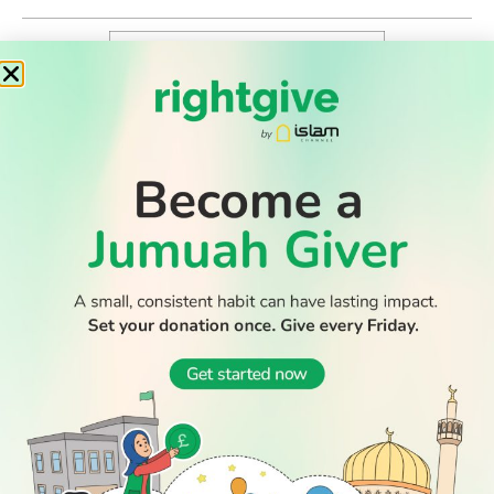
WATCH TV
READ
DISCOVER
ENGAGE
SOCIAL
Latest
Prayer
About Us
Follow Us
Stories
Times
Advertise
All Stories
With Us