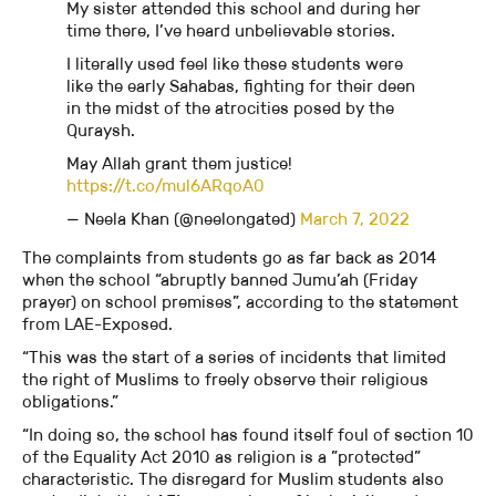
My sister attended this school and during her
time there, I’ve heard unbelievable stories.
I literally used feel like these students were
like the early Sahabas, fighting for their deen
in the midst of the atrocities posed by the
Quraysh.
May Allah grant them justice!
https://t.co/mul6ARqoA0
— Neela Khan (@neelongated)
March 7, 2022
The complaints from students go as far back as 2014
when the school “abruptly banned Jumu’ah (Friday
prayer) on school premises”, according to the statement
from LAE-Exposed.
“This was the start of a series of incidents that limited
the right of Muslims to freely observe their religious
obligations.”
“In doing so, the school has found itself foul of section 10
of the Equality Act 2010 as religion is a ”protected”
characteristic. The disregard for Muslim students also