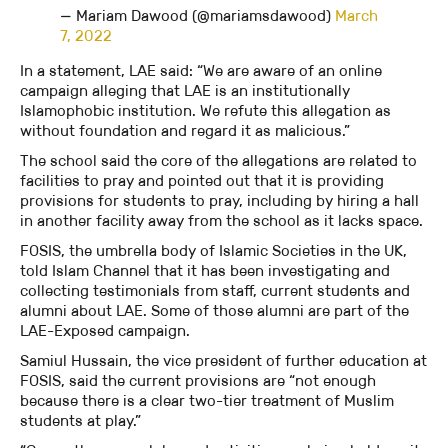
— Mariam Dawood (@mariamsdawood)
March
7, 2022
In a statement, LAE said: “We are aware of an online
campaign alleging that LAE is an institutionally
Islamophobic institution. We refute this allegation as
without foundation and regard it as malicious.”
The school said the core of the allegations are related to
facilities to pray and pointed out that it is providing
provisions for students to pray, including by hiring a hall
in another facility away from the school as it lacks space.
FOSIS, the umbrella body of Islamic Societies in the UK,
told Islam Channel that it has been investigating and
collecting testimonials from staff, current students and
alumni about LAE. Some of those alumni are part of the
LAE-Exposed campaign.
Samiul Hussain, the vice president of further education at
FOSIS, said the current provisions are “not enough
because there is a clear two-tier treatment of Muslim
students at play.”