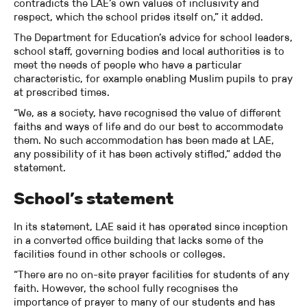
contradicts the LAE’s own values of inclusivity and
respect, which the school prides itself on,” it added.
The Department for Education’s advice for school leaders,
school staff, governing bodies and local authorities is to
meet the needs of people who have a particular
characteristic, for example enabling Muslim pupils to pray
at prescribed times.
“We, as a society, have recognised the value of different
faiths and ways of life and do our best to accommodate
them. No such accommodation has been made at LAE,
any possibility of it has been actively stifled,” added the
statement.
School’s statement
In its statement, LAE said it has operated since inception
in a converted office building that lacks some of the
facilities found in other schools or colleges.
“There are no on-site prayer facilities for students of any
faith. However, the school fully recognises the
importance of prayer to many of our students and has