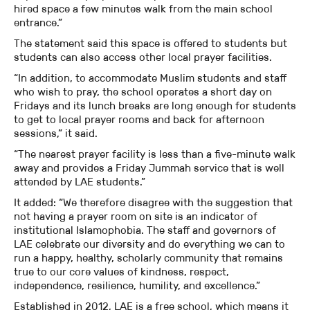
hired space a few minutes walk from the main school
entrance.”
The statement said this space is offered to students but
students can also access other local prayer facilities.
“In addition, to accommodate Muslim students and staff
who wish to pray, the school operates a short day on
Fridays and its lunch breaks are long enough for students
to get to local prayer rooms and back for afternoon
sessions,” it said.
“The nearest prayer facility is less than a five-minute walk
away and provides a Friday Jummah service that is well
attended by LAE students.”
It added: “We therefore disagree with the suggestion that
not having a prayer room on site is an indicator of
institutional Islamophobia. The staff and governors of
LAE celebrate our diversity and do everything we can to
run a happy, healthy, scholarly community that remains
true to our core values of kindness, respect,
independence, resilience, humility, and excellence.”
Established in 2012, LAE is a free school, which means it