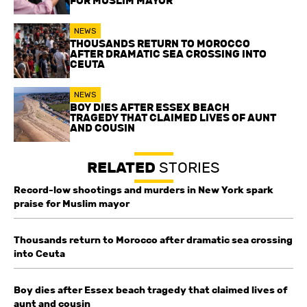
FOR MUSLIM MAYOR
NEWS
THOUSANDS RETURN TO MOROCCO
AFTER DRAMATIC SEA CROSSING INTO
CEUTA
NEWS
BOY DIES AFTER ESSEX BEACH
TRAGEDY THAT CLAIMED LIVES OF AUNT
AND COUSIN
RELATED
STORIES
Record-low shootings and murders in New York spark
praise for Muslim mayor
Thousands return to Morocco after dramatic sea crossing
into Ceuta
Boy dies after Essex beach tragedy that claimed lives of
aunt and cousin