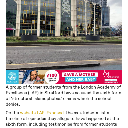
A group of former students from the London Academy of
Excellence (LAE) in Stratford have accused the sixth form
of ‘structural Islamophobia,’ claims which the school
denies.
On the
website LAE-Exposed
, the ex-students list a
timeline of episodes they allege to have happened at the
sixth form, including testimonies from former students