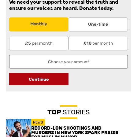
We need your support to reveal the truth and
ensure our voices are heard.
Donate today.
Monthly
One-time
per month
per month
£5
£10
Continue
TOP
STORIES
NEWS
RECORD-LOW SHOOTINGS AND
MURDERS IN NEW YORK SPARK PRAISE