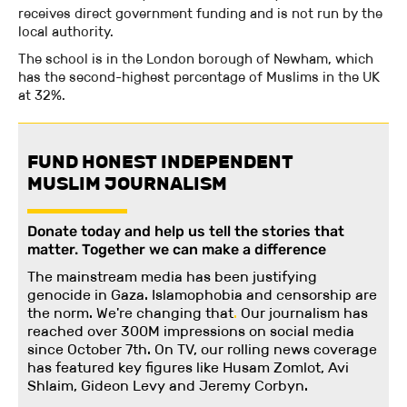
receives direct government funding and is not run by the
local authority.
The school is in the London borough of Newham, which
has the second-highest percentage of Muslims in the UK
at 32%.
FUND HONEST INDEPENDENT
MUSLIM JOURNALISM
Donate today and help us tell the stories that
matter. Together we can make a difference
The mainstream media has been justifying
genocide in Gaza. Islamophobia and censorship are
the norm. We're changing
that
.
Our journalism has
reached over 300M impressions on social media
since October 7th. On TV, our rolling news coverage
has featured key figures like Husam Zomlot, Avi
Shlaim, Gideon Levy and Jeremy Corbyn.