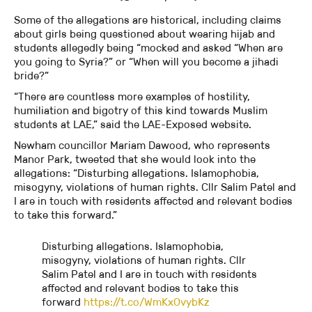
Some of the allegations are historical, including claims
about girls being questioned about wearing hijab and
students allegedly being “mocked and asked “When are
you going to Syria?” or “When will you become a jihadi
bride?”
“There are countless more examples of hostility,
humiliation and bigotry of this kind towards Muslim
students at LAE,” said the LAE-Exposed website.
Newham councillor Mariam Dawood, who represents
Manor Park, tweeted that she would look into the
allegations: “Disturbing allegations. Islamophobia,
misogyny, violations of human rights. Cllr Salim Patel and
I are in touch with residents affected and relevant bodies
to take this forward.”
Disturbing allegations. Islamophobia,
misogyny, violations of human rights. Cllr
Salim Patel and I are in touch with residents
affected and relevant bodies to take this
forward
https://t.co/WmKxOvybKz