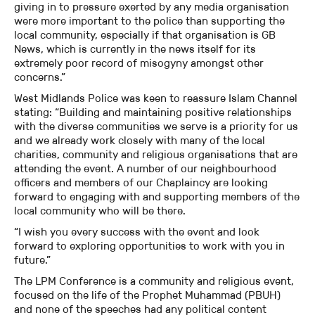
giving in to pressure exerted by any media organisation
were more important to the police than supporting the
local community, especially if that organisation is GB
News, which is currently in the news itself for its
extremely poor record of misogyny amongst other
concerns.”
West Midlands Police was keen to reassure Islam Channel
stating: “Building and maintaining positive relationships
with the diverse communities we serve is a priority for us
and we already work closely with many of the local
charities, community and religious organisations that are
attending the event. A number of our neighbourhood
officers and members of our Chaplaincy are looking
forward to engaging with and supporting members of the
local community who will be there.
“I wish you every success with the event and look
forward to exploring opportunities to work with you in
future.”
The LPM Conference is a community and religious event,
focused on the life of the Prophet Muhammad (PBUH)
and none of the speeches had any political content