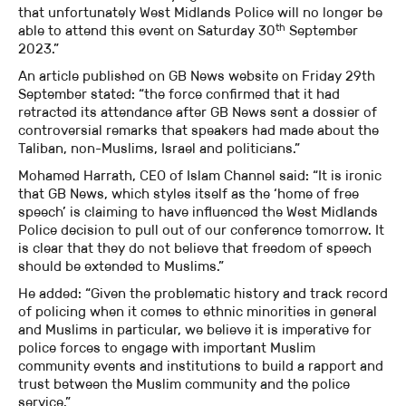
that unfortunately West Midlands Police will no longer be
th
able to attend this event on Saturday 30
September
2023.”
An article published on GB News website on Friday 29th
September stated: “the force confirmed that it had
retracted its attendance after GB News sent a dossier of
controversial remarks that speakers had made about the
Taliban, non-Muslims, Israel and politicians.”
Mohamed Harrath, CEO of Islam Channel said: “It is ironic
that GB News, which styles itself as the ‘home of free
speech’ is claiming to have influenced the West Midlands
Police decision to pull out of our conference tomorrow. It
is clear that they do not believe that freedom of speech
should be extended to Muslims.”
He added: “Given the problematic history and track record
of policing when it comes to ethnic minorities in general
and Muslims in particular, we believe it is imperative for
police forces to engage with important Muslim
community events and institutions to build a rapport and
trust between the Muslim community and the police
service.”