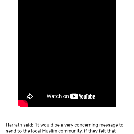
Harrath said: “It would be a very concerning message to
send to the local Muslim community, if they felt that