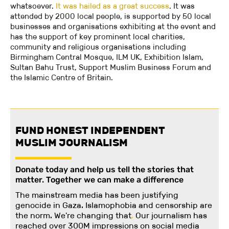
whatsoever.
It was hailed as a great success
. It was
attended by 2000 local people, is supported by 50 local
businesses and organisations exhibiting at the event and
has the support of key prominent local charities,
community and religious organisations including
Birmingham Central Mosque, ILM UK, Exhibition Islam,
Sultan Bahu Trust, Support Muslim Business Forum and
the Islamic Centre of Britain.
FUND HONEST INDEPENDENT
MUSLIM JOURNALISM
Donate today and help us tell the stories that
matter. Together we can make a difference
The mainstream media has been justifying
genocide in Gaza. Islamophobia and censorship are
the norm. We're changing
that
.
Our journalism has
reached over 300M impressions on social media