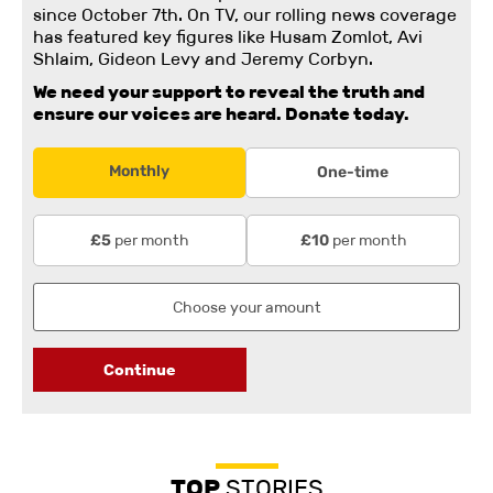
since October 7th. On TV, our rolling news coverage
has featured key figures like Husam Zomlot, Avi
Shlaim, Gideon Levy and Jeremy Corbyn.
We need your support to reveal the truth and
ensure our voices are heard.
Donate today.
Monthly
One-time
per month
per month
£5
£10
Continue
TOP
STORIES