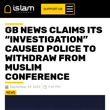
SUPPORT US
GB NEWS CLAIMS ITS
“INVESTIGATION”
CAUSED POLICE TO
WITHDRAW FROM
MUSLIM
CONFERENCE
September 29, 2023
9:47 PM
NEWS