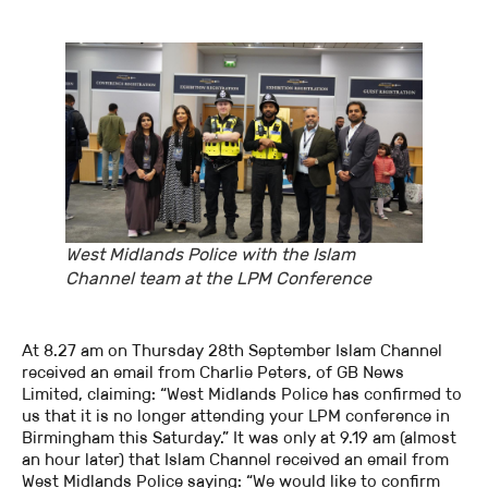
West Midlands Police with the Islam
Channel team at the LPM Conference
At 8.27 am on Thursday 28th September Islam Channel
received an email from Charlie Peters, of GB News
Limited, claiming: “West Midlands Police has confirmed to
us that it is no longer attending your LPM conference in
Birmingham this Saturday.” It was only at 9.19 am (almost
an hour later) that Islam Channel received an email from
West Midlands Police saying: “We would like to confirm