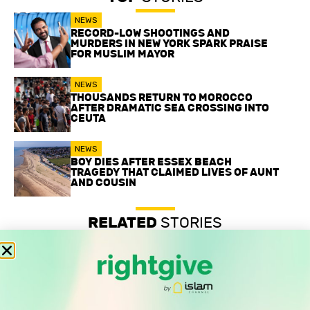
NEWS
RECORD-LOW SHOOTINGS AND
MURDERS IN NEW YORK SPARK PRAISE
FOR MUSLIM MAYOR
NEWS
THOUSANDS RETURN TO MOROCCO
AFTER DRAMATIC SEA CROSSING INTO
CEUTA
NEWS
BOY DIES AFTER ESSEX BEACH
TRAGEDY THAT CLAIMED LIVES OF AUNT
AND COUSIN
RELATED
STORIES
Record-low shootings and murders in New York spark
praise for Muslim mayor
Thousands return to Morocco after dramatic sea crossing
into Ceuta