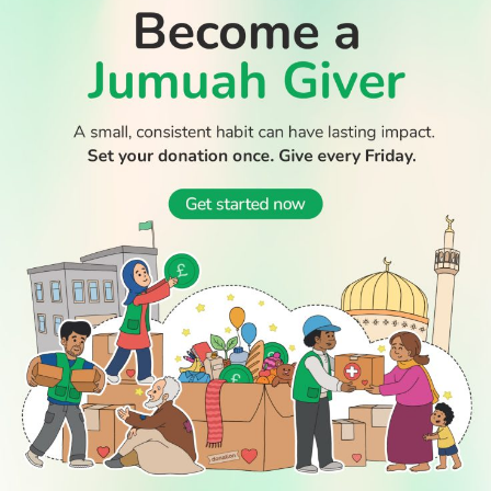
Boy dies after Essex beach tragedy that claimed lives of
aunt and cousin
WATCH TV