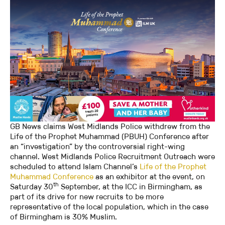
GB News claims West Midlands Police withdrew from the
Life of the Prophet Muhammad (PBUH) Conference after
an “investigation” by the controversial right-wing
channel. West Midlands Police Recruitment Outreach were
scheduled to attend Islam Channel’s
Life of the Prophet
Muhammad Conference
as an exhibitor at the event, on
th
Saturday 30
September, at the ICC in Birmingham, as
part of its drive for new recruits to be more
representative of the local population, which in the case
of Birmingham is 30% Muslim.