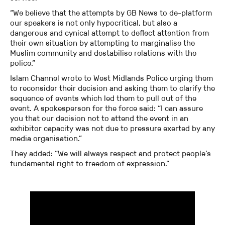
“We believe that the attempts by GB News to de-platform
our speakers is not only hypocritical, but also a
dangerous and cynical attempt to deflect attention from
their own situation by attempting to marginalise the
Muslim community and destabilise relations with the
police.”
Islam Channel wrote to West Midlands Police urging them
to reconsider their decision and asking them to clarify the
sequence of events which led them to pull out of the
event. A spokesperson for the force said: “I can assure
you that our decision not to attend the event in an
exhibitor capacity was not due to pressure exerted by any
media organisation.”
They added: “We will always respect and protect people’s
fundamental right to freedom of expression.”