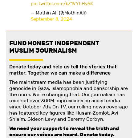
pic.twitter.com/kZ1VYhHy5K
— Mothin Ali (@MothinAli)
September 8, 2024
FUND HONEST INDEPENDENT
MUSLIM JOURNALISM
Donate today and help us tell the stories that
matter. Together we can make a difference
The mainstream media has been justifying
genocide in Gaza. Islamophobia and censorship are
the norm. We're changing
that
.
Our journalism has
reached over 300M impressions on social media
since October 7th. On TV, our rolling news coverage
has featured key figures like Husam Zomlot, Avi
Shlaim, Gideon Levy and Jeremy Corbyn.
We need your support to reveal the truth and
ensure our voices are heard.
Donate today.