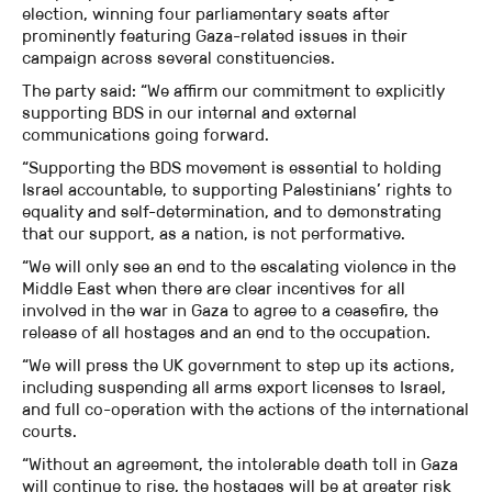
election, winning four parliamentary seats after
prominently featuring Gaza-related issues in their
campaign across several constituencies.
The party said: “We affirm our commitment to explicitly
supporting BDS in our internal and external
communications going forward.
“Supporting the BDS movement is essential to holding
Israel accountable, to supporting Palestinians’ rights to
equality and self-determination, and to demonstrating
that our support, as a nation, is not performative.
“We will only see an end to the escalating violence in the
Middle East when there are clear incentives for all
involved in the war in Gaza to agree to a ceasefire, the
release of all hostages and an end to the occupation.
“We will press the UK government to step up its actions,
including suspending all arms export licenses to Israel,
and full co-operation with the actions of the international
courts.
“Without an agreement, the intolerable death toll in Gaza
will continue to rise, the hostages will be at greater risk