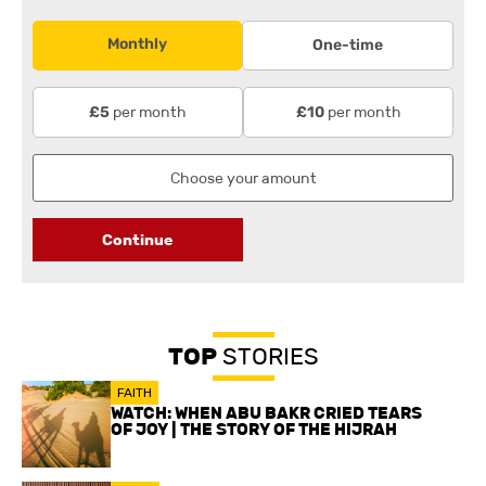
Monthly
One-time
per month
per month
£5
£10
Continue
TOP
STORIES
FAITH
WATCH: WHEN ABU BAKR CRIED TEARS
OF JOY | THE STORY OF THE HIJRAH