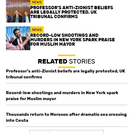
NEWS
PROFESSOR’S ANTI-ZIONIST BELIEFS
ARE LEGALLY PROTECTED, UK
TRIBUNAL CONFIRMS
NEWS
RECORD-LOW SHOOTINGS AND
MURDERS IN NEW YORK SPARK PRAISE
FOR MUSLIM MAYOR
RELATED
STORIES
Professor’s anti-Zionist beliefs are legally protected, UK
tribunal confirms
Record-low shootings and murders in New York spark
praise for Muslim mayor
Thousands return to Morocco after dramatic sea crossing
into Ceuta