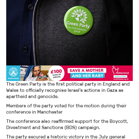
The Green Party is the first political party in England and
Wales to officially recognise Israel’s actions in Gaza as
apartheid and genocide.
Members of the party voted for the motion during their
conference in Manchester
The conference also reaffirmed support for the Boycott,
Divestment and Sanctions (BDS) campaign.
The party secured a historic victory in the July general