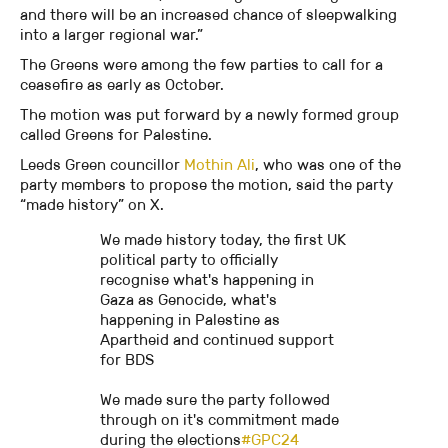
and there will be an increased chance of sleepwalking
into a larger regional war.”
The Greens were among the few parties to call for a
ceasefire as early as October.
The motion was put forward by a newly formed group
called Greens for Palestine.
Leeds Green councillor
Mothin Ali
, who was one of the
party members to propose the motion, said the party
“made history” on X.
We made history today, the first UK
political party to officially
recognise what's happening in
Gaza as Genocide, what's
happening in Palestine as
Apartheid and continued support
for BDS
We made sure the party followed
through on it's commitment made
during the elections
#GPC24