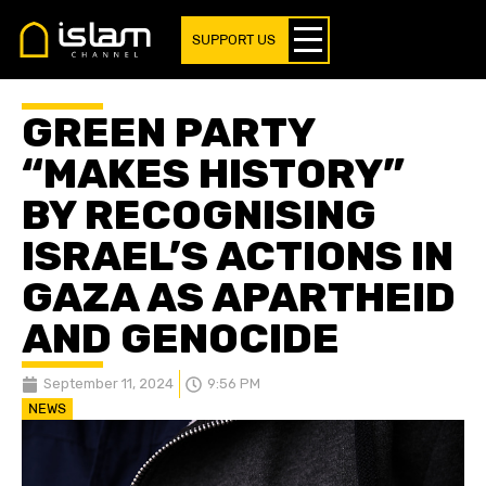
SUPPORT US
GREEN PARTY
“MAKES HISTORY”
BY RECOGNISING
ISRAEL’S ACTIONS IN
GAZA AS APARTHEID
AND GENOCIDE
September 11, 2024
9:56 PM
NEWS