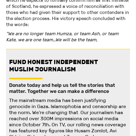
which he expects to formally confirm him as first minister
of Scotland, he expressed a voice of reconciliation with
those who had given their support to other contenders in
the election process. His victory speech concluded with
the words:
“We are no longer team Humza, or team Ash, or team
Kate, we are one team…We will be the team,
FUND HONEST INDEPENDENT
MUSLIM JOURNALISM
Donate today and help us tell the stories that
matter. Together we can make a difference
The mainstream media has been justifying
genocide in Gaza. Islamophobia and censorship are
the norm. We're changing
that
.
Our journalism has
reached over 300M impressions on social media
since October 7th. On TV, our rolling news coverage
has featured key figures like Husam Zomlot, Avi