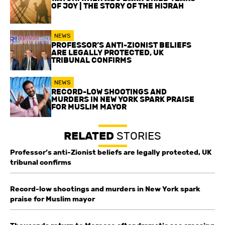
OF JOY | THE STORY OF THE HIJRAH
NEWS
PROFESSOR’S ANTI-ZIONIST BELIEFS
ARE LEGALLY PROTECTED, UK
TRIBUNAL CONFIRMS
NEWS
RECORD-LOW SHOOTINGS AND
MURDERS IN NEW YORK SPARK PRAISE
FOR MUSLIM MAYOR
RELATED
STORIES
Professor’s anti-Zionist beliefs are legally protected, UK
tribunal confirms
Record-low shootings and murders in New York spark
praise for Muslim mayor