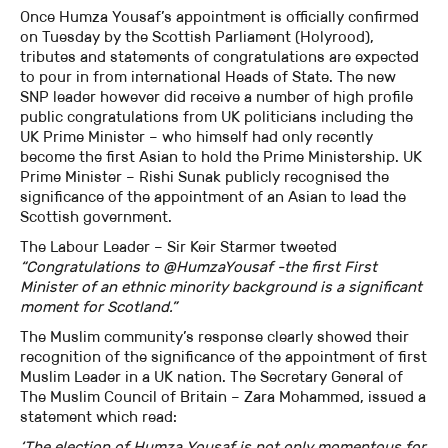
Once Humza Yousaf’s appointment is officially confirmed
on Tuesday by the Scottish Parliament (Holyrood),
tributes and statements of congratulations are expected
to pour in from international Heads of State. The new
SNP leader however did receive a number of high profile
public congratulations from UK politicians including the
UK Prime Minister – who himself had only recently
become the first Asian to hold the Prime Ministership. UK
Prime Minister – Rishi Sunak publicly recognised the
significance of the appointment of an Asian to lead the
Scottish government.
The Labour Leader – Sir Keir Starmer tweeted
“Congratulations to @HumzaYousaf -the first First
Minister of an ethnic minority background is a significant
moment for Scotland.”
The Muslim community’s response clearly showed their
recognition of the significance of the appointment of first
Muslim Leader in a UK nation. The Secretary General of
The Muslim Council of Britain – Zara Mohammed, issued a
statement which read:
‘The election of Humza Yousaf is not only momentous for