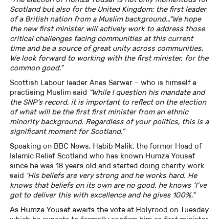
Scotland but also for the United Kingdom: the first leader
of a British nation from a Muslim background…“We hope
the new first minister will actively work to address those
critical challenges facing communities at this current
time and be a source of great unity across communities.
We look forward to working with the first minister, for the
common good.”
Scottish Labour leader Anas Sarwar – who is himself a
practising Muslim said
“While I question his mandate and
the SNP’s record, it is important to reflect on the election
of what will be the first first minister from an ethnic
minority background. Regardless of your politics, this is a
significant moment for Scotland.”
Speaking on BBC News, Habib Malik, the former Head of
Islamic Relief Scotland who has known Humza Yousaf
since he was 18 years old and started doing charity work
said
‘His beliefs are very strong and he works hard. He
knows that beliefs on its own are no good. he knows ‘I’ve
got to deliver this with excellence and he gives 100%.”
As Humza Yousaf awaits the vote at Holyrood on Tuesday