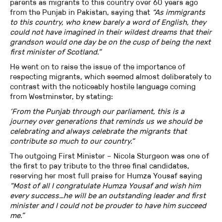
parents as migrants to this country over 60 years ago
from the Punjab in Pakistan, saying that
“As immigrants
to this country, who knew barely a word of English, they
could not have imagined in their wildest dreams that their
grandson would one day be on the cusp of being the next
first minister of Scotland.”
He went on to raise the issue of the importance of
respecting migrants, which seemed almost deliberately to
contrast with the noticeably hostile language coming
from Westminster, by stating:
‘From the Punjab through our parliament, this is a
journey over generations that reminds us we should be
celebrating and always celebrate the migrants that
contribute so much to our country.”
The outgoing First Minister – Nicola Sturgeon was one of
the first to pay tribute to the three final candidates,
reserving her most full praise for Humza Yousaf saying
“Most of all I congratulate Humza Yousaf and wish him
every success…he will be an outstanding leader and first
minister and I could not be prouder to have him succeed
me.”