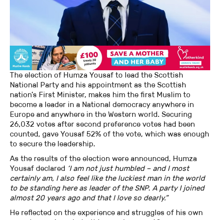
The election of Humza Yousaf to lead the Scottish
National Party and his appointment as the Scottish
nation’s First Minister, makes him the first Muslim to
become a leader in a National democracy anywhere in
Europe and anywhere in the Western world. Securing
26,032 votes after second preference votes had been
counted, gave Yousaf 52% of the vote, which was enough
to secure the leadership.
As the results of the election were announced, Humza
Yousaf declared
‘I am not just humbled – and I most
certainly am, I also feel like the luckiest man in the world
to be standing here as leader of the SNP. A party I joined
almost 20 years ago and that I love so dearly.”
He reflected on the experience and struggles of his own