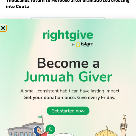
Thousands return to Morocco after dramatic sea crossing
into Ceuta
WATCH TV
READ
DISCOVER
ENGAGE
SOCIAL
Latest
Prayer
About Us
Follow Us