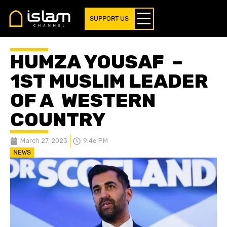
SUPPORT US
HUMZA YOUSAF –
1ST MUSLIM LEADER
OF A WESTERN
COUNTRY
March 27, 2023
9:46 PM
NEWS