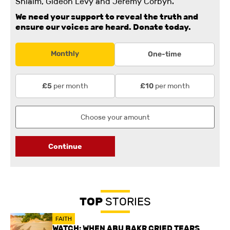
Shlaim, Gideon Levy and Jeremy Corbyn.
We need your support to reveal the truth and
ensure our voices are heard.
Donate today.
Monthly
One-time
per month
per month
£5
£10
Continue
TOP
STORIES
FAITH
WATCH: WHEN ABU BAKR CRIED TEARS