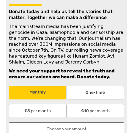
Donate today and help us tell the stories that
matter. Together we can make a difference
The mainstream media has been justifying
genocide in Gaza. Islamophobia and censorship are
the norm. We're changing
that
.
Our journalism has
reached over 300M impressions on social media
since October 7th. On TV, our rolling news coverage
has featured key figures like Husam Zomlot, Avi
Shlaim, Gideon Levy and Jeremy Corbyn.
We need your support to reveal the truth and
ensure our voices are heard.
Donate today.
Monthly
One-time
per month
per month
£5
£10