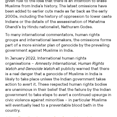
given fuel to the idea that there is an intention to erase
Muslims from India’s history. The latest omissions have
been added to earlier cuts made as far back as the early
2000s, including the history of oppression to lower caste
Indians or the details of the assassination of Mahatma
Ghandi’s by Hindu nationalist, Nathuram Godse.
To many international commentators, human rights
groups and international lawmakers, the omissions forms
part of a more sinister plan of genocide by the prevailing
government against Muslims in India.
In January 2022, International human rights
organisations –
Amnesty International, Human Rights
Watch and Genocide Watch
all publicly warned that there
is a real danger that a genocide of Muslims in India is
likely to take place unless the Indian government takes
action to avert it. These respected human rights bodies
are unanimous in their belief that the failure by the Indian
government to take steps to avert a continued upsurge in
civic violence against minorities – in particular Muslims
will eventually lead to a preventable blood bath in the
country.