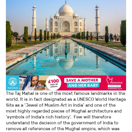
The Taj Mahal is one of the most famous landmarks in the
world. It is in fact designated as a UNESCO World Heritage
Site as a ‘Jewel of Muslim Art in India’ and one of the
most highly regarded pieces of Mughal architecture and
‘symbols of India’s rich history’. Few will therefore
understand the decision of the government of India to
remove all references of the Mughal empire, which was