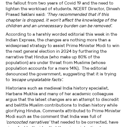
the fallout from two years of Covid 19 and the need to
lighten the workload of students. NCERT Director, Dinesh
Prasad Saklani said:
‘They recommended that if this
chapter is dropped, it won’t affect the knowledge of the
children and an unnecessary burden can be removed’.
According to a harshly worded editorial this week in the
Indian Express, the changes are nothing more than a
widespread strategy to assist Prime Minister Modi to win
the next general election in 2024 by furthering the
narrative that Hindus (who make up 80% of the
population) are under threat from Muslims (whose
population accounts for a mere 14%). The editorial
denounced the government, suggesting that it is trying
to
‘escape unpalatable facts’.
Historians such as medieval India history specialist,
Harbans Mukhia and many of her academic colleagues
argue that the latest changes are an attempt to discredit
and belittle Muslim contributions to Indian history while
glorifying Hindus. Comments attributed to Prime Minister
Modi such as the comment that India was full of
‘concocted narratives’
that needed to be corrected, have