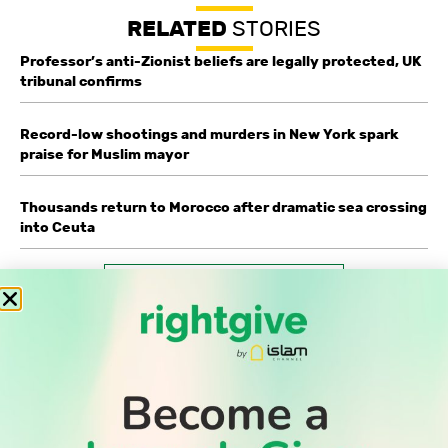
RELATED
STORIES
Professor’s anti-Zionist beliefs are legally protected, UK
tribunal confirms
Record-low shootings and murders in New York spark
praise for Muslim mayor
Thousands return to Morocco after dramatic sea crossing
into Ceuta