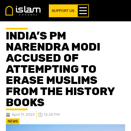
SUPPORT US
INDIA’S PM
NARENDRA MODI
ACCUSED OF
ATTEMPTING TO
ERASE MUSLIMS
FROM THE HISTORY
BOOKS
April 11, 2023
12:20 PM
NEWS