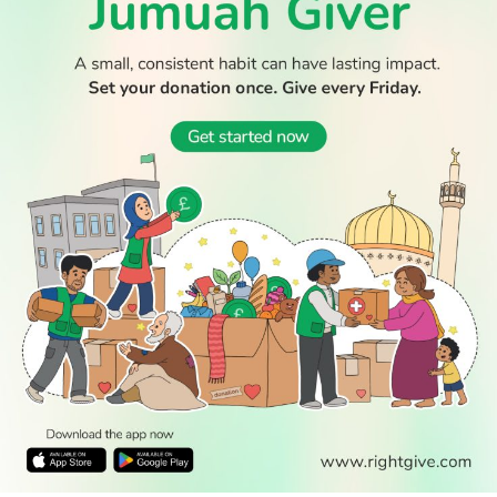
WATCH TV
READ
DISCOVER
ENGAGE
SOCIAL
Latest
Prayer
About Us
Follow Us
Stories
Times
Advertise
All Stories
With Us
WATCH
Join Us
GIVE
Get In
Watch TV
Rightgive
Touch
TV Guide
Support Us
Press
Watch