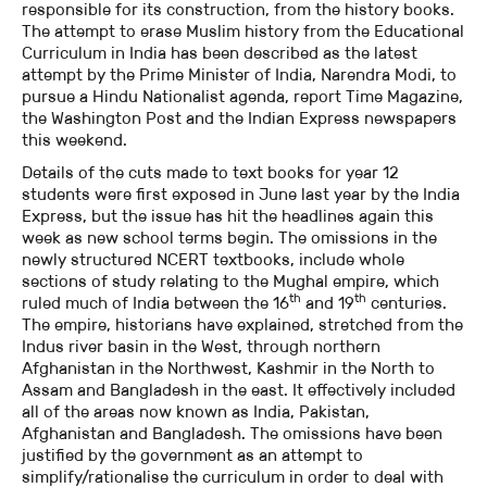
responsible for its construction, from the history books.
The attempt to erase Muslim history from the Educational
Curriculum in India has been described as the latest
attempt by the Prime Minister of India, Narendra Modi, to
pursue a Hindu Nationalist agenda, report Time Magazine,
the Washington Post and the Indian Express newspapers
this weekend.
Details of the cuts made to text books for year 12
students were first exposed in June last year by the India
Express, but the issue has hit the headlines again this
week as new school terms begin. The omissions in the
newly structured NCERT textbooks, include whole
sections of study relating to the Mughal empire, which
th
th
ruled much of India between the 16
and 19
centuries.
The empire, historians have explained, stretched from the
Indus river basin in the West, through northern
Afghanistan in the Northwest, Kashmir in the North to
Assam and Bangladesh in the east. It effectively included
all of the areas now known as India, Pakistan,
Afghanistan and Bangladesh. The omissions have been
justified by the government as an attempt to
simplify/rationalise the curriculum in order to deal with