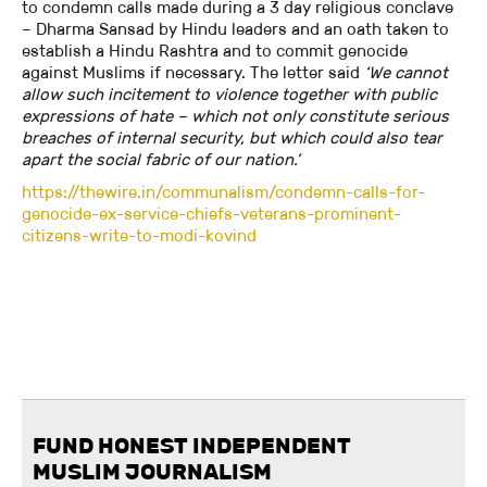
to condemn calls made during a 3 day religious conclave
– Dharma Sansad by Hindu leaders and an oath taken to
establish a Hindu Rashtra and to commit genocide
against Muslims if necessary. The letter said
‘We cannot
allow such incitement to violence together with public
expressions of hate – which not only constitute serious
breaches of internal security, but which could also tear
apart the social fabric of our nation.’
https://thewire.in/communalism/condemn-calls-for-
genocide-ex-service-chiefs-veterans-prominent-
citizens-write-to-modi-kovind
FUND HONEST INDEPENDENT
MUSLIM JOURNALISM