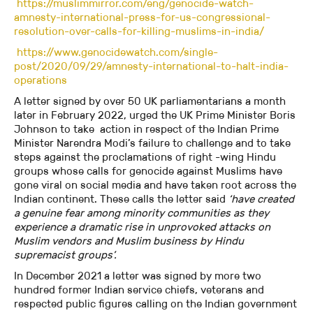
https://muslimmirror.com/eng/genocide-watch-
amnesty-international-press-for-us-congressional-
resolution-over-calls-for-killing-muslims-in-india/
https://www.genocidewatch.com/single-
post/2020/09/29/amnesty-international-to-halt-india-
operations
A letter signed by over 50 UK parliamentarians a month
later in February 2022, urged the UK Prime Minister Boris
Johnson to take action in respect of the Indian Prime
Minister Narendra Modi’s failure to challenge and to take
steps against the proclamations of right -wing Hindu
groups whose calls for genocide against Muslims have
gone viral on social media and have taken root across the
Indian continent. These calls the letter said
‘have created
a genuine fear among minority communities as they
experience a dramatic rise in unprovoked attacks on
Muslim vendors and Muslim business by Hindu
supremacist groups’.
In December 2021 a letter was signed by more two
hundred former Indian service chiefs, veterans and
respected public figures calling on the Indian government