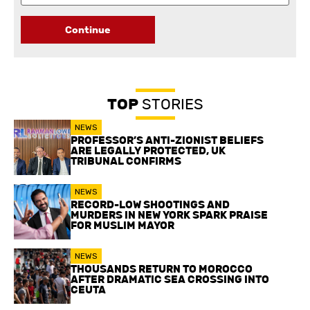
Continue
TOP
STORIES
NEWS
PROFESSOR’S ANTI-ZIONIST BELIEFS
ARE LEGALLY PROTECTED, UK
TRIBUNAL CONFIRMS
NEWS
RECORD-LOW SHOOTINGS AND
MURDERS IN NEW YORK SPARK PRAISE
FOR MUSLIM MAYOR
NEWS
THOUSANDS RETURN TO MOROCCO
AFTER DRAMATIC SEA CROSSING INTO
CEUTA