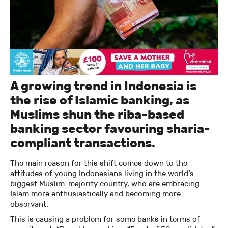
A growing trend in Indonesia is
the rise of Islamic banking, as
Muslims shun the riba-based
banking sector favouring sharia-
compliant transactions.
The main reason for this shift comes down to the
attitudes of young Indonesians living in the world’s
biggest Muslim-majority country, who are embracing
Islam more enthusiastically and becoming more
observant.
This is causing a problem for some banks in terms of