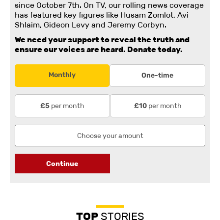
since October 7th. On TV, our rolling news coverage
has featured key figures like Husam Zomlot, Avi
Shlaim, Gideon Levy and Jeremy Corbyn.
We need your support to reveal the truth and
ensure our voices are heard.
Donate today.
Monthly
One-time
per month
per month
£5
£10
Continue
TOP
STORIES