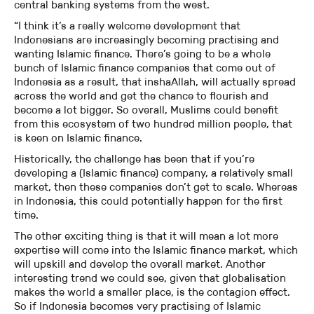
central banking systems from the west.
“I think it’s a really welcome development that
Indonesians are increasingly becoming practising and
wanting Islamic finance. There’s going to be a whole
bunch of Islamic finance companies that come out of
Indonesia as a result, that inshaAllah, will actually spread
across the world and get the chance to flourish and
become a lot bigger. So overall, Muslims could benefit
from this ecosystem of two hundred million people, that
is keen on Islamic finance.
Historically, the challenge has been that if you’re
developing a (Islamic finance) company, a relatively small
market, then these companies don’t get to scale. Whereas
in Indonesia, this could potentially happen for the first
time.
The other exciting thing is that it will mean a lot more
expertise will come into the Islamic finance market, which
will upskill and develop the overall market. Another
interesting trend we could see, given that globalisation
makes the world a smaller place, is the contagion effect.
So if Indonesia becomes very practising of Islamic