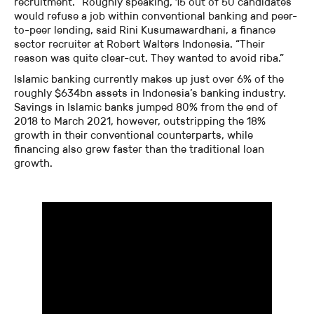
recruitment. “Roughly speaking, 15 out of 50 candidates”
would refuse a job within conventional banking and peer-
to-peer lending, said Rini Kusumawardhani, a finance
sector recruiter at Robert Walters Indonesia. “Their
reason was quite clear-cut. They wanted to avoid riba.”
Islamic banking currently makes up just over 6% of the
roughly $634bn assets in Indonesia’s banking industry.
Savings in Islamic banks jumped 80% from the end of
2018 to March 2021, however, outstripping the 18%
growth in their conventional counterparts, while
financing also grew faster than the traditional loan
growth.