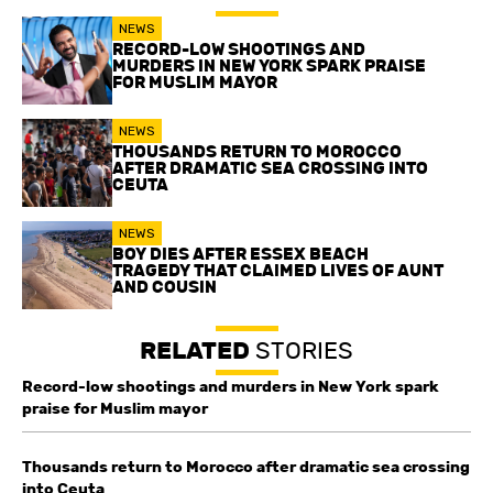
NEWS
RECORD-LOW SHOOTINGS AND
MURDERS IN NEW YORK SPARK PRAISE
FOR MUSLIM MAYOR
NEWS
THOUSANDS RETURN TO MOROCCO
AFTER DRAMATIC SEA CROSSING INTO
CEUTA
NEWS
BOY DIES AFTER ESSEX BEACH
TRAGEDY THAT CLAIMED LIVES OF AUNT
AND COUSIN
RELATED
STORIES
Record-low shootings and murders in New York spark
praise for Muslim mayor
Thousands return to Morocco after dramatic sea crossing
into Ceuta