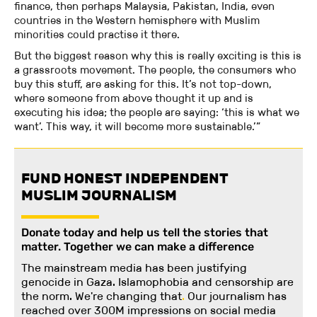
finance, then perhaps Malaysia, Pakistan, India, even
countries in the Western hemisphere with Muslim
minorities could practise it there.
But the biggest reason why this is really exciting is this is
a grassroots movement. The people, the consumers who
buy this stuff, are asking for this. It’s not top-down,
where someone from above thought it up and is
executing his idea; the people are saying: ‘this is what we
want’. This way, it will become more sustainable.’”
FUND HONEST INDEPENDENT
MUSLIM JOURNALISM
Donate today and help us tell the stories that
matter. Together we can make a difference
The mainstream media has been justifying
genocide in Gaza. Islamophobia and censorship are
the norm. We're changing
that
.
Our journalism has
reached over 300M impressions on social media