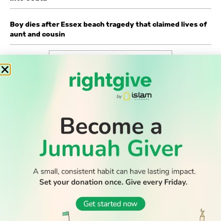
Boy dies after Essex beach tragedy that claimed lives of
aunt and cousin
WATCH TV