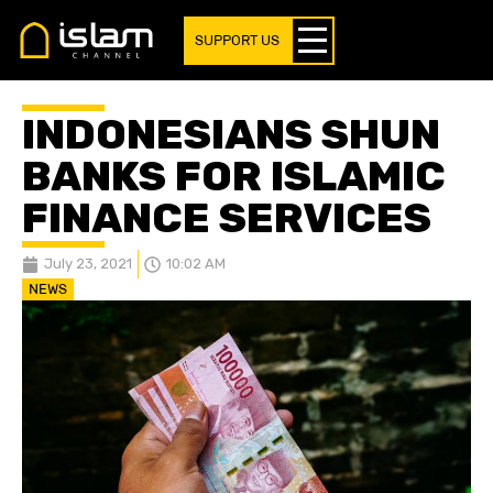
SUPPORT US
INDONESIANS SHUN
BANKS FOR ISLAMIC
FINANCE SERVICES
July 23, 2021
10:02 AM
NEWS