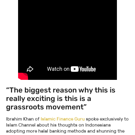
“The biggest reason why this is
really exciting is this is a
grassroots movement”
Ibrahim Khan of
Islamic Finance Guru
spoke exclusively to
Islam Channel about his thoughts on Indonesians
adopting more halal banking methods and shunning the