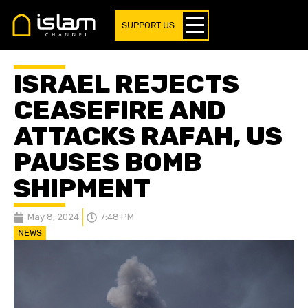
SUPPORT US
ISRAEL REJECTS
CEASEFIRE AND
ATTACKS RAFAH, US
PAUSES BOMB
SHIPMENT
May 8, 2024
7:48 PM
NEWS