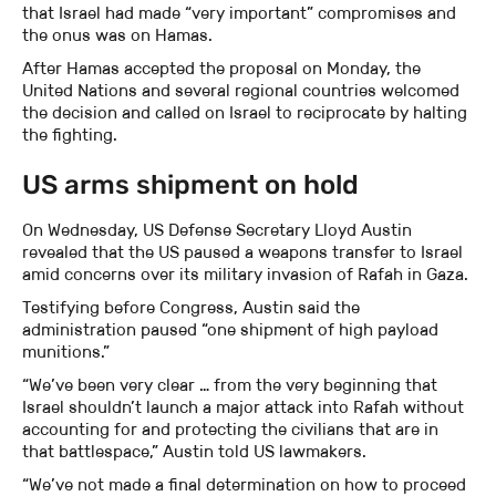
that Israel had made “very important” compromises and
the onus was on Hamas.
After Hamas accepted the proposal on Monday, the
United Nations and several regional countries welcomed
the decision and called on Israel to reciprocate by halting
the fighting.
US arms shipment on hold
On Wednesday, US Defense Secretary Lloyd Austin
revealed that the US paused a weapons transfer to Israel
amid concerns over its military invasion of Rafah in Gaza.
Testifying before Congress, Austin said the
administration paused “one shipment of high payload
munitions.”
“We’ve been very clear … from the very beginning that
Israel shouldn’t launch a major attack into Rafah without
accounting for and protecting the civilians that are in
that battlespace,” Austin told US lawmakers.
“We’ve not made a final determination on how to proceed