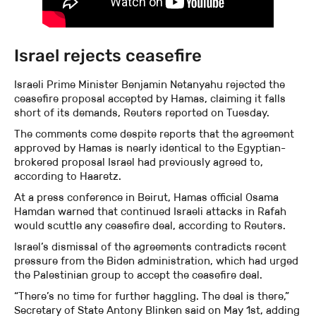
Israel rejects ceasefire
Israeli Prime Minister Benjamin Netanyahu rejected the
ceasefire proposal accepted by Hamas, claiming it falls
short of its demands, Reuters reported on Tuesday.
The comments come despite reports that the agreement
approved by Hamas is nearly identical to the Egyptian-
brokered proposal Israel had previously agreed to,
according to Haaretz.
At a press conference in Beirut, Hamas official Osama
Hamdan warned that continued Israeli attacks in Rafah
would scuttle any ceasefire deal, according to Reuters.
Israel’s dismissal of the agreements contradicts recent
pressure from the Biden administration, which had urged
the Palestinian group to accept the ceasefire deal.
“There’s no time for further haggling. The deal is there,”
Secretary of State Antony Blinken said on May 1st, adding