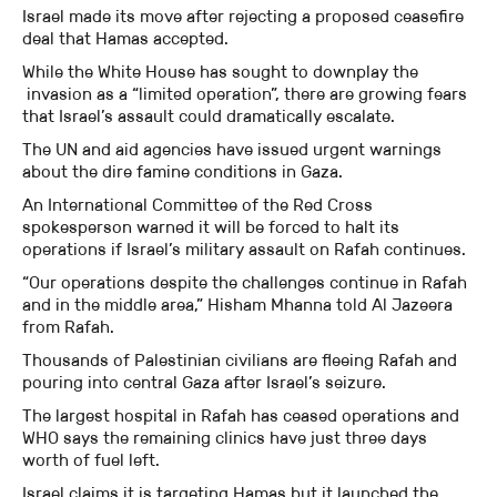
Israel made its move after rejecting a proposed ceasefire
deal that Hamas accepted.
While the White House has sought to downplay the
invasion as a “limited operation”, there are growing fears
that Israel’s assault could dramatically escalate.
The UN and aid agencies have issued urgent warnings
about the dire famine conditions in Gaza.
An International Committee of the Red Cross
spokesperson warned it will be forced to halt its
operations if Israel’s military assault on Rafah continues.
“Our operations despite the challenges continue in Rafah
and in the middle area,” Hisham Mhanna told Al Jazeera
from Rafah.
Thousands of Palestinian civilians are fleeing Rafah and
pouring into central Gaza after Israel’s seizure.
The largest hospital in Rafah has ceased operations and
WHO says the remaining clinics have just three days
worth of fuel left.
Israel claims it is targeting Hamas but it launched the