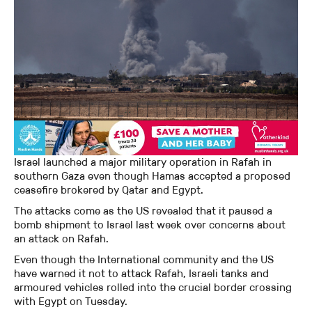
Israel launched a major military operation in Rafah in
southern Gaza even though Hamas accepted a proposed
ceasefire brokered by Qatar and Egypt.
The attacks come as the US revealed that it paused a
bomb shipment to Israel last week over concerns about
an attack on Rafah.
Even though the International community and the US
have warned it not to attack Rafah, Israeli tanks and
armoured vehicles rolled into the crucial border crossing
with Egypt on Tuesday.