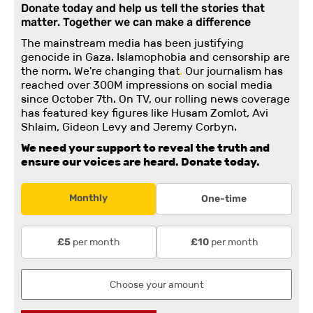
Donate today and help us tell the stories that
matter. Together we can make a difference
The mainstream media has been justifying
genocide in Gaza. Islamophobia and censorship are
the norm. We're changing
that
.
Our journalism has
reached over 300M impressions on social media
since October 7th. On TV, our rolling news coverage
has featured key figures like Husam Zomlot, Avi
Shlaim, Gideon Levy and Jeremy Corbyn.
We need your support to reveal the truth and
ensure our voices are heard.
Donate today.
Monthly
One-time
per month
per month
£5
£10