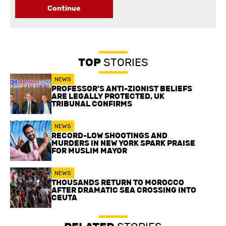
Continue
TOP
STORIES
NEWS
PROFESSOR’S ANTI-ZIONIST BELIEFS
ARE LEGALLY PROTECTED, UK
TRIBUNAL CONFIRMS
NEWS
RECORD-LOW SHOOTINGS AND
MURDERS IN NEW YORK SPARK PRAISE
FOR MUSLIM MAYOR
NEWS
THOUSANDS RETURN TO MOROCCO
AFTER DRAMATIC SEA CROSSING INTO
CEUTA