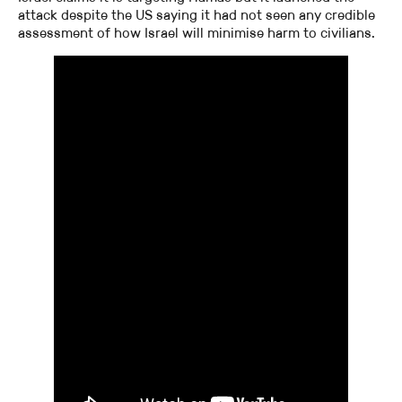
attack despite the US saying it had not seen any credible
assessment of how Israel will minimise harm to civilians.