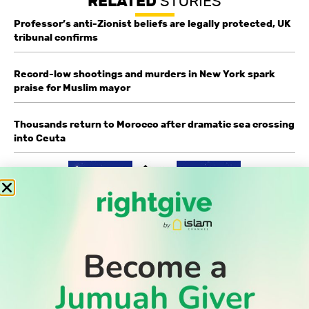
RELATED
STORIES
Professor’s anti-Zionist beliefs are legally protected, UK
tribunal confirms
Record-low shootings and murders in New York spark
praise for Muslim mayor
Thousands return to Morocco after dramatic sea crossing
into Ceuta