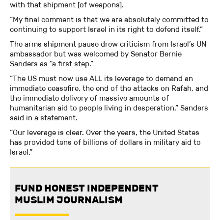
with that shipment [of weapons].
“My final comment is that we are absolutely committed to
continuing to support Israel in its right to defend itself.”
The arms shipment pause drew criticism from Israel’s UN
ambassador but was welcomed by Senator Bernie
Sanders as “a first step.”
“The US must now use ALL its leverage to demand an
immediate ceasefire, the end of the attacks on Rafah, and
the immediate delivery of massive amounts of
humanitarian aid to people living in desperation,” Sanders
said in a statement.
“Our leverage is clear. Over the years, the United States
has provided tens of billions of dollars in military aid to
Israel.”
FUND HONEST INDEPENDENT
MUSLIM JOURNALISM