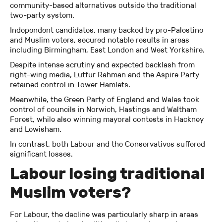
community-based alternatives outside the traditional
two-party system.
Independent candidates, many backed by pro-Palestine
and Muslim voters, secured notable results in areas
including Birmingham, East London and West Yorkshire.
Despite intense scrutiny and expected backlash from
right-wing media, Lutfur Rahman and the Aspire Party
retained control in Tower Hamlets.
Meanwhile, the Green Party of England and Wales took
control of councils in Norwich, Hastings and Waltham
Forest, while also winning mayoral contests in Hackney
and Lewisham.
In contrast, both Labour and the Conservatives suffered
significant losses.
Labour losing traditional
Muslim voters?
For Labour, the decline was particularly sharp in areas