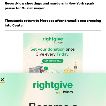
Record-low shootings and murders in New York spark
praise for Muslim mayor
Thousands return to Morocco after dramatic sea crossing
into Ceuta