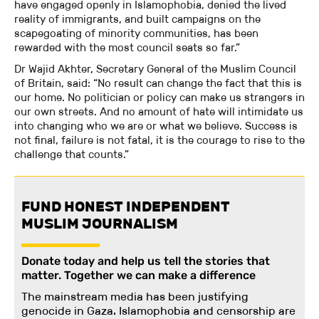
have engaged openly in Islamophobia, denied the lived
reality of immigrants, and built campaigns on the
scapegoating of minority communities, has been
rewarded with the most council seats so far.”
Dr Wajid Akhter, Secretary General of the Muslim Council
of Britain, said: “No result can change the fact that this is
our home. No politician or policy can make us strangers in
our own streets. And no amount of hate will intimidate us
into changing who we are or what we believe. Success is
not final, failure is not fatal, it is the courage to rise to the
challenge that counts.”
FUND HONEST INDEPENDENT
MUSLIM JOURNALISM
Donate today and help us tell the stories that
matter. Together we can make a difference
The mainstream media has been justifying
genocide in Gaza. Islamophobia and censorship are