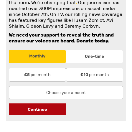
the norm. We're changing
that
.
Our journalism has
reached over 300M impressions on social media
since October 7th. On TV, our rolling news coverage
has featured key figures like Husam Zomlot, Avi
Shlaim, Gideon Levy and Jeremy Corbyn.
We need your support to reveal the truth and
ensure our voices are heard.
Donate today.
Monthly
One-time
per month
per month
£5
£10
Continue