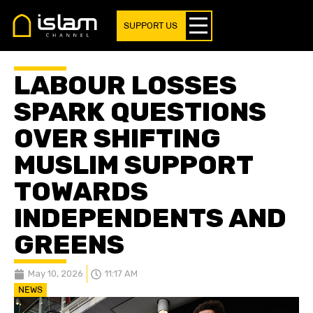
SUPPORT US
LABOUR LOSSES
SPARK QUESTIONS
OVER SHIFTING
MUSLIM SUPPORT
TOWARDS
INDEPENDENTS AND
GREENS
May 10, 2026
11:17 AM
NEWS