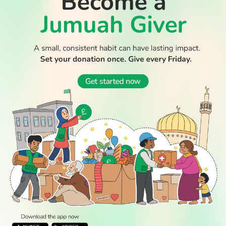
WATCH TV
READ
DISCOVER
ENGAGE
SOCIAL
Latest
Prayer
About Us
Follow Us
Stories
Times
Advertise
All Stories
With Us
WATCH
Join Us
GIVE
Get In
Watch TV
Rightgive
Touch
TV Guide
Support Us
Press
Watch
Legal Stuff
Anywhere
PODCAST