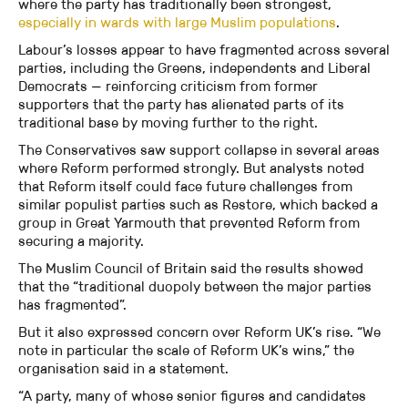
where the party has traditionally been strongest,
especially in wards with large Muslim populations
.
Labour’s losses appear to have fragmented across several
parties, including the Greens, independents and Liberal
Democrats — reinforcing criticism from former
supporters that the party has alienated parts of its
traditional base by moving further to the right.
The Conservatives saw support collapse in several areas
where Reform performed strongly. But analysts noted
that Reform itself could face future challenges from
similar populist parties such as Restore, which backed a
group in Great Yarmouth that prevented Reform from
securing a majority.
The Muslim Council of Britain said the results showed
that the “traditional duopoly between the major parties
has fragmented”.
But it also expressed concern over Reform UK’s rise. “We
note in particular the scale of Reform UK’s wins,” the
organisation said in a statement.
“A party, many of whose senior figures and candidates