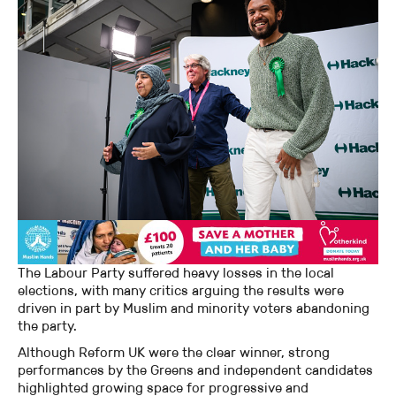
The Labour Party suffered heavy losses in the local
elections, with many critics arguing the results were
driven in part by Muslim and minority voters abandoning
the party.
Although Reform UK were the clear winner, strong
performances by the Greens and independent candidates
highlighted growing space for progressive and