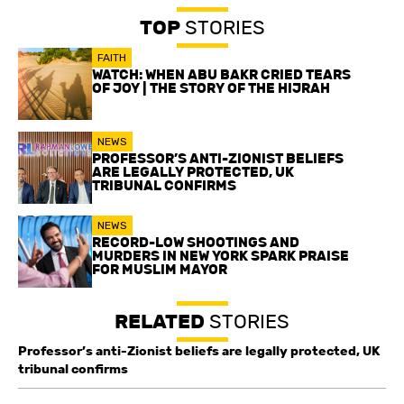
TOP
STORIES
FAITH
WATCH: WHEN ABU BAKR CRIED TEARS
OF JOY | THE STORY OF THE HIJRAH
NEWS
PROFESSOR’S ANTI-ZIONIST BELIEFS
ARE LEGALLY PROTECTED, UK
TRIBUNAL CONFIRMS
NEWS
RECORD-LOW SHOOTINGS AND
MURDERS IN NEW YORK SPARK PRAISE
FOR MUSLIM MAYOR
RELATED
STORIES
Professor’s anti-Zionist beliefs are legally protected, UK
tribunal confirms