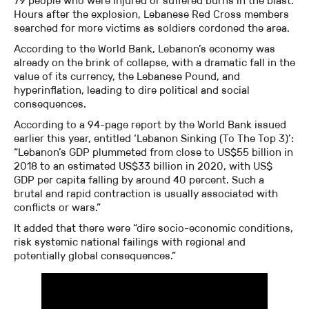
79 people who were injured or suffered burns in the blast.
Hours after the explosion, Lebanese Red Cross members
searched for more victims as soldiers cordoned the area.
According to the World Bank, Lebanon’s economy was
already on the brink of collapse, with a dramatic fall in the
value of its currency, the Lebanese Pound, and
hyperinflation, leading to dire political and social
consequences.
According to a 94-page report by the World Bank issued
earlier this year, entitled ‘Lebanon Sinking (To The Top 3)’:
“Lebanon’s GDP plummeted from close to US$55 billion in
2018 to an estimated US$33 billion in 2020, with US$
GDP per capita falling by around 40 percent. Such a
brutal and rapid contraction is usually associated with
conflicts or wars.”
It added that there were “dire socio-economic conditions,
risk systemic national failings with regional and
potentially global consequences.”