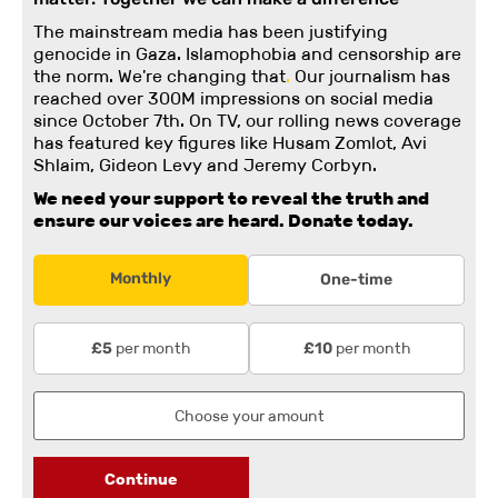
The mainstream media has been justifying
genocide in Gaza. Islamophobia and censorship are
the norm. We're changing
that
.
Our journalism has
reached over 300M impressions on social media
since October 7th. On TV, our rolling news coverage
has featured key figures like Husam Zomlot, Avi
Shlaim, Gideon Levy and Jeremy Corbyn.
We need your support to reveal the truth and
ensure our voices are heard.
Donate today.
Monthly
One-time
per month
per month
£5
£10
Continue