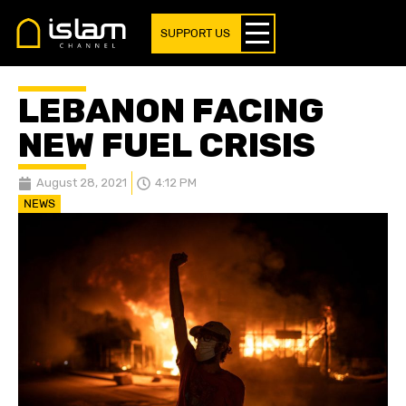
SUPPORT US
LEBANON FACING
NEW FUEL CRISIS
August 28, 2021
4:12 PM
NEWS