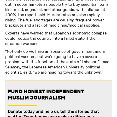
out in supermarkets as people try to buy essential items
like bread, sugar, oil, and other goods, with inflation at
400%, the report said. Murder rates are also rapidly
rising. The fuel shortages are causing frequent power
blackouts and a lack of medicines/medical supplies.
Experts have warned that Lebanon’s economic collapse
could reduce the country into a failed state if the
situation worsens.
“Not only do we have an absence of government and a
political vacuum, but we’re going to have a severe
problem with the function of the state of Lebanon,” Imad
Salamey, the Lebanese American University political
scientist, said. “We are heading toward the unknown.”
FUND HONEST INDEPENDENT
MUSLIM JOURNALISM
Donate today and help us tell the stories that
matter. Together we can make a difference