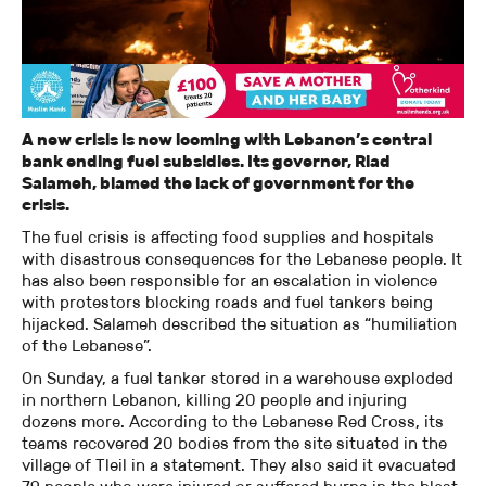
A new crisis is now looming with Lebanon’s central
bank ending fuel subsidies. Its governor, Riad
Salameh, blamed the lack of government for the
crisis.
The fuel crisis is affecting food supplies and hospitals
with disastrous consequences for the Lebanese people. It
has also been responsible for an escalation in violence
with protestors blocking roads and fuel tankers being
hijacked. Salameh described the situation as “humiliation
of the Lebanese”.
On Sunday, a fuel tanker stored in a warehouse exploded
in northern Lebanon, killing 20 people and injuring
dozens more. According to the Lebanese Red Cross, its
teams recovered 20 bodies from the site situated in the
village of Tleil in a statement. They also said it evacuated