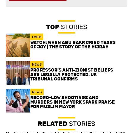
TOP
STORIES
FAITH
WATCH: WHEN ABU BAKR CRIED TEARS
OF JOY | THE STORY OF THE HIJRAH
NEWS
PROFESSOR’S ANTI-ZIONIST BELIEFS
ARE LEGALLY PROTECTED, UK
TRIBUNAL CONFIRMS
NEWS
RECORD-LOW SHOOTINGS AND
MURDERS IN NEW YORK SPARK PRAISE
FOR MUSLIM MAYOR
RELATED
STORIES