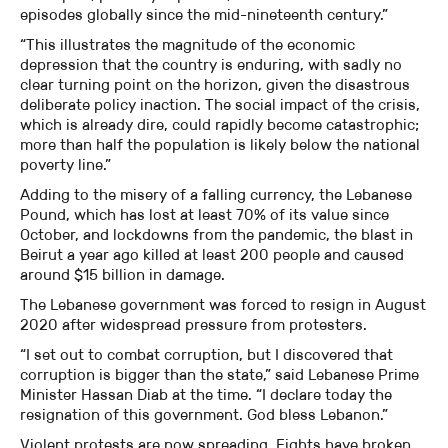
episodes globally since the mid-nineteenth century.”
“This illustrates the magnitude of the economic
depression that the country is enduring, with sadly no
clear turning point on the horizon, given the disastrous
deliberate policy inaction. The social impact of the crisis,
which is already dire, could rapidly become catastrophic;
more than half the population is likely below the national
poverty line.”
Adding to the misery of a falling currency, the Lebanese
Pound, which has lost at least 70% of its value since
October, and lockdowns from the pandemic, the blast in
Beirut a year ago killed at least 200 people and caused
around $15 billion in damage.
The Lebanese government was forced to resign in August
2020 after widespread pressure from protesters.
“I set out to combat corruption, but I discovered that
corruption is bigger than the state,” said Lebanese Prime
Minister Hassan Diab at the time. “I declare today the
resignation of this government. God bless Lebanon.”
Violent protests are now spreading. Fights have broken