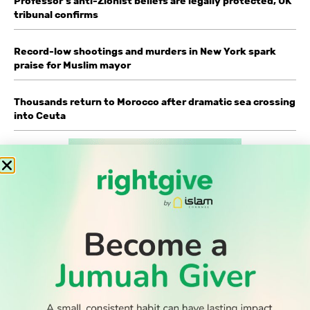
Professor’s anti-Zionist beliefs are legally protected, UK
tribunal confirms
Record-low shootings and murders in New York spark
praise for Muslim mayor
Thousands return to Morocco after dramatic sea crossing
into Ceuta