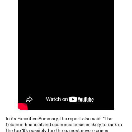
In its Executive Summary, the report also said: “The
Lebanon financial and economic crisis is likely to rank in
the top 10, possibly top three, most severe crises