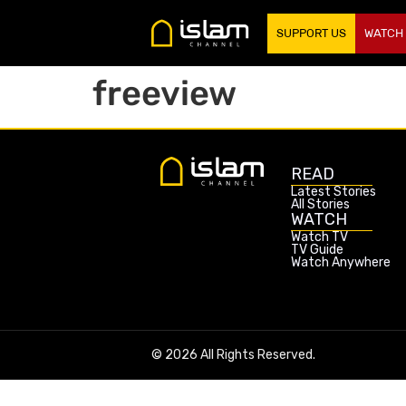
SUPPORT US
WATCH
freeview
READ
Latest Stories
All Stories
WATCH
Watch TV
TV Guide
Watch Anywhere
© 2026 All Rights Reserved.