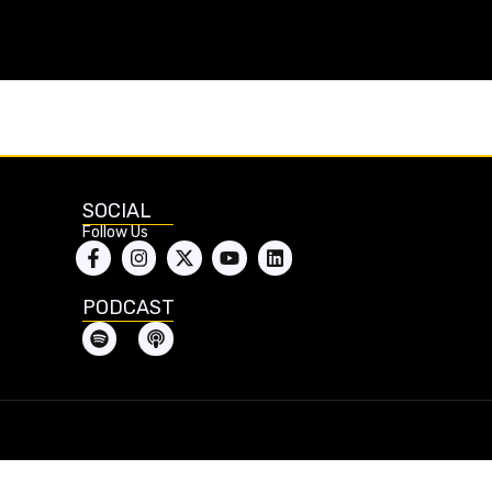
SOCIAL
Follow Us
PODCAST