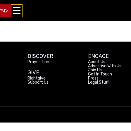
 TV
DISCOVER
ENGAGE
Prayer Times
About Us
Advertise With Us
Join Us
GIVE
Get In Touch
Rightgive
Press
Support Us
Legal Stuff