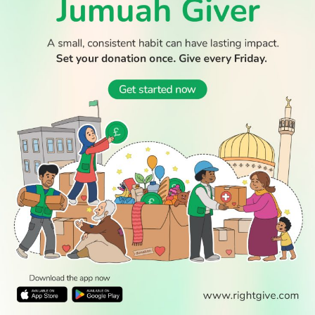
© 2026 All Rights Reserved.
WATCH TV