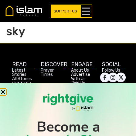
SUPPORT US
sky
READ
DISCOVER
ENGAGE
SOCIAL
Latest
Prayer
About Us
Follow Us
Stories
Times
Advertise
All Stories
With Us
WATCH
Join Us
GIVE
Get In
Watch TV
Rightgive
Touch
TV Guide
Support Us
Press
Watch
Legal Stuff
Anywhere
PODCAST