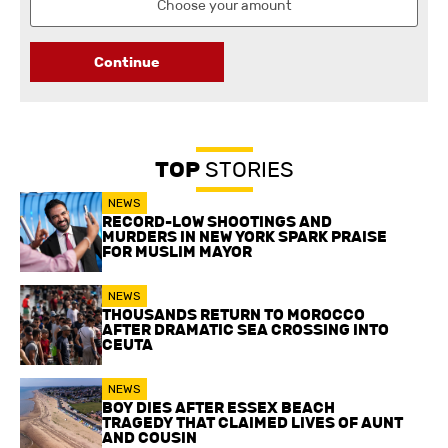
Continue
TOP
STORIES
NEWS
RECORD-LOW SHOOTINGS AND
MURDERS IN NEW YORK SPARK PRAISE
FOR MUSLIM MAYOR
NEWS
THOUSANDS RETURN TO MOROCCO
AFTER DRAMATIC SEA CROSSING INTO
CEUTA
NEWS
BOY DIES AFTER ESSEX BEACH
TRAGEDY THAT CLAIMED LIVES OF AUNT
AND COUSIN