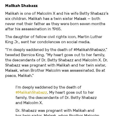
Malikah Shabazz
Malikah is one of Malcolm X and his wife Betty Shabazz’s
six children. Malikah has a twin sister Malaak — both
never met their father as they were born seven months
after his assassination in 1965.
The daughter of fellow civil rights icon, Martin Luther
King Jr., sent her condolences on social media.
“I’m deeply saddened by the death of #MalikahShabazz,”
tweeted Bernice King. “My heart goes out to her family,
the descendants of Dr. Betty Shabazz and Malcolm X. Dr.
Shabazz was pregnant with Malikah and her twin sister,
Malaak, when Brother Malcolm was assassinated. Be at
peace, Malikah.”
I’m deeply saddened by the death of
#MalikahShabazz
. My heart goes out to her
family, the descendants of Dr. Betty Shabazz
and Malcolm X.
Dr. Shabazz was pregnant with Malikah and
her twin sister, Malaak, when Brother Malcolm