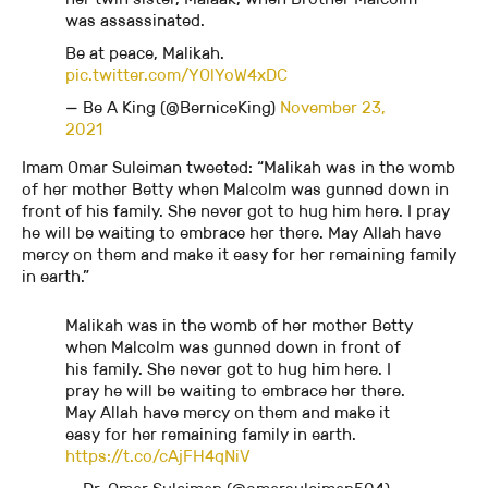
was assassinated.
Be at peace, Malikah.
pic.twitter.com/YOlYoW4xDC
— Be A King (@BerniceKing)
November 23,
2021
Imam Omar Suleiman tweeted: “Malikah was in the womb
of her mother Betty when Malcolm was gunned down in
front of his family. She never got to hug him here. I pray
he will be waiting to embrace her there. May Allah have
mercy on them and make it easy for her remaining family
in earth.”
Malikah was in the womb of her mother Betty
when Malcolm was gunned down in front of
his family. She never got to hug him here. I
pray he will be waiting to embrace her there.
May Allah have mercy on them and make it
easy for her remaining family in earth.
https://t.co/cAjFH4qNiV