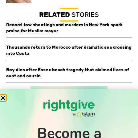
RELATED
STORIES
Record-low shootings and murders in New York spark
praise for Muslim mayor
Thousands return to Morocco after dramatic sea crossing
into Ceuta
Boy dies after Essex beach tragedy that claimed lives of
aunt and cousin