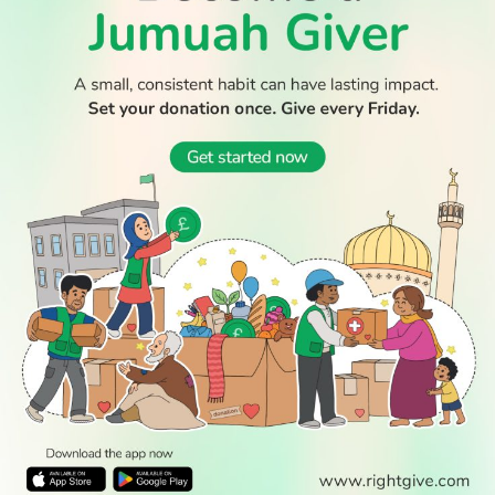
WATCH TV
READ
DISCOVER
ENGAGE
SOCIAL
Latest
Prayer
About Us
Follow Us
Stories
Times
Advertise
All Stories
With Us
WATCH
Join Us
GIVE
Get In
Watch TV
Rightgive
Touch
TV Guide
Support Us
Press
Watch
Legal Stuff
Anywhere
PODCAST
© 2026 All Rights Reserved.