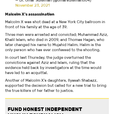
— Dr. Omar Suleiman (@omarsuleiman504)
November 23, 2021
Malcolm X’s assassination
Malcolm X was shot dead at a New York City ballroom in
front of his family at the age of 39.
Three men were arrested and convicted; Muhammad Aziz,
Khalil Islam, who died in 2009, and Thomas Hagan, who
later changed his name to Mujahid Halim. Halim is the
only person who has ever confessed to the shooting.
In court last Thursday, the judge overturned the
convictions against Aziz and Islam, ruling that the
evidence held back by investigators at the time would
have led to an acquittal.
Another of Malcolm X’s daughters, Ilyasah Shabazz,
supported the decision but called for a new trial to bring
the true killers of her father to justice.
FUND HONEST INDEPENDENT