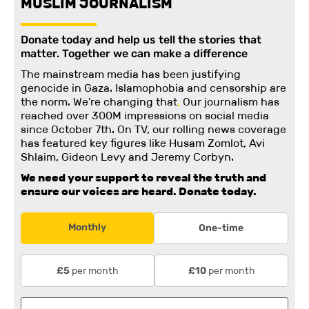
MUSLIM JOURNALISM
Donate today and help us tell the stories that
matter. Together we can make a difference
The mainstream media has been justifying
genocide in Gaza. Islamophobia and censorship are
the norm. We're changing
that
.
Our journalism has
reached over 300M impressions on social media
since October 7th. On TV, our rolling news coverage
has featured key figures like Husam Zomlot, Avi
Shlaim, Gideon Levy and Jeremy Corbyn.
We need your support to reveal the truth and
ensure our voices are heard.
Donate today.
Monthly
One-time
per month
per month
£5
£10