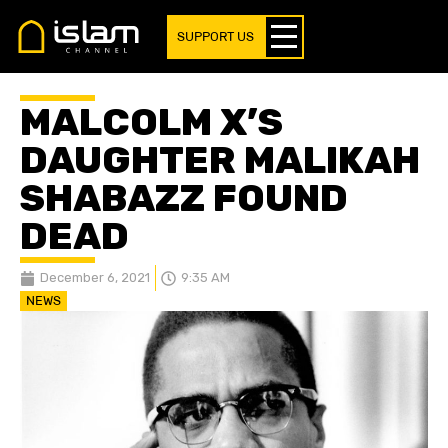
SUPPORT US
MALCOLM X’S
DAUGHTER MALIKAH
SHABAZZ FOUND
DEAD
December 6, 2021
9:35 AM
NEWS