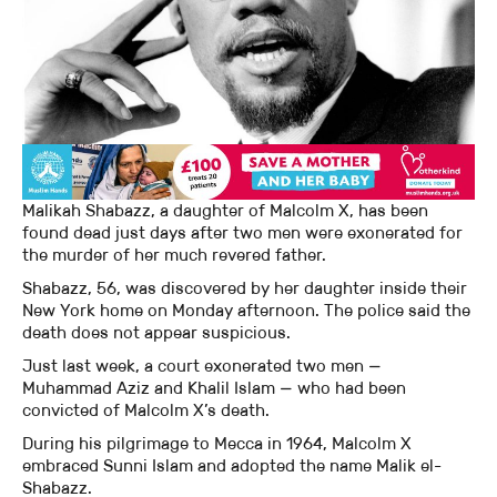
Malikah Shabazz, a daughter of Malcolm X, has been
found dead just days after two men were exonerated for
the murder of her much revered father.
Shabazz, 56, was discovered by her daughter inside their
New York home on Monday afternoon. The police said the
death does not appear suspicious.
Just last week, a court exonerated two men —
Muhammad Aziz and Khalil Islam — who had been
convicted of Malcolm X’s death.
During his pilgrimage to Mecca in 1964, Malcolm X
embraced Sunni Islam and adopted the name Malik el-
Shabazz.