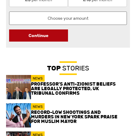
Continue
TOP
STORIES
NEWS
PROFESSOR’S ANTI-ZIONIST BELIEFS
ARE LEGALLY PROTECTED, UK
TRIBUNAL CONFIRMS
NEWS
RECORD-LOW SHOOTINGS AND
MURDERS IN NEW YORK SPARK PRAISE
FOR MUSLIM MAYOR
NEWS