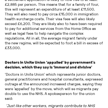
£2,885 per person. This means that for a family of four,
this will represent an expenditure of at least £11,500.
They will also need to pay circa £15,000 in immigration
health surcharge costs. Their visa fees will also likely
exceed £6,200. They are likely also to have been required
to pay for additional services from the Home Office as
well as legal fees to help navigate the complex
regulations. All in all, the average migrant family under
the new regime, will be expected to foot a bill in excess of
£33,000.
Doctors in Unite Union ‘appalled’ by government’s
decision, which they say is ‘immoral and divisive’
‘Doctors in Unite Union’ which represents junior doctors,
general practitioners and hospital consultants, expressed
outrage at the announced increased charges, saying they
were ‘appalled’ by the move, which will se migrants pay
double to use the NHS. A spokesperson for the union
said:
‘Just like other workers, migrants contribute to NHS