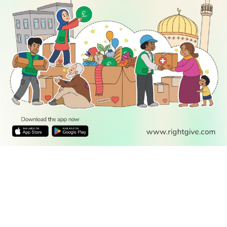
READ
DISCOVER
ENGAGE
SOCIAL
Latest
Prayer
About Us
Follow Us
Stories
Times
Advertise
All Stories
With Us
WATCH
Join Us
GIVE
Get In
Watch TV
Rightgive
Touch
TV Guide
Support Us
Press
Watch
Legal Stuff
Anywhere
PODCAST