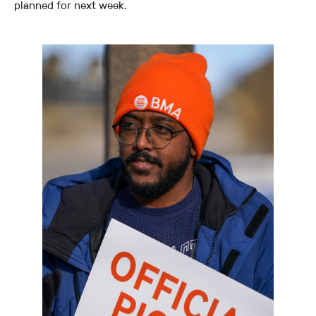
planned for next week.