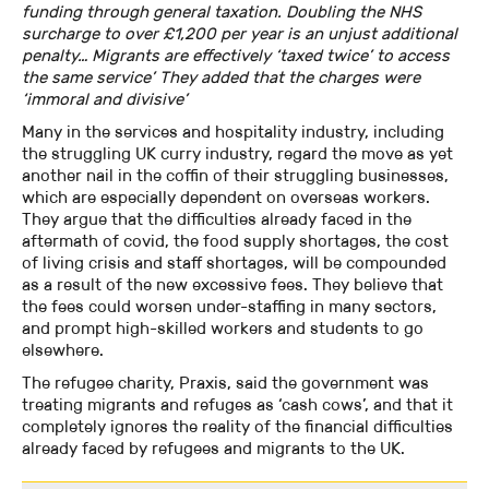
funding through general taxation. Doubling the NHS
surcharge to over £1,200 per year is an unjust additional
penalty… Migrants are effectively ‘taxed twice’ to access
the same service’ They added that the charges were
‘immoral and divisive’
Many in the services and hospitality industry, including
the struggling UK curry industry, regard the move as yet
another nail in the coffin of their struggling businesses,
which are especially dependent on overseas workers.
They argue that the difficulties already faced in the
aftermath of covid, the food supply shortages, the cost
of living crisis and staff shortages, will be compounded
as a result of the new excessive fees. They believe that
the fees could worsen under-staffing in many sectors,
and prompt high-skilled workers and students to go
elsewhere.
The refugee charity, Praxis, said the government was
treating migrants and refuges as ‘cash cows’, and that it
completely ignores the reality of the financial difficulties
already faced by refugees and migrants to the UK.