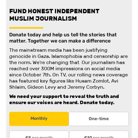
FUND HONEST INDEPENDENT
MUSLIM JOURNALISM
Donate today and help us tell the stories that
matter. Together we can make a difference
The mainstream media has been justifying
genocide in Gaza. Islamophobia and censorship are
the norm. We're changing
that
.
Our journalism has
reached over 300M impressions on social media
since October 7th. On TV, our rolling news coverage
has featured key figures like Husam Zomlot, Avi
Shlaim, Gideon Levy and Jeremy Corbyn.
We need your support to reveal the truth and
ensure our voices are heard.
Donate today.
Monthly
One-time
per month
per month
£5
£10