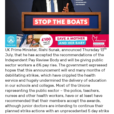
th
UK Prime Minister, Rishi Sunak, announced Thursday 13
July, that he has accepted the recommendations of the
Independent Pay Review Body and will be giving public
sector workers a 6% pay rise. The government expressed
hopes that this announcement will end many months of
debilitating strikes, which have crippled the health
service and hugely undermined the delivery of education
in our schools and colleges. Most of the Unions
representing the public sector – the police, teachers,
nurses and other health workers, have or at least have
recommended that their members accept the awards,
although junior doctors are intending to continue their
planned strike actions with an unprecedented 5 day strike