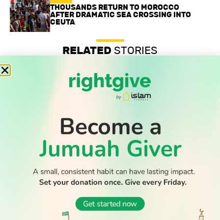
THOUSANDS RETURN TO MOROCCO
AFTER DRAMATIC SEA CROSSING INTO
CEUTA
RELATED
STORIES
Professor’s anti-Zionist beliefs are legally protected, UK
tribunal confirms
Record-low shootings and murders in New York spark
praise for Muslim mayor
Thousands return to Morocco after dramatic sea crossing
into Ceuta
WATCH TV