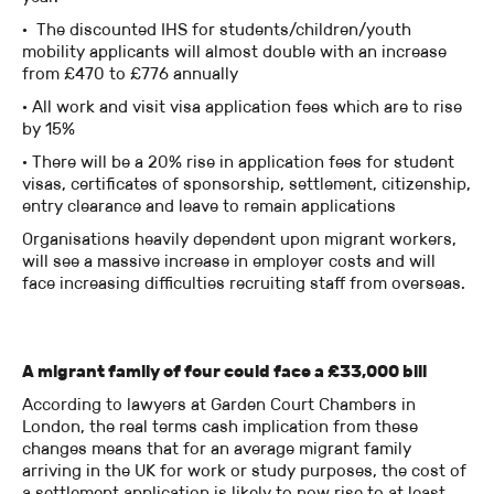
· The discounted IHS for students/children/youth
mobility applicants will almost double with an increase
from £470 to £776 annually
· All work and visit visa application fees which are to rise
by 15%
· There will be a 20% rise in application fees for student
visas, certificates of sponsorship, settlement, citizenship,
entry clearance and leave to remain applications
Organisations heavily dependent upon migrant workers,
will see a massive increase in employer costs and will
face increasing difficulties recruiting staff from overseas.
A migrant family of four could face a £33,000 bill
According to lawyers at Garden Court Chambers in
London, the real terms cash implication from these
changes means that for an average migrant family
arriving in the UK for work or study purposes, the cost of
a settlement application is likely to now rise to at least