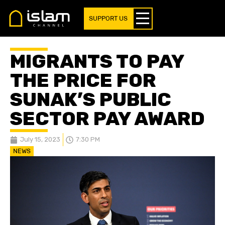
SUPPORT US
MIGRANTS TO PAY
THE PRICE FOR
SUNAK’S PUBLIC
SECTOR PAY AWARD
July 15, 2023
7:30 PM
NEWS