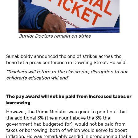
Junior Doctors remain on strike
Sunak boldy announced the end of strikes across the
board at a press conference in Downing Street. He said:
‘Teachers will return to the classroom, disruption to our
children’s education will end’
The pay award will not be paid from increased taxes or
borrowing
However, the Prime Minister was quick to point out that
the additional 3% (the amount above the 3% the
government had budgeted for), would not be paid from
taxes or borrowing, both of which would serve to boost
inflation. He was remarkably candid in pronouncing that a