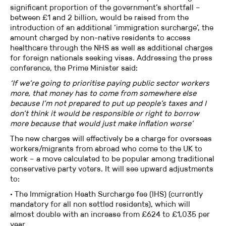
significant proportion of the government’s shortfall –
between £1 and 2 billion, would be raised from the
introduction of an additional ‘immigration surcharge’, the
amount charged by non-native residents to access
healthcare through the NHS as well as additional charges
for foreign nationals seeking visas. Addressing the press
conference, the Prime Minister said:
‘If we’re going to prioritise paying public sector workers
more, that money has to come from somewhere else
because I’m not prepared to put up people’s taxes and I
don’t think it would be responsible or right to borrow
more because that would just make inflation worse’
The new charges will effectively be a charge for overseas
workers/migrants from abroad who come to the UK to
work – a move calculated to be popular among traditional
conservative party voters. It will see upward adjustments
to:
· The Immigration Heath Surcharge fee (IHS) (currently
mandatory for all non settled residents), which will
almost double with an increase from £624 to £1,035 per
year.