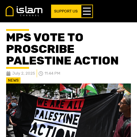
SUPPORT US
MPS VOTE TO
PROSCRIBE
PALESTINE ACTION
July 2, 2025
11:44 PM
NEWS