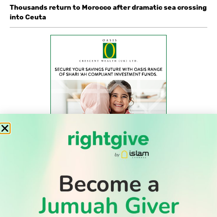
Thousands return to Morocco after dramatic sea crossing
into Ceuta