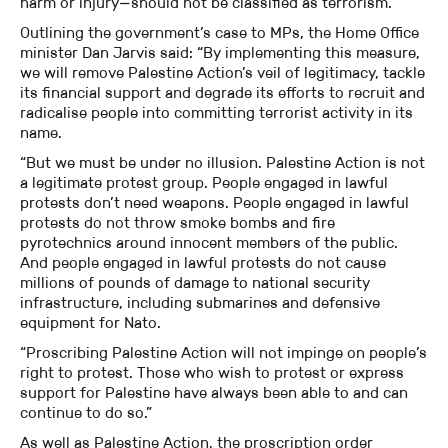
harm or injury—should not be classified as terrorism.”
Outlining the government’s case to MPs, the Home Office
minister Dan Jarvis said: “By implementing this measure,
we will remove Palestine Action’s veil of legitimacy, tackle
its financial support and degrade its efforts to recruit and
radicalise people into committing terrorist activity in its
name.
“But we must be under no illusion. Palestine Action is not
a legitimate protest group. People engaged in lawful
protests don’t need weapons. People engaged in lawful
protests do not throw smoke bombs and fire
pyrotechnics around innocent members of the public.
And people engaged in lawful protests do not cause
millions of pounds of damage to national security
infrastructure, including submarines and defensive
equipment for Nato.
“Proscribing Palestine Action will not impinge on people’s
right to protest. Those who wish to protest or express
support for Palestine have always been able to and can
continue to do so.”
As well as Palestine Action, the proscription order