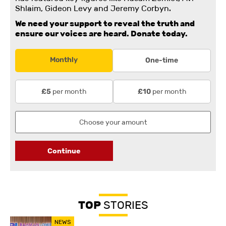
Shlaim, Gideon Levy and Jeremy Corbyn.
We need your support to reveal the truth and
ensure our voices are heard.
Donate today.
Monthly
One-time
per month
per month
£5
£10
Continue
TOP
STORIES
NEWS