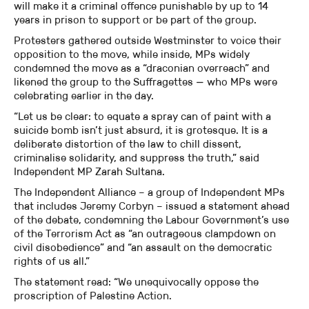
will make it a criminal offence punishable by up to 14
years in prison to support or be part of the group.
Protesters gathered outside Westminster to voice their
opposition to the move, while inside, MPs widely
condemned the move as a “draconian overreach” and
likened the group to the Suffragettes — who MPs were
celebrating earlier in the day.
“Let us be clear: to equate a spray can of paint with a
suicide bomb isn’t just absurd, it is grotesque. It is a
deliberate distortion of the law to chill dissent,
criminalise solidarity, and suppress the truth,” said
Independent MP Zarah Sultana.
The Independent Alliance – a group of Independent MPs
that includes Jeremy Corbyn – issued a statement ahead
of the debate, condemning the Labour Government’s use
of the Terrorism Act as “an outrageous clampdown on
civil disobedience” and “an assault on the democratic
rights of us all.”
The statement read: “We unequivocally oppose the
proscription of Palestine Action.