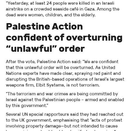
“Yesterday, at least 24 people were killed in an Israeli
airstrike on a crowded seaside café in Gaza. Among the
dead were women, children, and the elderly.
Palestine Action
confident of overturning
“unlawful” order
After the vote, Palestine Action said: “We are confident
that this unlawful order will be overturned. As United
Nations experts have made clear, spraying red paint and
disrupting the British-based operations of Israel’s largest
weapons firm, Elbit Systems, is not terrorism.
“The terrorism and war crimes are being committed by
Israel against the Palestinian people – armed and enabled
by this government.”
Several UN special rapporteurs said they had reached out
to the UK government, emphasising that “acts of protest
involving property damage—but not intended to cause