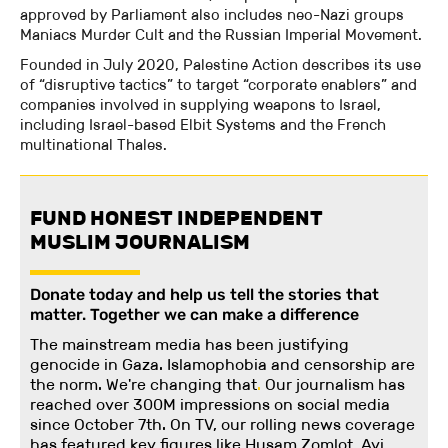
approved by Parliament also includes neo-Nazi groups
Maniacs Murder Cult and the Russian Imperial Movement.
Founded in July 2020, Palestine Action describes its use
of “disruptive tactics” to target “corporate enablers” and
companies involved in supplying weapons to Israel,
including Israel-based Elbit Systems and the French
multinational Thales.
FUND HONEST INDEPENDENT
MUSLIM JOURNALISM
Donate today and help us tell the stories that
matter. Together we can make a difference
The mainstream media has been justifying
genocide in Gaza. Islamophobia and censorship are
the norm. We're changing
that
.
Our journalism has
reached over 300M impressions on social media
since October 7th. On TV, our rolling news coverage
has featured key figures like Husam Zomlot, Avi