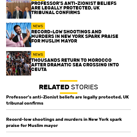
PROFESSOR’S ANTI-ZIONIST BELIEFS
ARE LEGALLY PROTECTED, UK
TRIBUNAL CONFIRMS
NEWS
RECORD-LOW SHOOTINGS AND
MURDERS IN NEW YORK SPARK PRAISE
FOR MUSLIM MAYOR
NEWS
THOUSANDS RETURN TO MOROCCO
AFTER DRAMATIC SEA CROSSING INTO
CEUTA
RELATED
STORIES
Professor’s anti-Zionist beliefs are legally protected, UK
tribunal confirms
Record-low shootings and murders in New York spark
praise for Muslim mayor