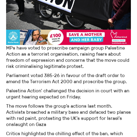
MPs have voted to proscribe campaign group Palestine
Action as a terrorist organisation, raising fears about
freedom of expression and concerns that the move could
risk criminalising legitimate protest.
Parliament voted 385-26 in favour of the draft order to
amend the Terrorism Act 2000 and proscribe the group.
Palestine Action’ challenged the decision in court with an
urgent hearing expected on Friday.
The move follows the group’s actions last month.
Activists breached a military base and defaced two planes
with red paint, protesting the UK’s support for Israel’s
onslaught on Gaza
Critics highlighted the chilling effect of the ban, which