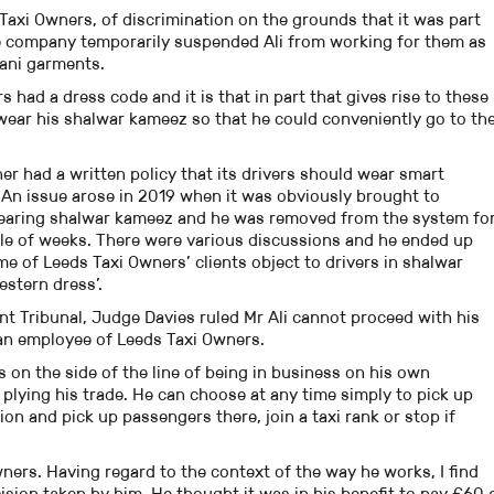
 Taxi Owners, of discrimination on the grounds that it was part
 the company temporarily suspended Ali from working for them as
stani garments.
s had a dress code and it is that in part that gives rise to these
wear his shalwar kameez so that he could conveniently go to th
er had a written policy that its drivers should wear smart
An issue arose in 2019 when it was obviously brought to
wearing shalwar kameez and he was removed from the system fo
ple of weeks. There were various discussions and he ended up
e of Leeds Taxi Owners’ clients object to drivers in shalwar
estern dress’.
t Tribunal, Judge Davies ruled Mr Ali cannot proceed with his
an employee of Leeds Taxi Owners.
lls on the side of the line of being in business on his own
 plying his trade. He can choose at any time simply to pick up
ion and pick up passengers there, join a taxi rank or stop if
ners. Having regard to the context of the way he works, I find
ision taken by him. He thought it was in his benefit to pay £60 