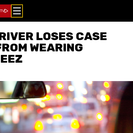
 TV
RIVER LOSES CASE
FROM WEARING
EEZ