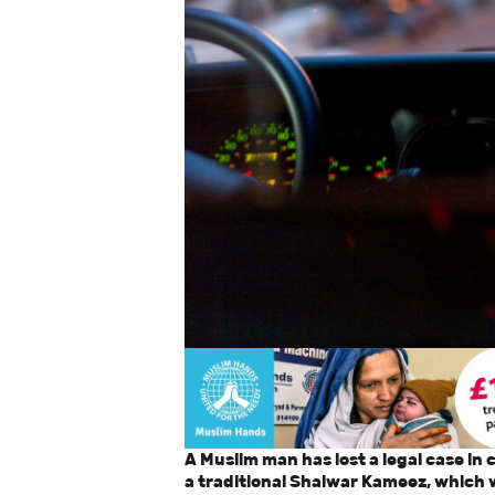
A Muslim man has lost a legal case in
a traditional Shalwar Kameez, which 