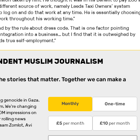
different source of work, namely Leeds Taxi Owners’ system
o log on and do that work at any time. He is essentially choosin
work throughout his working time.”
d by the rule about dress code. That is one factor pointing
tegration into a business… but I find that it is outweighed by
ds true self-employment.”
NDENT MUSLIM JOURNALISM
the stories that matter. Together we can make a
g genocide in Gaza.
Monthly
One-time
rm. We're changing
0M impressions on
 rolling news
per month
per month
£5
£10
usam Zomlot, Avi