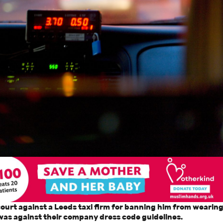
 court against a Leeds taxi firm for banning him from wearin
was against their company dress code guidelines.