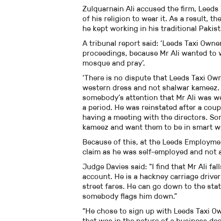
Zulquarnain Ali accused the firm, Leeds
of his religion to wear it. As a result,
he kept working in his traditional Paki
A tribunal report said: ‘Leeds Taxi Owner
proceedings, because Mr Ali wanted to 
mosque and pray’.
‘There is no dispute that Leeds Taxi Own
western dress and not shalwar kameez. 
somebody’s attention that Mr Ali was 
a period. He was reinstated after a cou
having a meeting with the directors. Som
kameez and want them to be in smart w
Because of this, at the Leeds Employmen
claim as he was self-employed and not 
Judge Davies said: “I find that Mr Ali fa
account. He is a hackney carriage driver
street fares. He can go down to the stat
somebody flags him down.”
“He chose to sign up with Leeds Taxi Ow
that was in the nature of a business dec