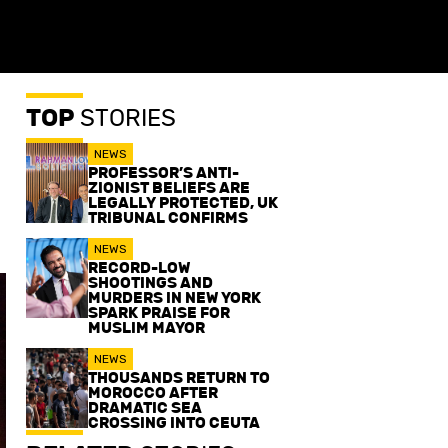
TOP
STORIES
NEWS
PROFESSOR’S ANTI-
ZIONIST BELIEFS ARE
LEGALLY PROTECTED, UK
TRIBUNAL CONFIRMS
NEWS
RECORD-LOW
SHOOTINGS AND
MURDERS IN NEW YORK
SPARK PRAISE FOR
MUSLIM MAYOR
NEWS
THOUSANDS RETURN TO
MOROCCO AFTER
DRAMATIC SEA
CROSSING INTO CEUTA