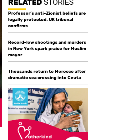
RELATED
STORIES
Professor’s anti-Zionist beliefs are
legally protected, UK tribunal
confirms
Record-low shootings and murders
in New York spark praise for Muslim
mayor
Thousands return to Morocco after
dramatic sea crossing into Ceuta
g