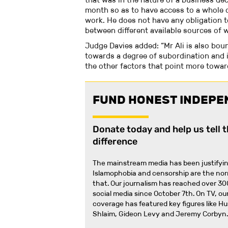
month so as to have access to a whole 
work. He does not have any obligation t
between different available sources of 
Judge Davies added: “Mr Ali is also boun
towards a degree of subordination and in
the other factors that point more towar
FUND HONEST INDEPE
Donate today and help us tell 
difference
The mainstream media has been justifyin
Islamophobia and censorship are the no
that
.
Our journalism has reached over 30
social media since October 7th. On TV, our
coverage has featured key figures like H
Shlaim, Gideon Levy and Jeremy Corbyn.