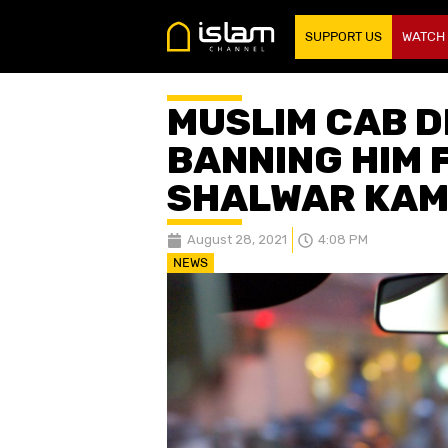
SUPPORT US
WATCH
MUSLIM CAB D
BANNING HIM 
SHALWAR KAM
August 28, 2021
4:08 PM
NEWS