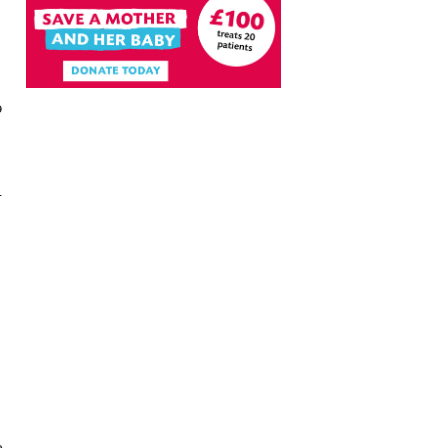
e
r
a