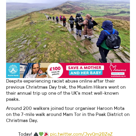
Despite experiencing racist abuse online after their
previous Christmas Day trek, the Muslim Hikers went on
their annual trip up one of the UK’s most well-known
peaks.
Around 200 walkers joined tour organiser Haroon Mota
on the 7-mile walk around Mam Tor in the Peak District on
Christmas Day.
Today!
pic.twitter.com/JyyQm2BZeZ