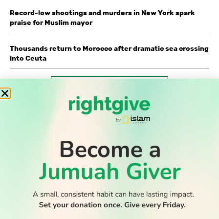
Record-low shootings and murders in New York spark
praise for Muslim mayor
Thousands return to Morocco after dramatic sea crossing
into Ceuta
WATCH TV