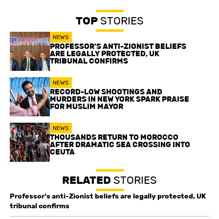
TOP
STORIES
NEWS
PROFESSOR’S ANTI-ZIONIST BELIEFS
ARE LEGALLY PROTECTED, UK
TRIBUNAL CONFIRMS
NEWS
RECORD-LOW SHOOTINGS AND
MURDERS IN NEW YORK SPARK PRAISE
FOR MUSLIM MAYOR
NEWS
THOUSANDS RETURN TO MOROCCO
AFTER DRAMATIC SEA CROSSING INTO
CEUTA
RELATED
STORIES
Professor’s anti-Zionist beliefs are legally protected, UK
tribunal confirms