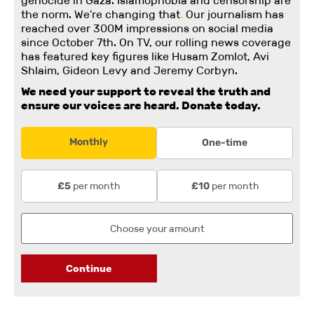
genocide in Gaza. Islamophobia and censorship are
the norm. We're changing
that
.
Our journalism has
reached over 300M impressions on social media
since October 7th. On TV, our rolling news coverage
has featured key figures like Husam Zomlot, Avi
Shlaim, Gideon Levy and Jeremy Corbyn.
We need your support to reveal the truth and
ensure our voices are heard.
Donate today.
Monthly
One-time
per month
per month
£5
£10
Continue