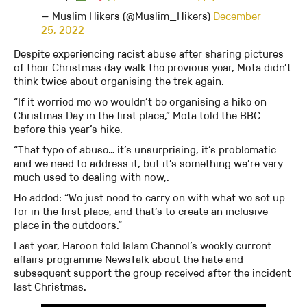
— Muslim Hikers (@Muslim_Hikers)
December
25, 2022
Despite experiencing racist abuse after sharing pictures
of their Christmas day walk the previous year, Mota didn’t
think twice about organising the trek again.
“If it worried me we wouldn’t be organising a hike on
Christmas Day in the first place,” Mota told the BBC
before this year’s hike.
“That type of abuse… it’s unsurprising, it’s problematic
and we need to address it, but it’s something we’re very
much used to dealing with now,.
He added: “We just need to carry on with what we set up
for in the first place, and that’s to create an inclusive
place in the outdoors.”
Last year, Haroon told Islam Channel’s weekly current
affairs programme NewsTalk about the hate and
subsequent support the group received after the incident
last Christmas.