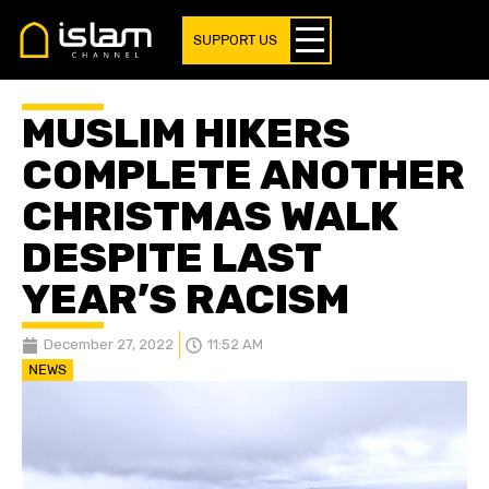
SUPPORT US
MUSLIM HIKERS
COMPLETE ANOTHER
CHRISTMAS WALK
DESPITE LAST
YEAR’S RACISM
December 27, 2022
11:52 AM
NEWS