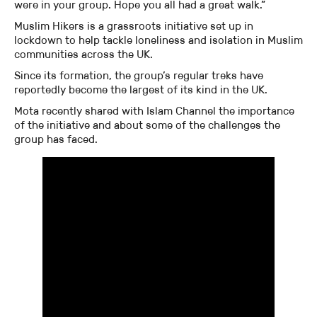
were in your group. Hope you all had a great walk.”
Muslim Hikers is a grassroots initiative set up in
lockdown to help tackle loneliness and isolation in Muslim
communities across the UK.
Since its formation, the group’s regular treks have
reportedly become the largest of its kind in the UK.
Mota recently shared with Islam Channel the importance
of the initiative and about some of the challenges the
group has faced.