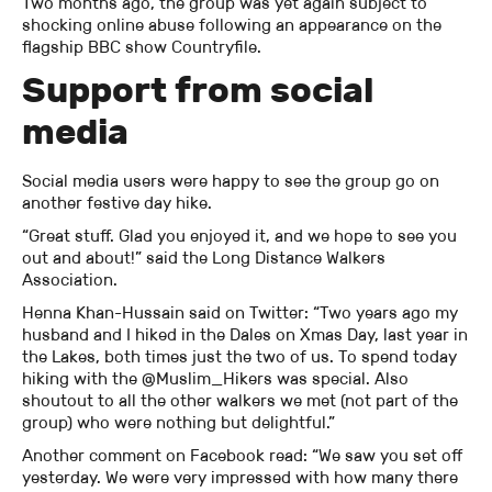
Two months ago, the group was yet again subject to
shocking online abuse following an appearance on the
flagship BBC show Countryfile.
Support from social
media
Social media users were happy to see the group go on
another festive day hike.
“Great stuff. Glad you enjoyed it, and we hope to see you
out and about!” said the Long Distance Walkers
Association.
Henna Khan-Hussain said on Twitter: “Two years ago my
husband and I hiked in the Dales on Xmas Day, last year in
the Lakes, both times just the two of us. To spend today
hiking with the @Muslim_Hikers was special. Also
shoutout to all the other walkers we met (not part of the
group) who were nothing but delightful.”
Another comment on Facebook read: “We saw you set off
yesterday. We were very impressed with how many there