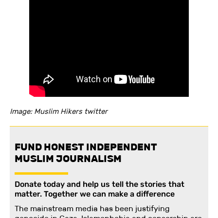
Image: Muslim Hikers twitter
FUND HONEST INDEPENDENT
MUSLIM JOURNALISM
Donate today and help us tell the stories that
matter. Together we can make a difference
The mainstream media has been justifying